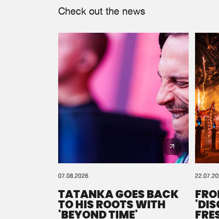
Check out the news
07.08.2026
22.07.2
TATANKA GOES BACK
FRO
TO HIS ROOTS WITH
'DI
'BEYOND TIME'
FRE