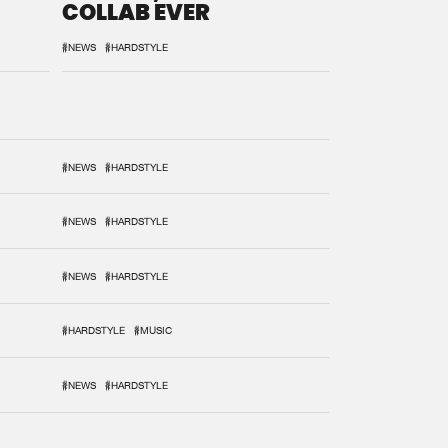
COLLAB EVER
#NEWS
#HARDSTYLE
#NEWS
#HARDSTYLE
#NEWS
#HARDSTYLE
#NEWS
#HARDSTYLE
#HARDSTYLE
#MUSIC
#NEWS
#HARDSTYLE