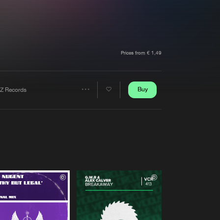
t event
Create account
Forgot password
Verify artist
Prices from € 1,49
Buy
Z Records
Share
Artists