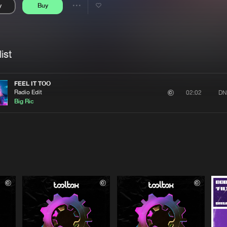
y
Buy
Interviews
Submi
Share
Blog
se
Artists
ist
FEEL IT TOO
Radio Edit
DN
02:02
Big Ric