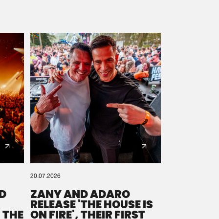
20.07.2026
D
ZANY AND ADARO
RELEASE 'THE HOUSE IS
 THE
ON FIRE', THEIR FIRST