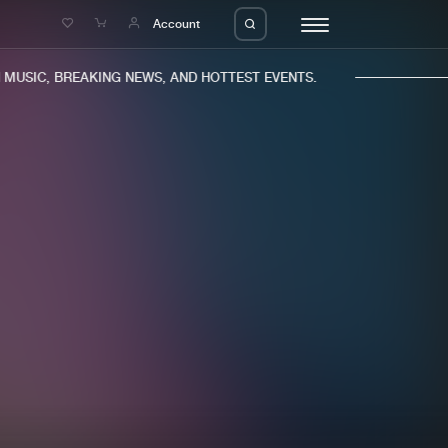
e
Account
USIC, BREAKING NEWS, AND HOTTEST EVENTS.
eleases
About us
s
FAQ
s
Advertising
ms
Jobs
es
Contact
da
Login