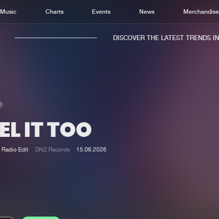
Music
Charts
Events
News
Merchandis
DISCOVER THE LATEST TRENDS IN M
EL IT TOO
Home
New r
Music
Chart
Radio Edit
DNZ Records
15.06.2026
Charts
Track
News
Albu
Merchandise
Genr
New in
Agen