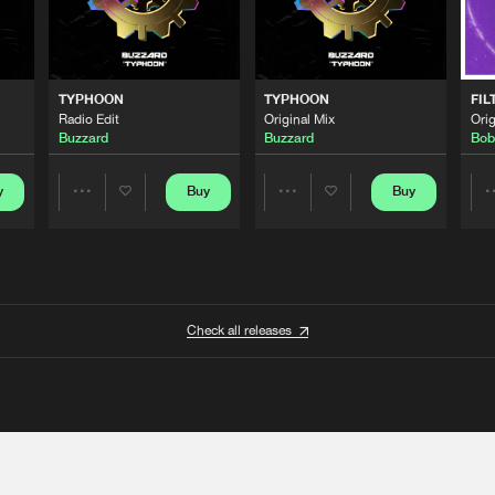
TYPHOON
TYPHOON
FIL
Radio Edit
Original Mix
Orig
Buzzard
Buzzard
Bob
y
Buy
Buy
Share
Share
Artists
Artists
Check all releases