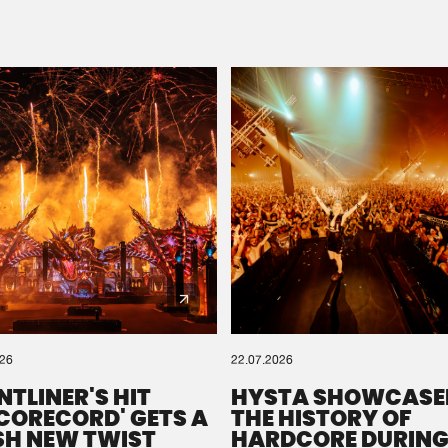
Please wait..
0%
100%
We are preparing your order in a ZIP file. keep the
window open so we can generate a ZIP file.
026
22.07.2026
NTLINER'S HIT
HYSTA SHOWCASE
SCORECORD' GETS A
THE HISTORY OF
SH NEW TWIST
HARDCORE DURING