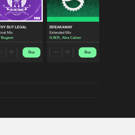
THY BUT LEGAL
BREAKAWAY
inal Mix
Extended Mix
 Nugent
G.W.R.
,
Alex Calver
Buy
Buy
Share
Share
Artists
Artists