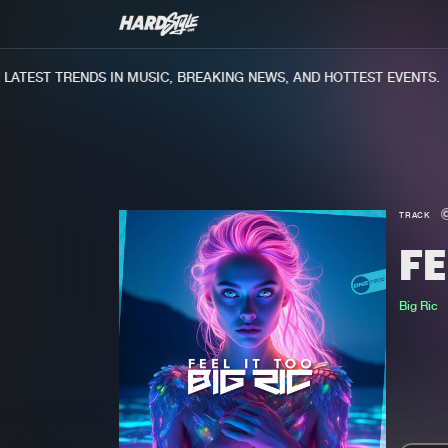
TEST TRENDS IN MUSIC, BREAKING NEWS, AND HOTTEST EVENTS.
TRACK
FE
Big Ric