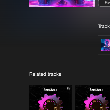
Pla
Pau
Trackl
Related tracks