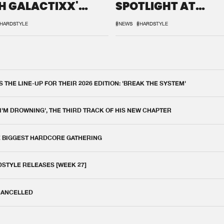
H GALACTIXX'
SPOTLIGHT AT
IX
DEFQON.1
HARDSTYLE
#NEWS
#HARDSTYLE
THE LINE-UP FOR THEIR 2026 EDITION: 'BREAK THE SYSTEM'
 I'M DROWNING', THE THIRD TRACK OF HIS NEW CHAPTER
E BIGGEST HARDCORE GATHERING
DSTYLE RELEASES [WEEK 27]
 CANCELLED