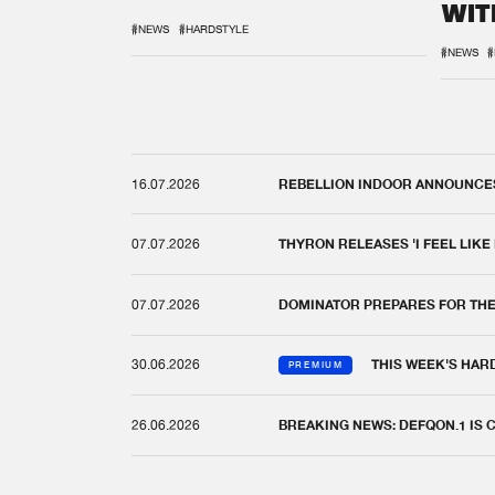
WIT
REM
#NEWS
#HARDSTYLE
#NEWS
#
16.07.2026
REBELLION INDOOR ANNOUNCES 
07.07.2026
THYRON RELEASES 'I FEEL LIKE
07.07.2026
DOMINATOR PREPARES FOR TH
30.06.2026
THIS WEEK'S HAR
PREMIUM
26.06.2026
BREAKING NEWS: DEFQON.1 IS