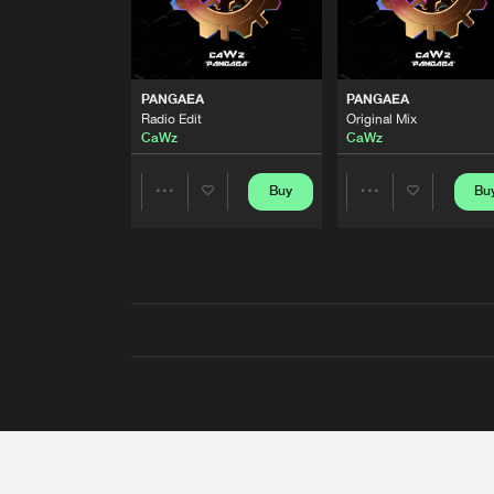
PANGAEA
PANGAEA
Radio Edit
Original Mix
CaWz
CaWz
Buy
Bu
Share
Share
Artists
Artists