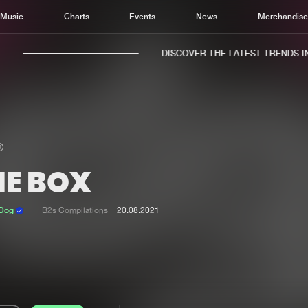
Music
Charts
Events
News
Merchandis
DISCOVER THE LATEST TRENDS IN 
HE BOX
Home
New r
Music
Chart
 Dog
B2s Compilations
20.08.2021
Charts
Track
News
Albu
Merchandise
Genr
New in
Agen