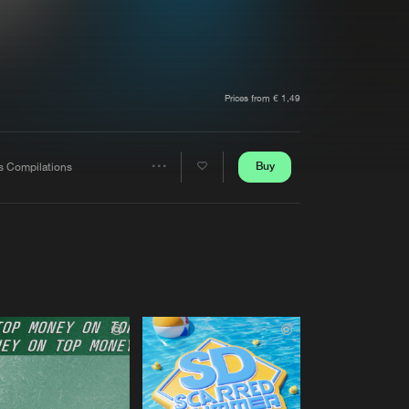
t event
Create account
Forgot password
Verify artist
Prices from € 1,49
Buy
s Compilations
Share
Artists