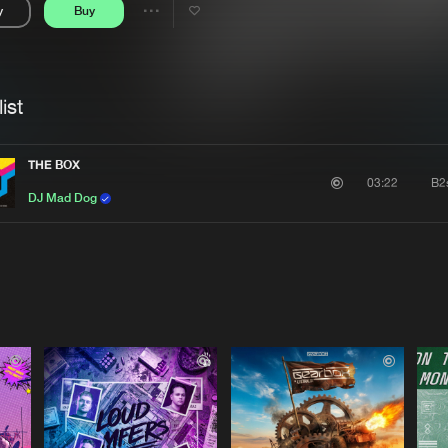
y
Buy
Interviews
Submi
Share
Blog
se
Artists
ist
THE BOX
B2
03:22
DJ Mad Dog