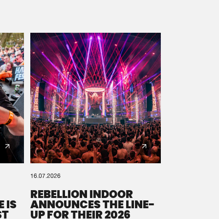
16.07.2026
REBELLION INDOOR
 IS
ANNOUNCES THE LINE-
ST
UP FOR THEIR 2026