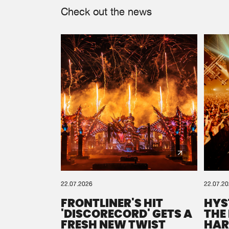
Check out the news
22.07.2026
22.07.2
FRONTLINER'S HIT
HYS
'DISCORECORD' GETS A
THE
FRESH NEW TWIST
HAR