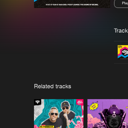
Pla
Pau
Trackl
Related tracks