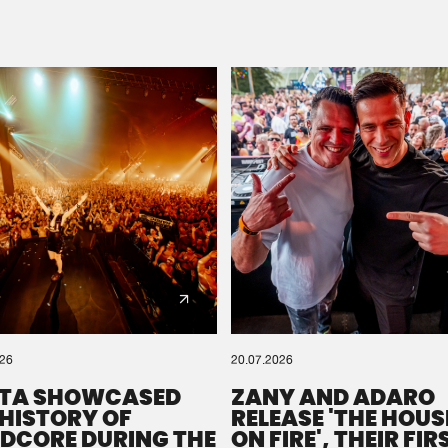
Please wait..
0%
100%
We are preparing your order in a ZIP file. keep the
window open so we can generate a ZIP file.
026
20.07.2026
TA SHOWCASED
ZANY AND ADARO
 HISTORY OF
RELEASE 'THE HOUSE
DCORE DURING THE
ON FIRE', THEIR FIR