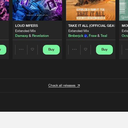
 ANTHEM)
LOUD MFERS
TAKE IT ALL (OFFICIAL GEARBOX 
MO
Extended Mix
Extended Mix
Ext
Damaxy
&
Revelation
Bmberjck
,
Fraw
&
Teal
Oct
y
Buy
Buy
Share
Share
Artists
Artists
Check all releases