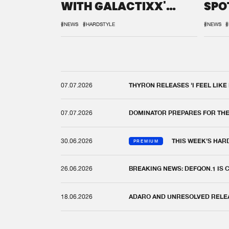
WITH GALACTIXX'
SPO
REMIX
DEF
#NEWS
#HARDSTYLE
#NEWS
#
07.07.2026
THYRON RELEASES 'I FEEL LIKE
07.07.2026
DOMINATOR PREPARES FOR TH
30.06.2026
THIS WEEK'S HAR
PREMIUM
26.06.2026
BREAKING NEWS: DEFQON.1 IS
18.06.2026
ADARO AND UNRESOLVED RELEAS