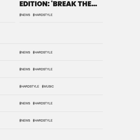
EDITION: 'BREAK THE
SYSTEM'
#NEWS
#HARDSTYLE
#NEWS
#HARDSTYLE
#NEWS
#HARDSTYLE
#HARDSTYLE
#MUSIC
#NEWS
#HARDSTYLE
#NEWS
#HARDSTYLE