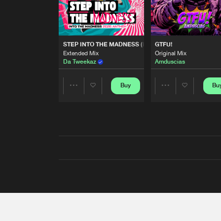
STEP INTO THE MADNESS (INTO THE MADNESS 2026
GTFU!
Extended Mix
Original Mix
Da Tweekaz
Amduscias
Buy
Bu
Share
Share
Artists
Artists