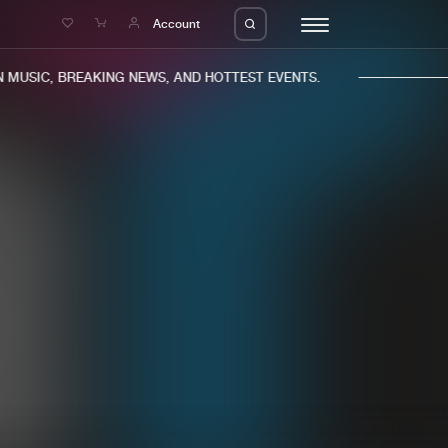
e
Account
MUSIC, BREAKING NEWS, AND HOTTEST EVENTS.
eleases
About us
s
FAQ
s
Advertising
ms
Jobs
es
Contact
da
Login