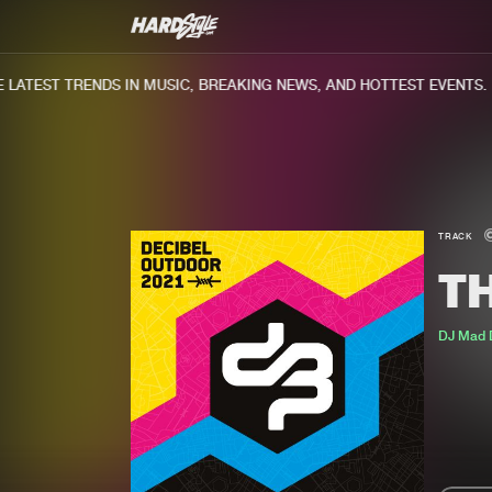
ATEST TRENDS IN MUSIC, BREAKING NEWS, AND HOTTEST EVENTS.
TRACK
T
DJ Mad