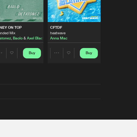
AUSTRALIA 2026 ANTHEM)
NEY ON TOP
CFTDF
ended Mix
heatwave
atonez
,
Baolo
&
Axel Black
&
White
Anna Mac
Buy
Buy
Share
Share
Artists
Artists