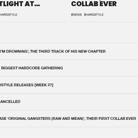
TLIGHT AT
COLLAB EVER
QON.1
HARDSTYLE
#NEWS
#HARDSTYLE
 I'M DROWNING', THE THIRD TRACK OF HIS NEW CHAPTER
E BIGGEST HARDCORE GATHERING
DSTYLE RELEASES [WEEK 27]
 CANCELLED
E ‘ORIGINAL GANGSTERS (RAW AND MEAN)’, THEIR FIRST COLLAB EVER