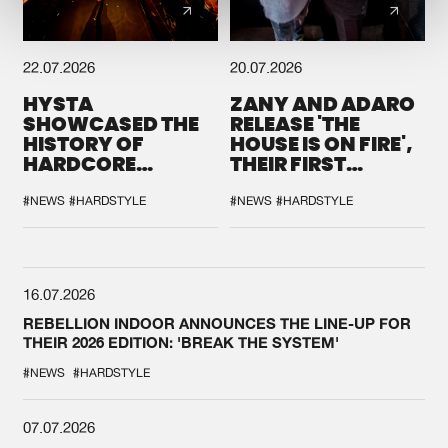
22.07.2026
20.07.2026
HYSTA
ZANY AND ADARO
SHOWCASED THE
RELEASE 'THE
HISTORY OF
HOUSE IS ON FIRE',
HARDCORE
THEIR FIRST
DURING THE
COLLAB EVER
SPOTLIGHT AT
#NEWS
#HARDSTYLE
#NEWS
#HARDSTYLE
DEFQON.1
16.07.2026
REBELLION INDOOR ANNOUNCES THE LINE-UP FOR
THEIR 2026 EDITION: 'BREAK THE SYSTEM'
#NEWS
#HARDSTYLE
07.07.2026