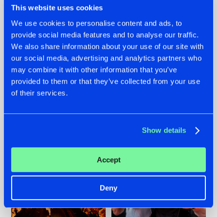
This website uses cookies
We use cookies to personalise content and ads, to
provide social media features and to analyse our traffic.
07.08.2026
22.07.2026
We also share information about your use of our site with
our social media, advertising and analytics partners who
TATANKA GOES
FRONTLINER'S HIT
may combine it with other information that you’ve
BACK TO HIS
'DISCORECORD'
ROOTS WITH
GETS A FRESH NEW
provided to them or that they’ve collected from your use
'BEYOND TIME'
TWIST WITH
of their services.
GALACTIXX' REMIX
#NEWS
#HARDSTYLE
#NEWS
#HARDSTYLE
Show details
Accept
Deny