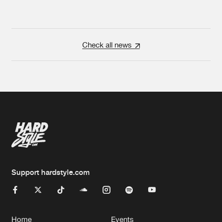
Check all news
Support hardstyle.com
Home
Events