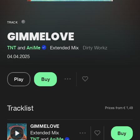
New in
Agenda
TRACK
GIMMELOVE
Interviews
Submit event
Blog
TNT
and
AniMe
Extended Mix
Dirty Workz
04.04.2025
Play
Buy
About us
Login
Share
FAQ
Create account
Pause
Advertising
Forgot password
Tracklist
Artists
Prices from € 1,49
Jobs
Verify artist
GIMMELOVE
Contact
Extended Mix
Buy
Share
TNT
and
AniMe