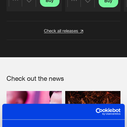
Buy
Buy
Share
Share
Artists
Artists
Check all releases
Check out the news