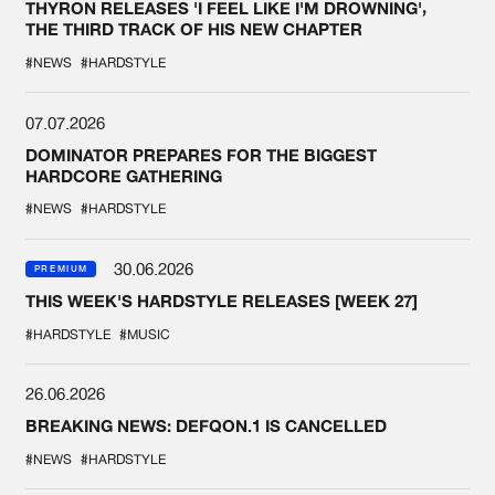
THYRON RELEASES 'I FEEL LIKE I'M DROWNING',
THE THIRD TRACK OF HIS NEW CHAPTER
#NEWS
#HARDSTYLE
07.07.2026
DOMINATOR PREPARES FOR THE BIGGEST
HARDCORE GATHERING
#NEWS
#HARDSTYLE
30.06.2026
PREMIUM
THIS WEEK'S HARDSTYLE RELEASES [WEEK 27]
#HARDSTYLE
#MUSIC
26.06.2026
BREAKING NEWS: DEFQON.1 IS CANCELLED
#NEWS
#HARDSTYLE