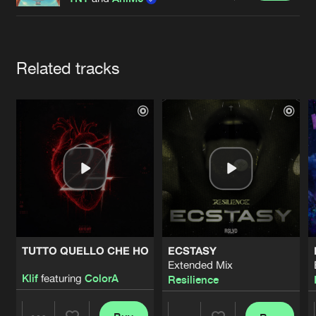
Cookies
Disclaimer
Privacy Policy
Contact
Terms & Conditions
de Jongens van Boven
Artists
Related tracks
TUTTO QUELLO CHE HO
ECSTASY
Extended Mix
Klif
featuring
ColorA
Resilience