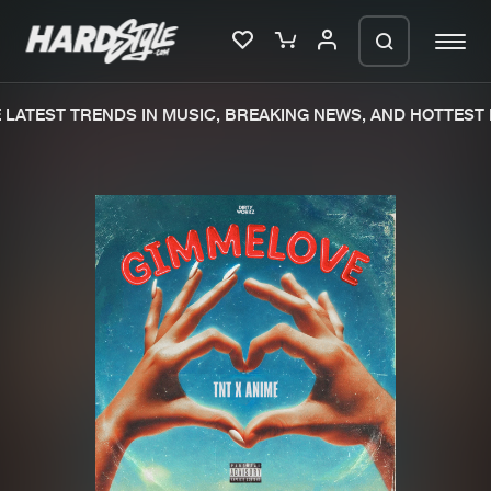
LATEST TRENDS IN MUSIC, BREAKING NEWS, AND HOTTEST E
Please wait..
0%
100%
We are preparing your order in a ZIP
file. keep the window open so we can
Home
New releases
generate a ZIP file.
Music
Charts
Charts
Tracks
News
Albums
Merchandise
Genres