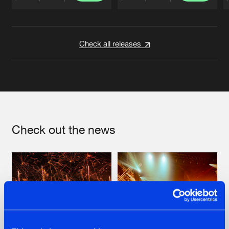
Artists
Artists
Check all releases
Check out the news