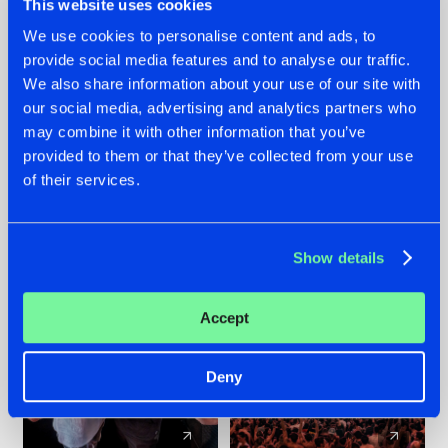
This website uses cookies
We use cookies to personalise content and ads, to
provide social media features and to analyse our traffic.
22.07.2026
22.07.2026
We also share information about your use of our site with
FRONTLINER'S HIT
HYSTA
our social media, advertising and analytics partners who
'DISCORECORD'
SHOWCASED THE
may combine it with other information that you’ve
GETS A FRESH NEW
HISTORY OF
provided to them or that they’ve collected from your use
TWIST WITH
HARDCORE
of their services.
GALACTIXX' REMIX
DURING THE
SPOTLIGHT AT
#NEWS
#HARDSTYLE
#NEWS
#HARDSTYLE
DEFQON.1
Show details
Accept
Deny