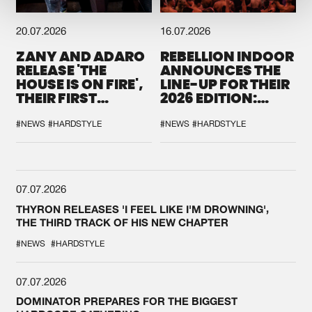
20.07.2026
16.07.2026
ZANY AND ADARO
REBELLION INDOOR
RELEASE 'THE
ANNOUNCES THE
HOUSE IS ON FIRE',
LINE-UP FOR THEIR
THEIR FIRST
2026 EDITION:
COLLAB EVER
'BREAK THE
SYSTEM'
#NEWS
#HARDSTYLE
#NEWS
#HARDSTYLE
07.07.2026
THYRON RELEASES 'I FEEL LIKE I'M DROWNING',
THE THIRD TRACK OF HIS NEW CHAPTER
#NEWS
#HARDSTYLE
07.07.2026
DOMINATOR PREPARES FOR THE BIGGEST