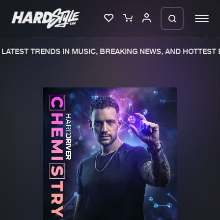
LATEST TRENDS IN MUSIC, BREAKING NEWS, AND HOTTEST E
Please wait..
0%
100%
We are preparing your order in a ZIP
file. keep the window open so we can
Home
New releases
generate a ZIP file.
Music
Charts
Charts
Tracks
News
Albums
Merchandise
Genres