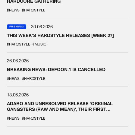
HARDCORE GATHERING
#NEWS
#HARDSTYLE
30.06.2026
PREMIUM
THIS WEEK'S HARDSTYLE RELEASES [WEEK 27]
#HARDSTYLE
#MUSIC
26.06.2026
BREAKING NEWS: DEFQON.1 IS CANCELLED
#NEWS
#HARDSTYLE
18.06.2026
ADARO AND UNRESOLVED RELEASE ‘ORIGINAL
GANGSTERS (RAW AND MEAN)’, THEIR FIRST
COLLAB EVER
#NEWS
#HARDSTYLE