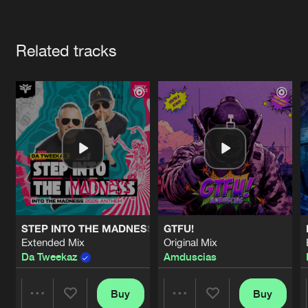
Cookies
Disclaimer
Privacy Policy
Contact
Terms & Conditions
Artists
de Jongens van Boven
Related tracks
STEP INTO THE MADNESS (INTO THE MADNESS 2026 AN
GTFU!
Extended Mix
Original Mix
Da Tweekaz
Amduscias
Buy
Buy
Share
Share