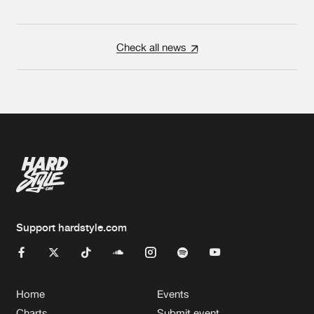
Check all news
Support hardstyle.com
Home
Events
Charts
Submit event