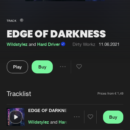
New in
Agenda
TRACK
EDGE OF DARKNESS
Interviews
Submit event
Blog
Wildstylez
and
Hard Driver
Dirty Workz
11.06.2021
Play
Buy
Share
About us
Login
Pause
FAQ
Create account
Tracklist
Artists
Prices from € 1,49
Advertising
Forgot password
Jobs
Verify artist
EDGE OF DARKNESS
Buy
Contact
Share
Wildstylez
and
Hard Driver