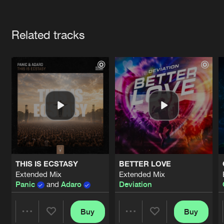
Cookies
Disclaimer
Privacy Policy
Contact
Terms & Conditions
Artists
de Jongens van Boven
Related tracks
THIS IS ECSTASY
BETTER LOVE
Extended Mix
Extended Mix
Panic
and
Adaro
Deviation
Buy
Buy
Share
Share