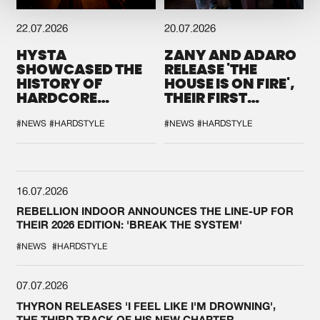
22.07.2026
20.07.2026
HYSTA
ZANY AND ADARO
SHOWCASED THE
RELEASE 'THE
HISTORY OF
HOUSE IS ON FIRE',
HARDCORE
THEIR FIRST
DURING THE
COLLAB EVER
SPOTLIGHT AT
#NEWS
#HARDSTYLE
#NEWS
#HARDSTYLE
DEFQON.1
16.07.2026
REBELLION INDOOR ANNOUNCES THE LINE-UP FOR
THEIR 2026 EDITION: 'BREAK THE SYSTEM'
#NEWS
#HARDSTYLE
07.07.2026
THYRON RELEASES 'I FEEL LIKE I'M DROWNING',
THE THIRD TRACK OF HIS NEW CHAPTER