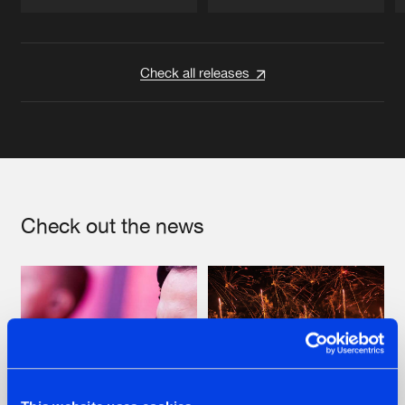
Artists
Artists
Check all releases
Check out the news