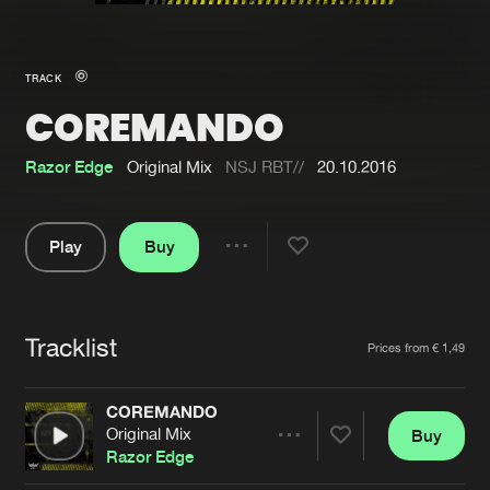
New in
Agenda
TRACK
COREMANDO
Interviews
Submit event
Blog
Razor Edge
Original Mix
NSJ RBT//
20.10.2016
Play
Buy
Share
About us
Login
Pause
FAQ
Create account
Tracklist
Artists
Prices from € 1,49
Advertising
Forgot password
Jobs
Verify artist
COREMANDO
Original Mix
Buy
Contact
Share
Razor Edge