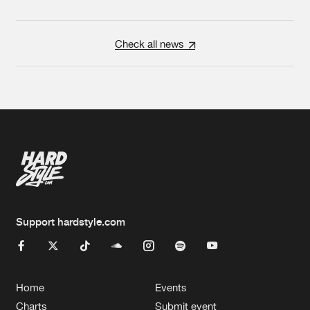
Check all news
Support hardstyle.com
Home
Events
Charts
Submit event