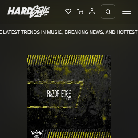
 LATEST TRENDS IN MUSIC, BREAKING NEWS, AND HOTTEST 
Please wait..
0%
100%
We are preparing your order in a ZIP
file. keep the window open so we can
Home
New releases
generate a ZIP file.
Music
Charts
Charts
Tracks
News
Albums
Merchandise
Genres