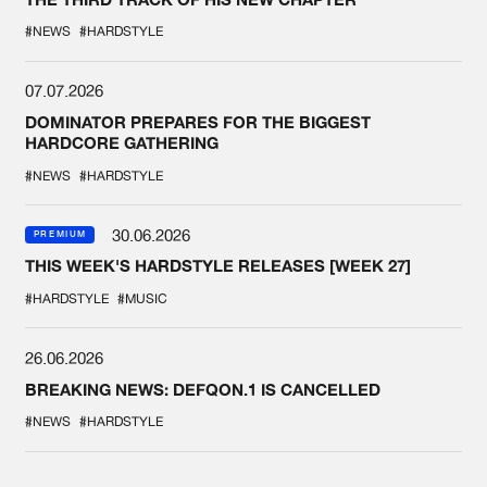
#NEWS
#HARDSTYLE
07.07.2026
DOMINATOR PREPARES FOR THE BIGGEST
HARDCORE GATHERING
#NEWS
#HARDSTYLE
30.06.2026
PREMIUM
THIS WEEK'S HARDSTYLE RELEASES [WEEK 27]
#HARDSTYLE
#MUSIC
26.06.2026
BREAKING NEWS: DEFQON.1 IS CANCELLED
#NEWS
#HARDSTYLE