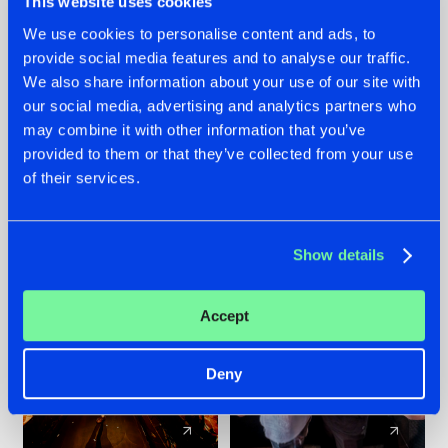
This website uses cookies
We use cookies to personalise content and ads, to
provide social media features and to analyse our traffic.
07.08.2026
22.07.2026
We also share information about your use of our site with
TATANKA GOES
FRONTLINER'S HIT
our social media, advertising and analytics partners who
BACK TO HIS
'DISCORECORD'
may combine it with other information that you’ve
ROOTS WITH
GETS A FRESH NEW
provided to them or that they’ve collected from your use
'BEYOND TIME'
TWIST WITH
of their services.
GALACTIXX' REMIX
#NEWS
#HARDSTYLE
#NEWS
#HARDSTYLE
Show details
Accept
Deny