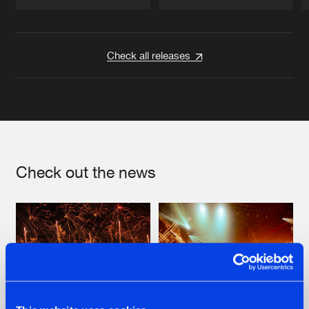
Artists
Artists
Check all releases
Check out the news