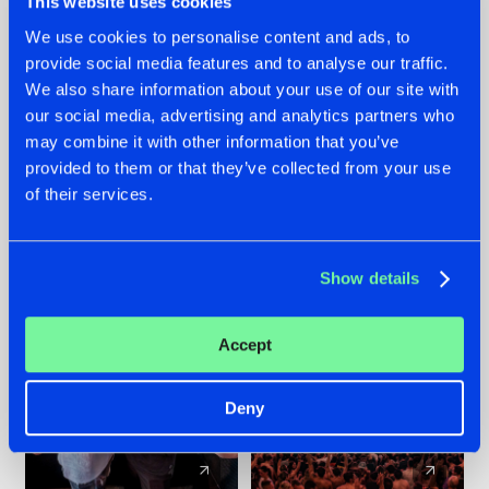
This website uses cookies
We use cookies to personalise content and ads, to
provide social media features and to analyse our traffic.
22.07.2026
22.07.2026
We also share information about your use of our site with
FRONTLINER'S HIT
HYSTA
our social media, advertising and analytics partners who
'DISCORECORD'
SHOWCASED THE
may combine it with other information that you’ve
GETS A FRESH NEW
HISTORY OF
provided to them or that they’ve collected from your use
TWIST WITH
HARDCORE
of their services.
GALACTIXX' REMIX
DURING THE
SPOTLIGHT AT
#NEWS
#HARDSTYLE
#NEWS
#HARDSTYLE
DEFQON.1
Show details
Accept
Deny