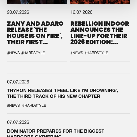
20.07.2026
16.07.2026
ZANY AND ADARO
REBELLION INDOOR
RELEASE 'THE
ANNOUNCES THE
HOUSE IS ON FIRE',
LINE-UP FOR THEIR
THEIR FIRST
2026 EDITION:
COLLAB EVER
'BREAK THE
SYSTEM'
#NEWS
#HARDSTYLE
#NEWS
#HARDSTYLE
07.07.2026
THYRON RELEASES 'I FEEL LIKE I'M DROWNING',
THE THIRD TRACK OF HIS NEW CHAPTER
#NEWS
#HARDSTYLE
07.07.2026
DOMINATOR PREPARES FOR THE BIGGEST
HARDCORE GATHERING