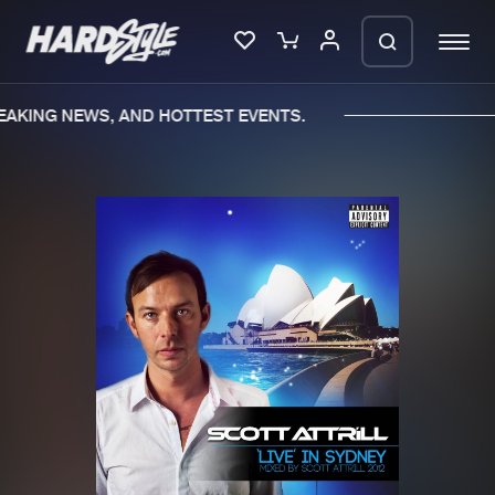
EAKING NEWS, AND HOTTEST EVENTS.
Please wait..
0%
100%
We are preparing your order in a ZIP
file. keep the window open so we can
Home
New releases
generate a ZIP file.
Music
Charts
Charts
Tracks
News
Albums
Merchandise
Genres