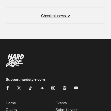
Check all news
Support hardstyle.com
Home
Events
Charts
Submit event