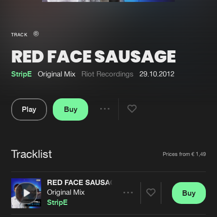
New in
Agenda
TRACK
RED FACE SAUSAGE
Interviews
Submit event
Blog
StripE
Original Mix
Riot Recordings
29.10.2012
Play
Buy
Share
About us
Login
Pause
FAQ
Create account
Tracklist
Artists
Prices from € 1,49
Advertising
Forgot password
Jobs
Verify artist
RED FACE SAUSAGE
Original Mix
Buy
Contact
Share
StripE