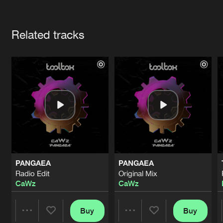
Cookies
Disclaimer
Privacy Policy
Contact
Terms & Conditions
Artists
de Jongens van Boven
Related tracks
PANGAEA
PANGAEA
Radio Edit
Original Mix
CaWz
CaWz
Buy
Buy
Share
Share