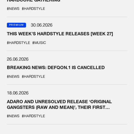
#NEWS
#HARDSTYLE
30.06.2026
PREMIUM
THIS WEEK'S HARDSTYLE RELEASES [WEEK 27]
#HARDSTYLE
#MUSIC
26.06.2026
BREAKING NEWS: DEFQON.1 IS CANCELLED
#NEWS
#HARDSTYLE
18.06.2026
ADARO AND UNRESOLVED RELEASE ‘ORIGINAL
GANGSTERS (RAW AND MEAN)’, THEIR FIRST
COLLAB EVER
#NEWS
#HARDSTYLE