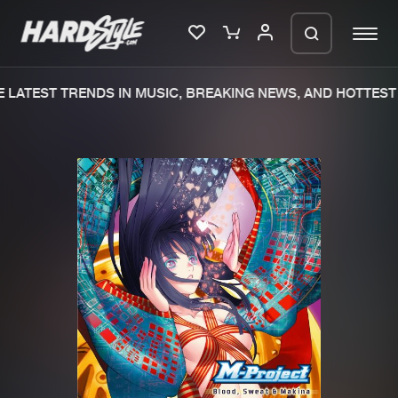
LATEST TRENDS IN MUSIC, BREAKING NEWS, AND HOTTEST 
Please wait..
0%
100%
We are preparing your order in a ZIP
file. keep the window open so we can
Home
New releases
generate a ZIP file.
Music
Charts
Charts
Tracks
News
Albums
Merchandise
Genres