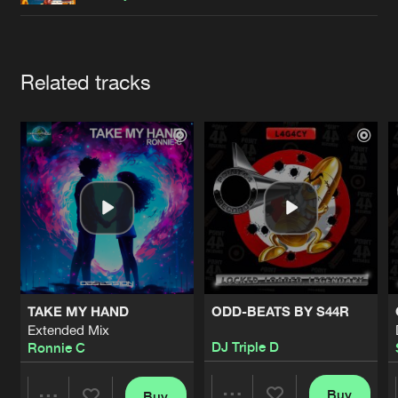
Cookies
Disclaimer
Privacy Policy
Contact
Terms & Conditions
de Jongens van Boven
Artists
Related tracks
TAKE MY HAND
ODD-BEATS BY S44R
Extended Mix
DJ Triple D
Ronnie C
Buy
Buy