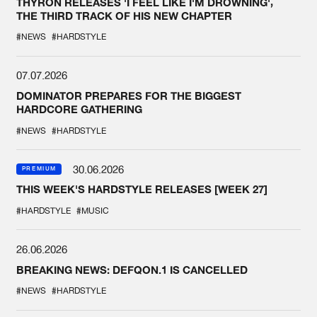
THYRON RELEASES 'I FEEL LIKE I'M DROWNING',
THE THIRD TRACK OF HIS NEW CHAPTER
#NEWS
#HARDSTYLE
07.07.2026
DOMINATOR PREPARES FOR THE BIGGEST
HARDCORE GATHERING
#NEWS
#HARDSTYLE
30.06.2026
PREMIUM
THIS WEEK'S HARDSTYLE RELEASES [WEEK 27]
#HARDSTYLE
#MUSIC
26.06.2026
BREAKING NEWS: DEFQON.1 IS CANCELLED
#NEWS
#HARDSTYLE