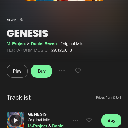
New in
Agenda
TRACK
GENESIS
Interviews
Submit event
Blog
M-Project
&
Daniel Seven
Original Mix
TERRAFORM MUSIC
29.12.2013
Play
Buy
About us
Login
Share
Pause
FAQ
Create account
Tracklist
Advertising
Forgot password
Artists
Prices from € 1,49
Jobs
Verify artist
GENESIS
Contact
Original Mix
Buy
Share
M-Project
&
Daniel Seven