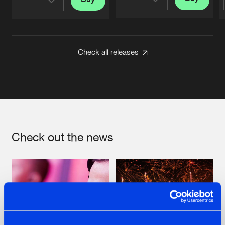
Share
Share
Artists
Artists
Check all releases
Check out the news