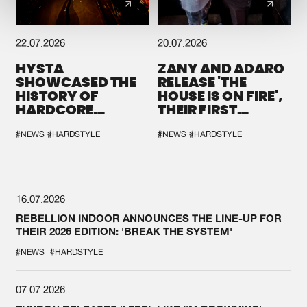
22.07.2026
20.07.2026
HYSTA
ZANY AND ADARO
SHOWCASED THE
RELEASE 'THE
HISTORY OF
HOUSE IS ON FIRE',
HARDCORE
THEIR FIRST
DURING THE
COLLAB EVER
SPOTLIGHT AT
#NEWS
#HARDSTYLE
#NEWS
#HARDSTYLE
DEFQON.1
16.07.2026
REBELLION INDOOR ANNOUNCES THE LINE-UP FOR
THEIR 2026 EDITION: 'BREAK THE SYSTEM'
#NEWS
#HARDSTYLE
07.07.2026