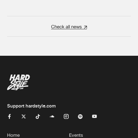
Check all news
Support hardstyle.com
Home
Events