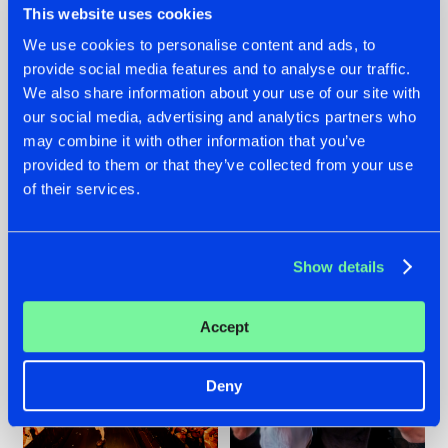
This website uses cookies
We use cookies to personalise content and ads, to
provide social media features and to analyse our traffic.
07.08.2026
22.07.2026
We also share information about your use of our site with
our social media, advertising and analytics partners who
TATANKA GOES
FRONTLINER'S HIT
may combine it with other information that you’ve
BACK TO HIS
'DISCORECORD'
ROOTS WITH
GETS A FRESH NEW
provided to them or that they’ve collected from your use
'BEYOND TIME'
TWIST WITH
of their services.
GALACTIXX' REMIX
#NEWS
#HARDSTYLE
#NEWS
#HARDSTYLE
Show details
Accept
Deny