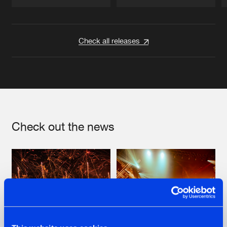
Artists
Artists
Check all releases
Check out the news