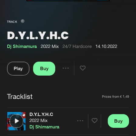
New in
Agenda
TRACK
D.Y.L.Y.H.C
Interviews
Submit event
Blog
Dj Shimamura
2022 Mix
24/7 Hardcore
14.10.2022
Play
Buy
Share
About us
Login
Pause
FAQ
Create account
Tracklist
Artists
Prices from € 1,49
Advertising
Forgot password
Jobs
Verify artist
D.Y.L.Y.H.C
2022 Mix
Buy
Contact
Share
Dj Shimamura