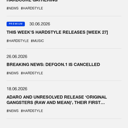
#NEWS
#HARDSTYLE
30.06.2026
PREMIUM
THIS WEEK'S HARDSTYLE RELEASES [WEEK 27]
#HARDSTYLE
#MUSIC
26.06.2026
BREAKING NEWS: DEFQON.1 IS CANCELLED
#NEWS
#HARDSTYLE
18.06.2026
ADARO AND UNRESOLVED RELEASE ‘ORIGINAL
GANGSTERS (RAW AND MEAN)’, THEIR FIRST
COLLAB EVER
#NEWS
#HARDSTYLE