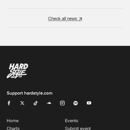
Check all news
Support hardstyle.com
Home
Events
Charts
Submit event