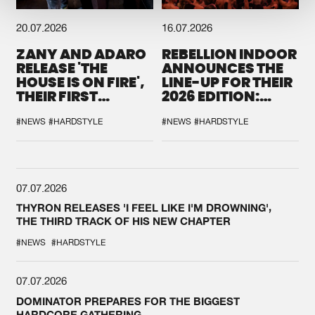
20.07.2026
16.07.2026
ZANY AND ADARO
REBELLION INDOOR
RELEASE 'THE
ANNOUNCES THE
HOUSE IS ON FIRE',
LINE-UP FOR THEIR
THEIR FIRST
2026 EDITION:
COLLAB EVER
'BREAK THE
SYSTEM'
#NEWS
#HARDSTYLE
#NEWS
#HARDSTYLE
07.07.2026
THYRON RELEASES 'I FEEL LIKE I'M DROWNING',
THE THIRD TRACK OF HIS NEW CHAPTER
#NEWS
#HARDSTYLE
07.07.2026
DOMINATOR PREPARES FOR THE BIGGEST
HARDCORE GATHERING