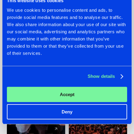
This website uses cookies
We use cookies to personalise content and ads, to
provide social media features and to analyse our traffic.
22.07.2026
22.07.2026
We also share information about your use of our site with
FRONTLINER'S HIT
HYSTA
our social media, advertising and analytics partners who
'DISCORECORD'
SHOWCASED THE
may combine it with other information that you’ve
GETS A FRESH NEW
HISTORY OF
provided to them or that they’ve collected from your use
TWIST WITH
HARDCORE
of their services.
GALACTIXX' REMIX
DURING THE
SPOTLIGHT AT
#NEWS
#HARDSTYLE
#NEWS
#HARDSTYLE
DEFQON.1
Show details
Accept
Deny