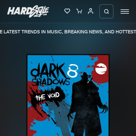
 LATEST TRENDS IN MUSIC, BREAKING NEWS, AND HOTTEST 
Please wait..
0%
100%
We are preparing your order in a ZIP
file. keep the window open so we can
Home
New releases
generate a ZIP file.
Music
Charts
Charts
Tracks
News
Albums
Merchandise
Genres