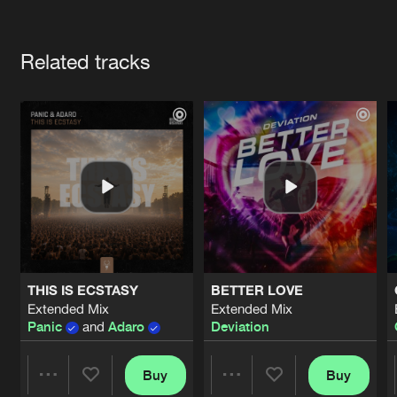
Cookies
Disclaimer
Privacy Policy
Contact
Terms & Conditions
Artists
de Jongens van Boven
Related tracks
THIS IS ECSTASY
BETTER LOVE
Extended Mix
Extended Mix
Panic
and
Adaro
Deviation
Buy
Buy
Share
Share