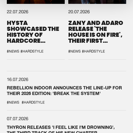
22.07.2026
20.07.2026
HYSTA
ZANY AND ADARO
SHOWCASED THE
RELEASE 'THE
HISTORY OF
HOUSE IS ON FIRE',
HARDCORE
THEIR FIRST
DURING THE
COLLAB EVER
SPOTLIGHT AT
#NEWS
#HARDSTYLE
#NEWS
#HARDSTYLE
DEFQON.1
16.07.2026
REBELLION INDOOR ANNOUNCES THE LINE-UP FOR
THEIR 2026 EDITION: 'BREAK THE SYSTEM'
#NEWS
#HARDSTYLE
07.07.2026
THYRON RELEASES 'I FEEL LIKE I'M DROWNING',
THE THIRD TRACK OF HIS NEW CHAPTER