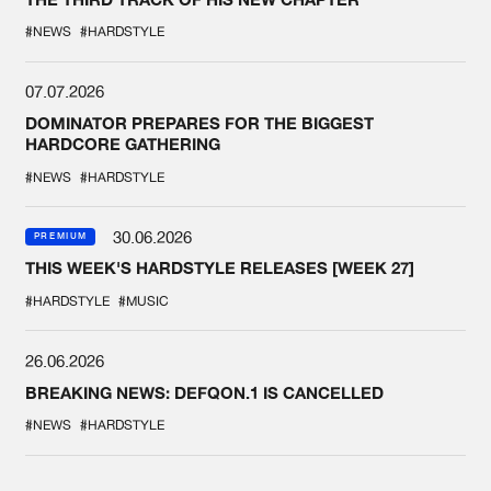
#NEWS
#HARDSTYLE
07.07.2026
DOMINATOR PREPARES FOR THE BIGGEST
HARDCORE GATHERING
#NEWS
#HARDSTYLE
30.06.2026
PREMIUM
THIS WEEK'S HARDSTYLE RELEASES [WEEK 27]
#HARDSTYLE
#MUSIC
26.06.2026
BREAKING NEWS: DEFQON.1 IS CANCELLED
#NEWS
#HARDSTYLE