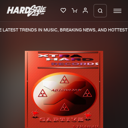
 LATEST TRENDS IN MUSIC, BREAKING NEWS, AND HOTTEST 
Please wait..
0%
100%
We are preparing your order in a ZIP
file. keep the window open so we can
Home
New releases
generate a ZIP file.
Music
Charts
Charts
Tracks
News
Albums
Merchandise
Genres