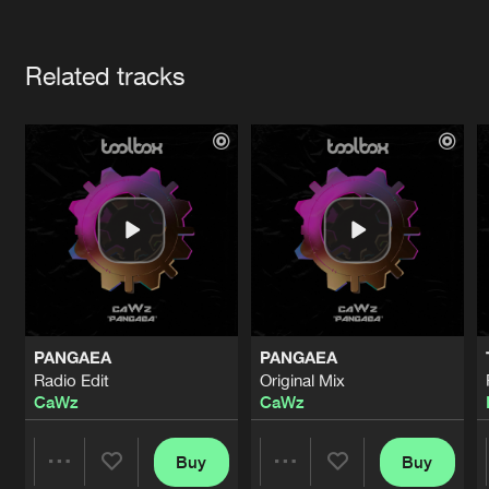
Cookies
Disclaimer
Privacy Policy
Contact
Terms & Conditions
Artists
de Jongens van Boven
Related tracks
PANGAEA
PANGAEA
Radio Edit
Original Mix
CaWz
CaWz
Buy
Buy
Share
Share