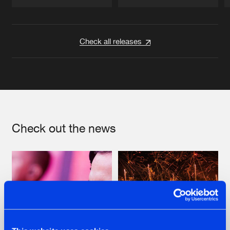
Artists
Artists
Check all releases
Check out the news