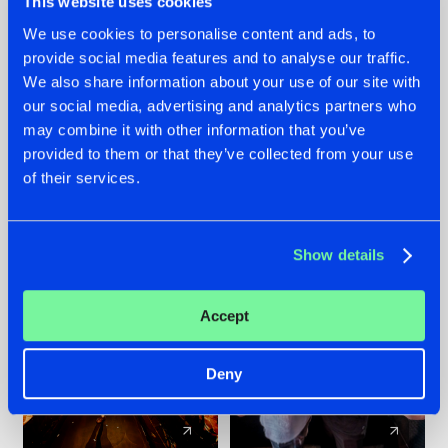
This website uses cookies
We use cookies to personalise content and ads, to
provide social media features and to analyse our traffic.
07.08.2026
22.07.2026
We also share information about your use of our site with
TATANKA GOES
FRONTLINER'S HIT
our social media, advertising and analytics partners who
BACK TO HIS
'DISCORECORD'
may combine it with other information that you’ve
ROOTS WITH
GETS A FRESH NEW
provided to them or that they’ve collected from your use
'BEYOND TIME'
TWIST WITH
of their services.
GALACTIXX' REMIX
#NEWS
#HARDSTYLE
#NEWS
#HARDSTYLE
Show details
Accept
Deny