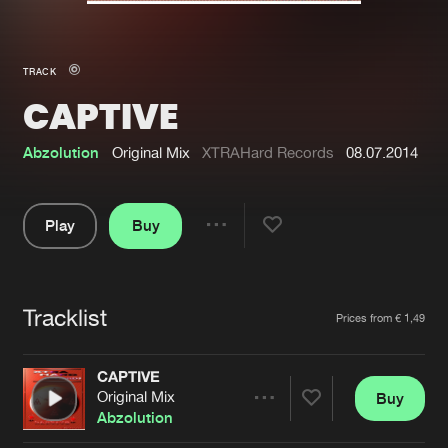
New in
Agenda
TRACK
CAPTIVE
Interviews
Submit event
Blog
Abzolution
Original Mix
XTRAHard Records
08.07.2014
Play
Buy
Share
About us
Login
Pause
FAQ
Create account
Tracklist
Artists
Prices from € 1,49
Advertising
Forgot password
Jobs
Verify artist
CAPTIVE
Original Mix
Buy
Contact
Share
Abzolution