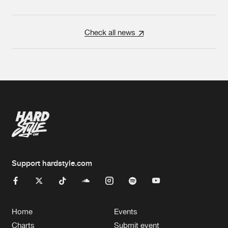
Check all news
Support hardstyle.com
Home
Events
Charts
Submit event