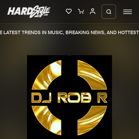
 LATEST TRENDS IN MUSIC, BREAKING NEWS, AND HOTTEST 
Please wait..
0%
100%
We are preparing your order in a ZIP
file. keep the window open so we can
Home
New releases
generate a ZIP file.
Music
Charts
Charts
Tracks
News
Albums
Merchandise
Genres