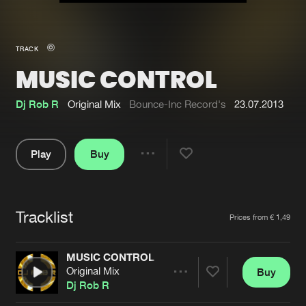
New in
Agenda
TRACK
MUSIC CONTROL
Interviews
Submit event
Blog
Dj Rob R
Original Mix
Bounce-Inc Record's
23.07.2013
Play
Buy
Share
About us
Login
Pause
FAQ
Create account
Tracklist
Artists
Prices from € 1,49
Advertising
Forgot password
Jobs
Verify artist
MUSIC CONTROL
Original Mix
Buy
Contact
Share
Dj Rob R