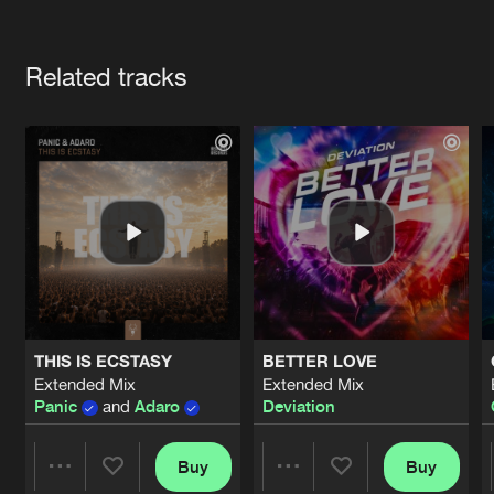
Cookies
Disclaimer
Privacy Policy
Contact
Terms & Conditions
Artists
de Jongens van Boven
Related tracks
THIS IS ECSTASY
BETTER LOVE
Extended Mix
Extended Mix
Panic
and
Adaro
Deviation
Buy
Buy
Share
Share