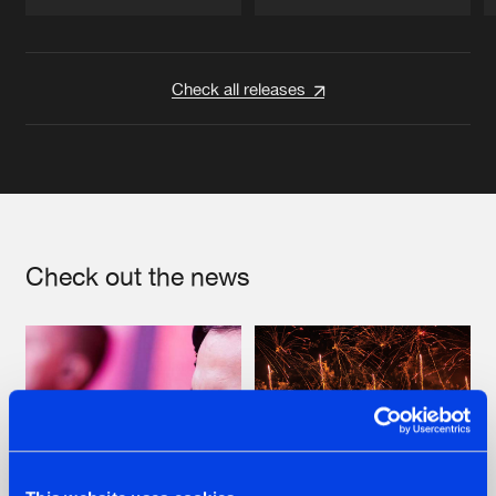
Artists
Artists
Check all releases
Check out the news