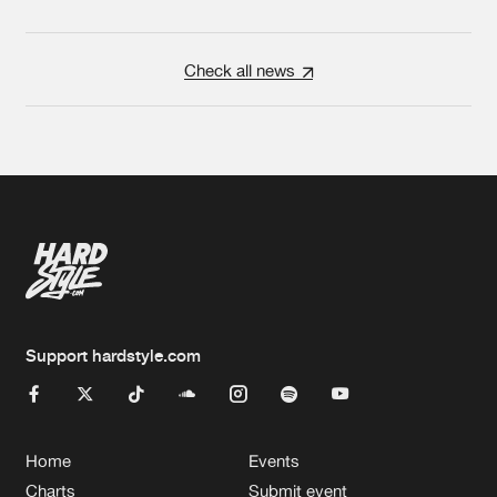
Check all news
Support hardstyle.com
Home
Events
Charts
Submit event