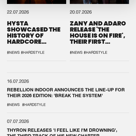
22.07.2026
20.07.2026
HYSTA
ZANY AND ADARO
SHOWCASED THE
RELEASE 'THE
HISTORY OF
HOUSE IS ON FIRE',
HARDCORE
THEIR FIRST
DURING THE
COLLAB EVER
SPOTLIGHT AT
#NEWS
#HARDSTYLE
#NEWS
#HARDSTYLE
DEFQON.1
16.07.2026
REBELLION INDOOR ANNOUNCES THE LINE-UP FOR
THEIR 2026 EDITION: 'BREAK THE SYSTEM'
#NEWS
#HARDSTYLE
07.07.2026
THYRON RELEASES 'I FEEL LIKE I'M DROWNING',
THE THIRD TRACK OF HIS NEW CHAPTER