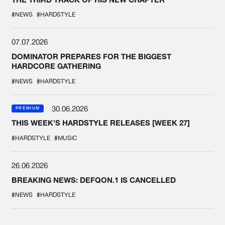
#NEWS
#HARDSTYLE
07.07.2026
DOMINATOR PREPARES FOR THE BIGGEST
HARDCORE GATHERING
#NEWS
#HARDSTYLE
30.06.2026
PREMIUM
THIS WEEK'S HARDSTYLE RELEASES [WEEK 27]
#HARDSTYLE
#MUSIC
26.06.2026
BREAKING NEWS: DEFQON.1 IS CANCELLED
#NEWS
#HARDSTYLE