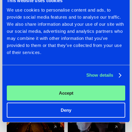
This website uses cookies
We use cookies to personalise content and ads, to
provide social media features and to analyse our traffic.
07.08.2026
22.07.2026
We also share information about your use of our site with
TATANKA GOES
FRONTLINER'S HIT
our social media, advertising and analytics partners who
BACK TO HIS
'DISCORECORD'
may combine it with other information that you’ve
ROOTS WITH
GETS A FRESH NEW
provided to them or that they’ve collected from your use
'BEYOND TIME'
TWIST WITH
of their services.
GALACTIXX' REMIX
#NEWS
#HARDSTYLE
#NEWS
#HARDSTYLE
Show details
Accept
Deny