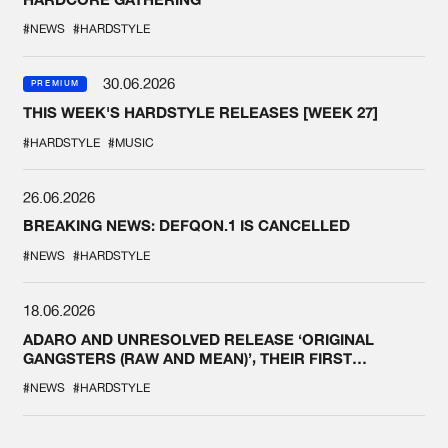
#NEWS
#HARDSTYLE
30.06.2026
PREMIUM
THIS WEEK'S HARDSTYLE RELEASES [WEEK 27]
#HARDSTYLE
#MUSIC
26.06.2026
BREAKING NEWS: DEFQON.1 IS CANCELLED
#NEWS
#HARDSTYLE
18.06.2026
ADARO AND UNRESOLVED RELEASE ‘ORIGINAL
GANGSTERS (RAW AND MEAN)’, THEIR FIRST
COLLAB EVER
#NEWS
#HARDSTYLE