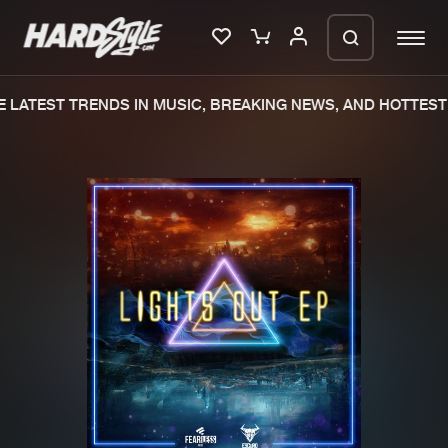
LATEST TRENDS IN MUSIC, BREAKING NEWS, AND HOTTEST 
Please wait..
0%
100%
We are preparing your order in a ZIP
file. keep the window open so we can
Home
New releases
generate a ZIP file.
Music
Charts
Charts
Tracks
News
Albums
Merchandise
Genres