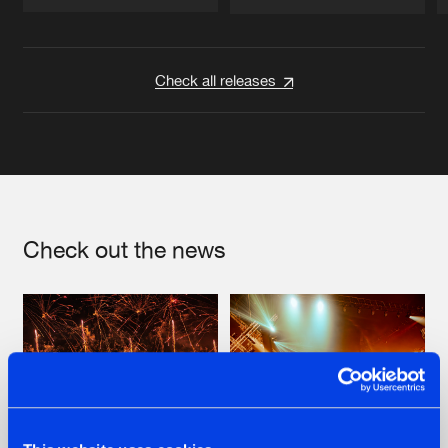
Artists
Artists
Check all releases
Check out the news