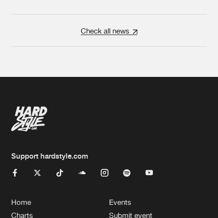
Check all news
Support hardstyle.com
Home
Events
Charts
Submit event