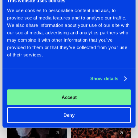
This website uses cookies
We use cookies to personalise content and ads, to
provide social media features and to analyse our traffic.
22.07.2026
22.07.2026
We also share information about your use of our site with
FRONTLINER'S HIT
HYSTA
our social media, advertising and analytics partners who
'DISCORECORD'
SHOWCASED THE
may combine it with other information that you’ve
GETS A FRESH NEW
HISTORY OF
provided to them or that they’ve collected from your use
TWIST WITH
HARDCORE
of their services.
GALACTIXX' REMIX
DURING THE
SPOTLIGHT AT
#NEWS
#HARDSTYLE
#NEWS
#HARDSTYLE
DEFQON.1
Show details
Accept
Deny