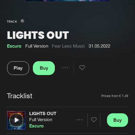
New in
Agenda
TRACK
LIGHTS OUT
Interviews
Submit event
Blog
Escuro
Full Version
Fear Less Music
31.05.2022
Play
Buy
Share
About us
Login
Pause
FAQ
Create account
Tracklist
Artists
Prices from € 1,49
Advertising
Forgot password
Jobs
Verify artist
LIGHTS OUT
Full Version
Buy
Contact
Share
Escuro