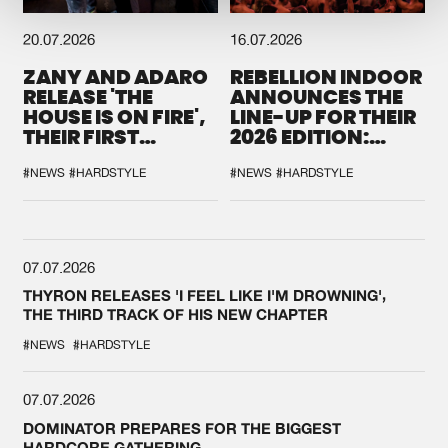
20.07.2026
16.07.2026
ZANY AND ADARO
REBELLION INDOOR
RELEASE 'THE
ANNOUNCES THE
HOUSE IS ON FIRE',
LINE-UP FOR THEIR
THEIR FIRST
2026 EDITION:
COLLAB EVER
'BREAK THE
SYSTEM'
#NEWS
#HARDSTYLE
#NEWS
#HARDSTYLE
07.07.2026
THYRON RELEASES 'I FEEL LIKE I'M DROWNING',
THE THIRD TRACK OF HIS NEW CHAPTER
#NEWS
#HARDSTYLE
07.07.2026
DOMINATOR PREPARES FOR THE BIGGEST
HARDCORE GATHERING