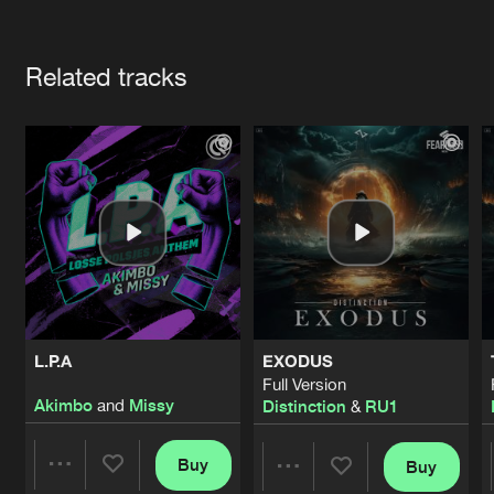
Cookies
Disclaimer
Privacy Policy
Contact
Terms & Conditions
Artists
de Jongens van Boven
Related tracks
L.P.A
EXODUS
Full Version
Akimbo
and
Missy
Distinction
&
RU1
Buy
Buy
Share
Share