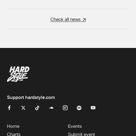
Check all news
Support hardstyle.com
Home
Events
Charts
Submit event