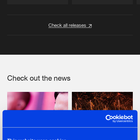
Artists
Artists
Check all releases
Check out the news