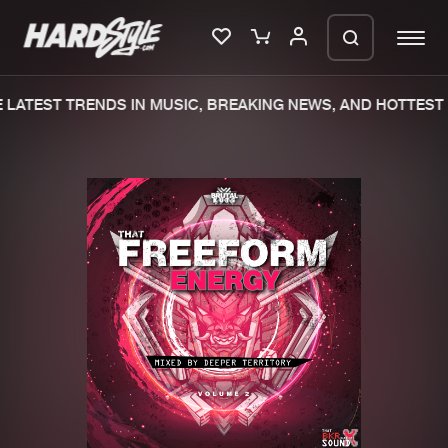
LATEST TRENDS IN MUSIC, BREAKING NEWS, AND HOTTEST 
Please wait..
0%
100%
We are preparing your order in a ZIP
file. keep the window open so we can
Home
New releases
generate a ZIP file.
Music
Charts
Charts
Tracks
News
Albums
Merchandise
Genres