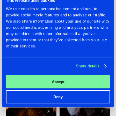
This website uses cookies
We use cookies to personalise content and ads, to
provide social media features and to analyse our traffic.
07.08.2026
22.07.2026
We also share information about your use of our site with
TATANKA GOES
FRONTLINER'S HIT
our social media, advertising and analytics partners who
BACK TO HIS
'DISCORECORD'
may combine it with other information that you’ve
ROOTS WITH
GETS A FRESH NEW
provided to them or that they’ve collected from your use
'BEYOND TIME'
TWIST WITH
of their services.
GALACTIXX' REMIX
#NEWS
#HARDSTYLE
#NEWS
#HARDSTYLE
Show details
Accept
Deny