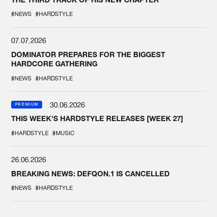
#NEWS
#HARDSTYLE
07.07.2026
DOMINATOR PREPARES FOR THE BIGGEST
HARDCORE GATHERING
#NEWS
#HARDSTYLE
30.06.2026
PREMIUM
THIS WEEK'S HARDSTYLE RELEASES [WEEK 27]
#HARDSTYLE
#MUSIC
26.06.2026
BREAKING NEWS: DEFQON.1 IS CANCELLED
#NEWS
#HARDSTYLE