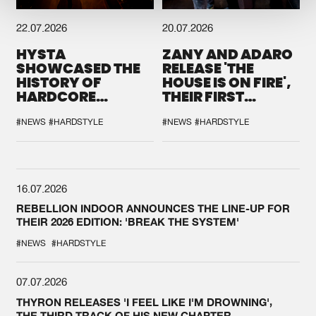
22.07.2026
20.07.2026
HYSTA
ZANY AND ADARO
SHOWCASED THE
RELEASE 'THE
HISTORY OF
HOUSE IS ON FIRE',
HARDCORE
THEIR FIRST
DURING THE
COLLAB EVER
SPOTLIGHT AT
#NEWS
#HARDSTYLE
#NEWS
#HARDSTYLE
DEFQON.1
16.07.2026
REBELLION INDOOR ANNOUNCES THE LINE-UP FOR
THEIR 2026 EDITION: 'BREAK THE SYSTEM'
#NEWS
#HARDSTYLE
07.07.2026
THYRON RELEASES 'I FEEL LIKE I'M DROWNING',
THE THIRD TRACK OF HIS NEW CHAPTER