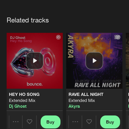
Cookies
Disclaimer
Privacy Policy
Contact
Terms & Conditions
Artists
de Jongens van Boven
Related tracks
HEY HO SONG
RAVE ALL NIGHT
Extended Mix
Extended Mix
Dj Ghost
Akyra
Buy
Buy
Share
Share