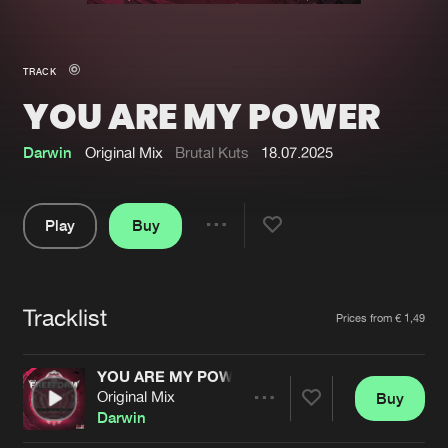
New in
Agenda
TRACK
YOU ARE MY POWER
Interviews
Submit event
Blog
Darwin
Original Mix
Brutal Kuts
18.07.2025
Play
Buy
Share
About us
Login
Pause
FAQ
Create account
Tracklist
Artists
Prices from € 1,49
Advertising
Forgot password
Jobs
Verify artist
YOU ARE MY POWER
Original Mix
Buy
Contact
Share
Darwin