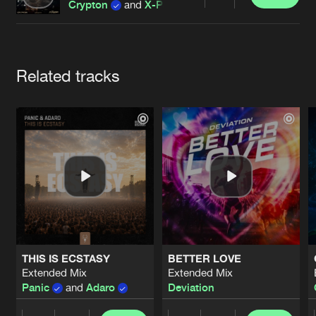
Cookies
Disclaimer
Privacy Policy
Contact
Share
Crypton
and
X-Pander
Terms & Conditions
de Jongens van Boven
Artists
Related tracks
THIS IS ECSTASY
BETTER LOVE
Extended Mix
Extended Mix
Panic
and
Adaro
Deviation