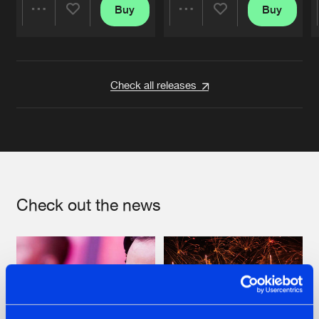
Buy
Buy
Share
Share
Artists
Artists
Check all releases
Check out the news