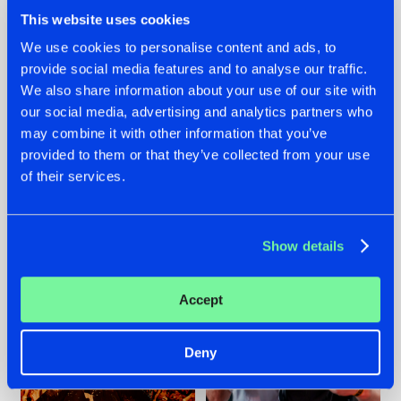
This website uses cookies
We use cookies to personalise content and ads, to
provide social media features and to analyse our traffic.
We also share information about your use of our site with
07.08.2026
22.07.2026
our social media, advertising and analytics partners who
TATANKA GOES
FRONTLINER'S HIT
may combine it with other information that you’ve
BACK TO HIS
'DISCORECORD'
provided to them or that they’ve collected from your use
ROOTS WITH
GETS A FRESH NEW
of their services.
'BEYOND TIME'
TWIST WITH
GALACTIXX' REMIX
#NEWS
#HARDSTYLE
#NEWS
#HARDSTYLE
Show details
Accept
Deny