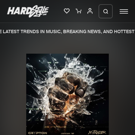
LATEST TRENDS IN MUSIC, BREAKING NEWS, AND HOTTEST 
Please wait..
0%
100%
We are preparing your order in a ZIP
file. keep the window open so we can
Home
New releases
generate a ZIP file.
Music
Charts
Charts
Tracks
News
Albums
Merchandise
Genres