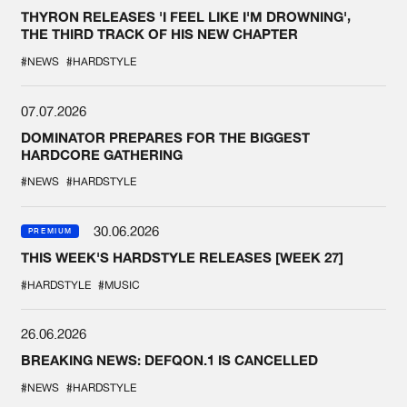
THYRON RELEASES 'I FEEL LIKE I'M DROWNING',
THE THIRD TRACK OF HIS NEW CHAPTER
#NEWS
#HARDSTYLE
07.07.2026
DOMINATOR PREPARES FOR THE BIGGEST
HARDCORE GATHERING
#NEWS
#HARDSTYLE
30.06.2026
PREMIUM
THIS WEEK'S HARDSTYLE RELEASES [WEEK 27]
#HARDSTYLE
#MUSIC
26.06.2026
BREAKING NEWS: DEFQON.1 IS CANCELLED
#NEWS
#HARDSTYLE