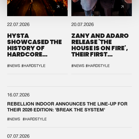
22.07.2026
20.07.2026
HYSTA
ZANY AND ADARO
SHOWCASED THE
RELEASE 'THE
HISTORY OF
HOUSE IS ON FIRE',
HARDCORE
THEIR FIRST
DURING THE
COLLAB EVER
SPOTLIGHT AT
#NEWS
#HARDSTYLE
#NEWS
#HARDSTYLE
DEFQON.1
16.07.2026
REBELLION INDOOR ANNOUNCES THE LINE-UP FOR
THEIR 2026 EDITION: 'BREAK THE SYSTEM'
#NEWS
#HARDSTYLE
07.07.2026