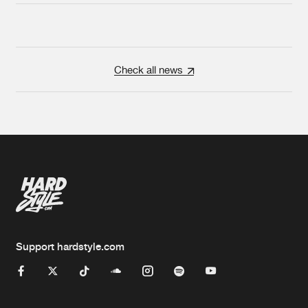
Check all news
Support hardstyle.com