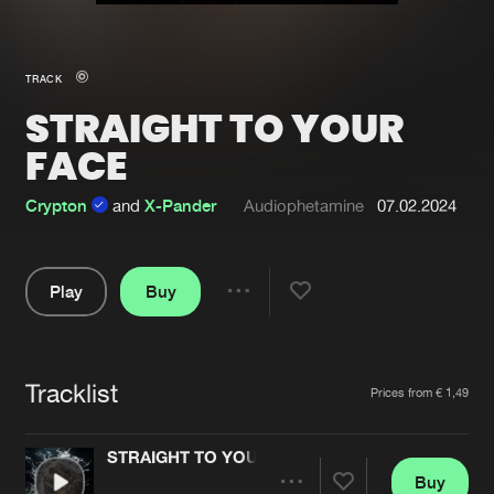
New in
Agenda
TRACK
STRAIGHT TO YOUR
Interviews
Submit event
FACE
Blog
Crypton
and
X-Pander
Audiophetamine
07.02.2024
About us
Login
Play
Buy
Share
FAQ
Create account
Pause
Advertising
Forgot password
Tracklist
Artists
Prices from € 1,49
Jobs
Verify artist
Contact
STRAIGHT TO YOUR FACE
Buy