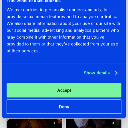
This website uses cookies
We use cookies to personalise content and ads, to
provide social media features and to analyse our traffic.
07.08.2026
22.07.2026
We also share information about your use of our site with
TATANKA GOES
FRONTLINER'S HIT
our social media, advertising and analytics partners who
BACK TO HIS
'DISCORECORD'
may combine it with other information that you’ve
ROOTS WITH
GETS A FRESH NEW
provided to them or that they’ve collected from your use
'BEYOND TIME'
TWIST WITH
of their services.
GALACTIXX' REMIX
#NEWS
#HARDSTYLE
#NEWS
#HARDSTYLE
Show details
Accept
Deny