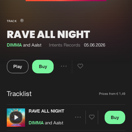
New in
Agenda
TRACK
RAVE ALL NIGHT
Interviews
Submit event
Blog
DIMMA
and Aalst
Intents Records
05.06.2026
Play
Buy
Share
About us
Login
Pause
FAQ
Create account
Tracklist
Artists
Prices from € 1,49
Advertising
Forgot password
Jobs
Verify artist
RAVE ALL NIGHT
Buy
Contact
Share
DIMMA
and Aalst