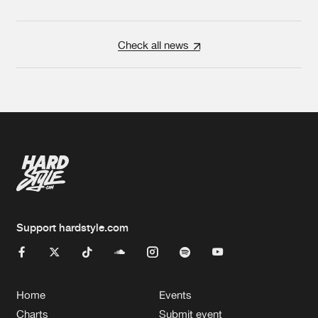
Check all news
Support hardstyle.com
Home
Events
Charts
Submit event