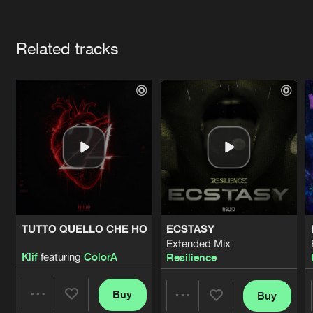
Cookies
Disclaimer
Privacy Policy
Contact
Terms & Conditions
Artists
de Jongens van Boven
Related tracks
TUTTO QUELLO CHE HO
ECSTASY
Extended Mix
Klif
featuring
ColorA
Resilience
Buy
Buy
Share
Share