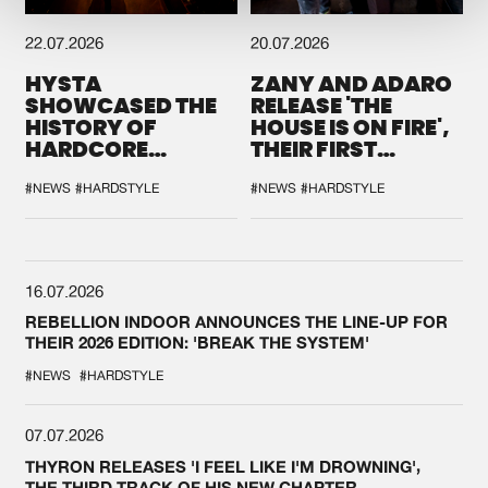
22.07.2026
20.07.2026
HYSTA
ZANY AND ADARO
SHOWCASED THE
RELEASE 'THE
HISTORY OF
HOUSE IS ON FIRE',
HARDCORE
THEIR FIRST
DURING THE
COLLAB EVER
SPOTLIGHT AT
#NEWS
#HARDSTYLE
#NEWS
#HARDSTYLE
DEFQON.1
16.07.2026
REBELLION INDOOR ANNOUNCES THE LINE-UP FOR
THEIR 2026 EDITION: 'BREAK THE SYSTEM'
#NEWS
#HARDSTYLE
07.07.2026
THYRON RELEASES 'I FEEL LIKE I'M DROWNING',
THE THIRD TRACK OF HIS NEW CHAPTER