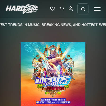
EST TRENDS IN MUSIC, BREAKING NEWS, AND HOTTEST EVEN
Please wait..
0%
100%
We are preparing your order in a ZIP
file. keep the window open so we can
Home
New releases
generate a ZIP file.
Music
Charts
Charts
Tracks
News
Albums
Merchandise
Genres