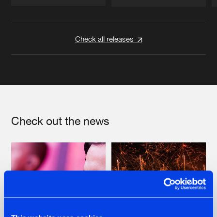
Artists
Artists
Check all releases
Check out the news