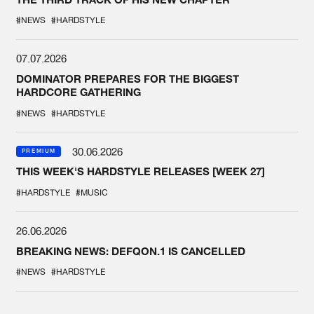
#NEWS
#HARDSTYLE
07.07.2026
DOMINATOR PREPARES FOR THE BIGGEST
HARDCORE GATHERING
#NEWS
#HARDSTYLE
30.06.2026
PREMIUM
THIS WEEK'S HARDSTYLE RELEASES [WEEK 27]
#HARDSTYLE
#MUSIC
26.06.2026
BREAKING NEWS: DEFQON.1 IS CANCELLED
#NEWS
#HARDSTYLE