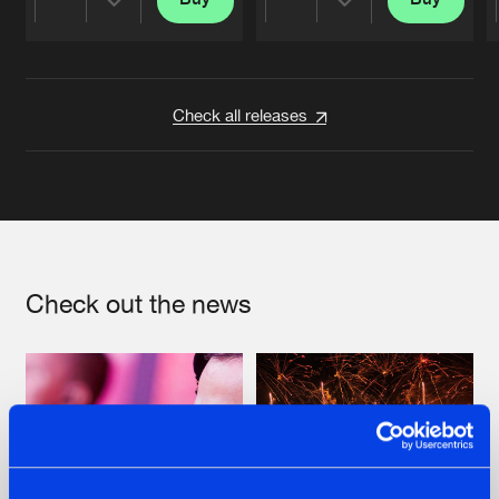
Share
Share
Artists
Artists
Check all releases
Check out the news