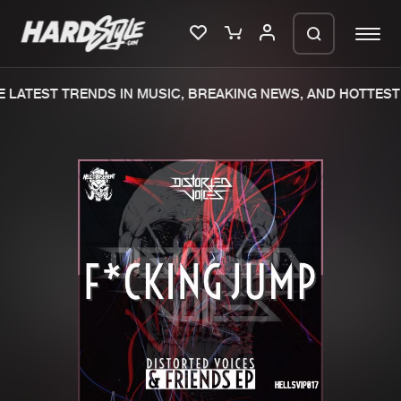
LATEST TRENDS IN MUSIC, BREAKING NEWS, AND HOTTEST 
Please wait..
0%
100%
We are preparing your order in a ZIP
file. keep the window open so we can
Home
New releases
generate a ZIP file.
Music
Charts
Charts
Tracks
News
Albums
Merchandise
Genres