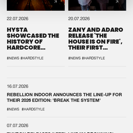
22.07.2026
20.07.2026
HYSTA
ZANY AND ADARO
SHOWCASED THE
RELEASE 'THE
HISTORY OF
HOUSE IS ON FIRE',
HARDCORE
THEIR FIRST
DURING THE
COLLAB EVER
SPOTLIGHT AT
#NEWS
#HARDSTYLE
#NEWS
#HARDSTYLE
DEFQON.1
16.07.2026
REBELLION INDOOR ANNOUNCES THE LINE-UP FOR
THEIR 2026 EDITION: 'BREAK THE SYSTEM'
#NEWS
#HARDSTYLE
07.07.2026