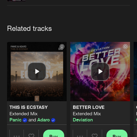
Cookies
Disclaimer
Privacy Policy
Contact
Terms & Conditions
de Jongens van Boven
Artists
Related tracks
THIS IS ECSTASY
BETTER LOVE
Extended Mix
Extended Mix
Panic
and
Adaro
Deviation
Buy
Buy