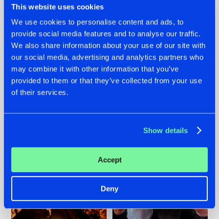
This website uses cookies
We use cookies to personalise content and ads, to
provide social media features and to analyse our traffic.
07.08.2026
22.07.2026
We also share information about your use of our site with
our social media, advertising and analytics partners who
TATANKA GOES
FRONTLINER'S HIT
may combine it with other information that you’ve
BACK TO HIS
'DISCORECORD'
ROOTS WITH
GETS A FRESH NEW
provided to them or that they’ve collected from your use
'BEYOND TIME'
TWIST WITH
of their services.
GALACTIXX' REMIX
#NEWS
#HARDSTYLE
#NEWS
#HARDSTYLE
Show details
Accept
Deny