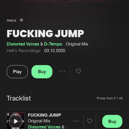
New in
Agenda
TRACK
FUCKING JUMP
Interviews
Submit event
Blog
Distorted Voices
&
D-Tempo
Original Mix
Hell's Recordings
03.12.2020
Play
Buy
About us
Login
Share
Pause
FAQ
Create account
Tracklist
Advertising
Forgot password
Artists
Prices from € 1,49
Jobs
Verify artist
FUCKING JUMP
Contact
Original Mix
Buy
Share
Distorted Voices
&
D-Tempo