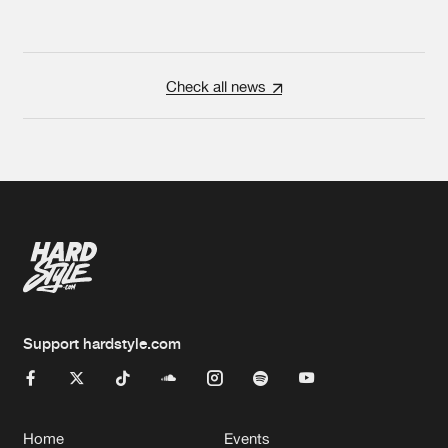
Check all news
Support hardstyle.com
Home
Events