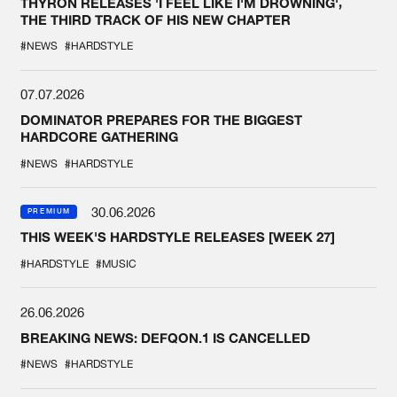
THYRON RELEASES 'I FEEL LIKE I'M DROWNING',
THE THIRD TRACK OF HIS NEW CHAPTER
#NEWS
#HARDSTYLE
07.07.2026
DOMINATOR PREPARES FOR THE BIGGEST
HARDCORE GATHERING
#NEWS
#HARDSTYLE
30.06.2026
PREMIUM
THIS WEEK'S HARDSTYLE RELEASES [WEEK 27]
#HARDSTYLE
#MUSIC
26.06.2026
BREAKING NEWS: DEFQON.1 IS CANCELLED
#NEWS
#HARDSTYLE