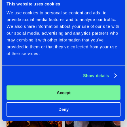
This website uses cookies
We use cookies to personalise content and ads, to
provide social media features and to analyse our traffic.
07.08.2026
22.07.2026
We also share information about your use of our site with
our social media, advertising and analytics partners who
TATANKA GOES
FRONTLINER'S HIT
may combine it with other information that you’ve
BACK TO HIS
'DISCORECORD'
ROOTS WITH
GETS A FRESH NEW
provided to them or that they’ve collected from your use
'BEYOND TIME'
TWIST WITH
of their services.
GALACTIXX' REMIX
#NEWS
#HARDSTYLE
#NEWS
#HARDSTYLE
Show details
Accept
Deny