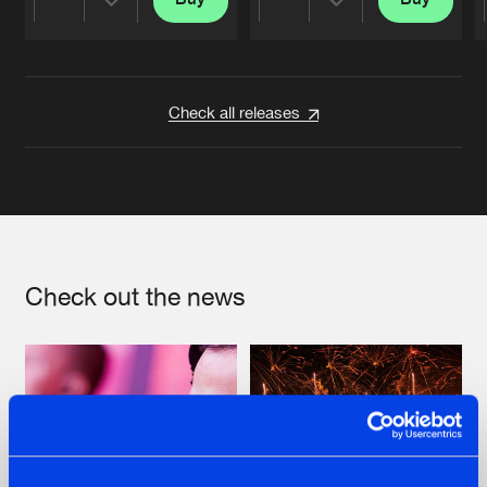
Share
Share
Artists
Artists
Check all releases
Check out the news