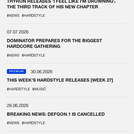
THYRON RELEASES 'I FEEL LIKE I'M DROWNING',
THE THIRD TRACK OF HIS NEW CHAPTER
#NEWS
#HARDSTYLE
07.07.2026
DOMINATOR PREPARES FOR THE BIGGEST
HARDCORE GATHERING
#NEWS
#HARDSTYLE
30.06.2026
PREMIUM
THIS WEEK'S HARDSTYLE RELEASES [WEEK 27]
#HARDSTYLE
#MUSIC
26.06.2026
BREAKING NEWS: DEFQON.1 IS CANCELLED
#NEWS
#HARDSTYLE