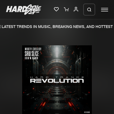
LATEST TRENDS IN MUSIC, BREAKING NEWS, AND HOTTEST 
Please wait..
0%
100%
We are preparing your order in a ZIP
file. keep the window open so we can
Home
New releases
generate a ZIP file.
Music
Charts
Charts
Tracks
News
Albums
Merchandise
Genres