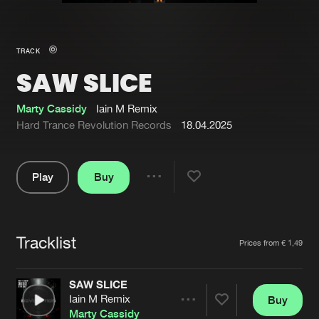
New in
Agenda
TRACK
SAW SLICE
Interviews
Submit event
Blog
Marty Cassidy
Iain M Remix
Hard Trance Revolution Records
18.04.2025
Play
Buy
About us
Login
Share
Pause
FAQ
Create account
Tracklist
Advertising
Forgot password
Artists
Prices from € 1,49
Jobs
Verify artist
SAW SLICE
Contact
Iain M Remix
Buy
Share
Marty Cassidy