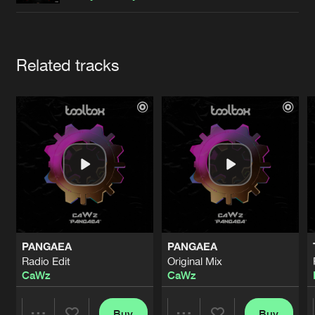
Cookies
Disclaimer
Privacy Policy
Contact
Terms & Conditions
de Jongens van Boven
Artists
Related tracks
PANGAEA
PANGAEA
Radio Edit
Original Mix
CaWz
CaWz
Buy
Buy