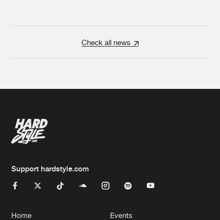
Check all news
Support hardstyle.com
Home
Events