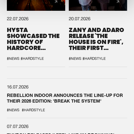
22.07.2026
20.07.2026
HYSTA
ZANY AND ADARO
SHOWCASED THE
RELEASE 'THE
HISTORY OF
HOUSE IS ON FIRE',
HARDCORE
THEIR FIRST
DURING THE
COLLAB EVER
SPOTLIGHT AT
#NEWS
#HARDSTYLE
#NEWS
#HARDSTYLE
DEFQON.1
16.07.2026
REBELLION INDOOR ANNOUNCES THE LINE-UP FOR
THEIR 2026 EDITION: 'BREAK THE SYSTEM'
#NEWS
#HARDSTYLE
07.07.2026