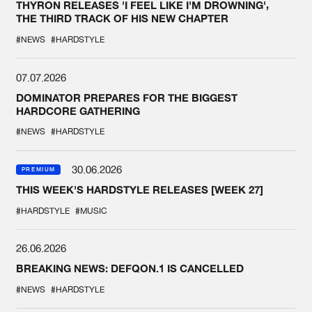
THYRON RELEASES 'I FEEL LIKE I'M DROWNING',
THE THIRD TRACK OF HIS NEW CHAPTER
#NEWS
#HARDSTYLE
07.07.2026
DOMINATOR PREPARES FOR THE BIGGEST
HARDCORE GATHERING
#NEWS
#HARDSTYLE
30.06.2026
PREMIUM
THIS WEEK'S HARDSTYLE RELEASES [WEEK 27]
#HARDSTYLE
#MUSIC
26.06.2026
BREAKING NEWS: DEFQON.1 IS CANCELLED
#NEWS
#HARDSTYLE