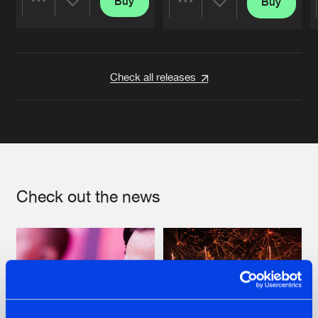
Buy
Buy
Share
Share
Artists
Artists
Check all releases
Check out the news