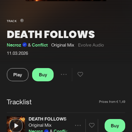
New in
Agenda
TRACK
DEATH FOLLOWS
Interviews
Submit event
Blog
Necroz
&
Conflict
Original Mix
Evolve Audio
11.03.2026
Play
Buy
About us
Login
Share
FAQ
Create account
Pause
Advertising
Forgot password
Tracklist
Artists
Prices from € 1,49
Jobs
Verify artist
DEATH FOLLOWS
Contact
Original Mix
Buy
Share
Necroz
&
Conflict