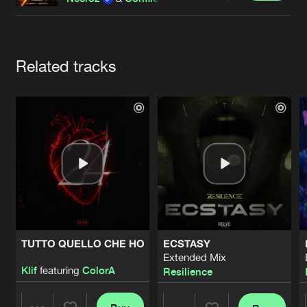
Cookies
Disclaimer
Privacy Policy
Contact
Terms & Conditions
de Jongens van Boven
Artists
Related tracks
TUTTO QUELLO CHE HO
ECSTASY
Extended Mix
Klif
featuring
ColorA
Resilience