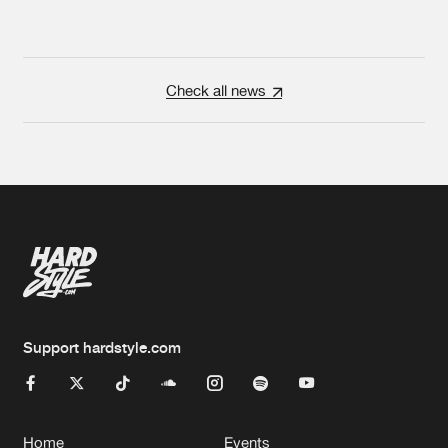
Check all news
Support hardstyle.com
Home
Events