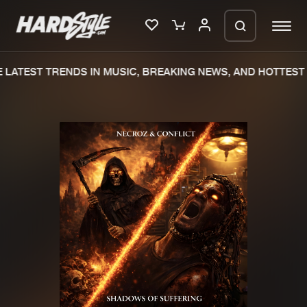
LATEST TRENDS IN MUSIC, BREAKING NEWS, AND HOTTEST 
Please wait..
0%
100%
We are preparing your order in a ZIP
file. keep the window open so we can
Home
New releases
generate a ZIP file.
Music
Charts
Charts
Tracks
News
Albums
Merchandise
Genres