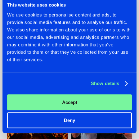
This website uses cookies
We use cookies to personalise content and ads, to
provide social media features and to analyse our traffic.
07.08.2026
22.07.2026
We also share information about your use of our site with
our social media, advertising and analytics partners who
TATANKA GOES
FRONTLINER'S HIT
may combine it with other information that you’ve
BACK TO HIS
'DISCORECORD'
ROOTS WITH
GETS A FRESH NEW
provided to them or that they’ve collected from your use
'BEYOND TIME'
TWIST WITH
of their services.
GALACTIXX' REMIX
#NEWS
#HARDSTYLE
#NEWS
#HARDSTYLE
Show details
Accept
Deny