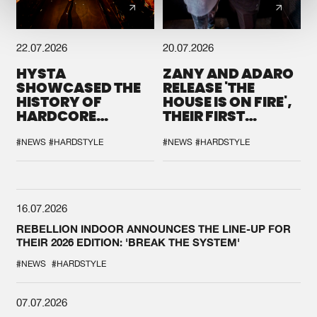
22.07.2026
20.07.2026
HYSTA
ZANY AND ADARO
SHOWCASED THE
RELEASE 'THE
HISTORY OF
HOUSE IS ON FIRE',
HARDCORE
THEIR FIRST
DURING THE
COLLAB EVER
SPOTLIGHT AT
#NEWS
#HARDSTYLE
#NEWS
#HARDSTYLE
DEFQON.1
16.07.2026
REBELLION INDOOR ANNOUNCES THE LINE-UP FOR
THEIR 2026 EDITION: 'BREAK THE SYSTEM'
#NEWS
#HARDSTYLE
07.07.2026