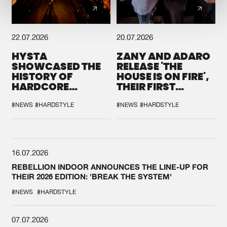
22.07.2026
20.07.2026
HYSTA
ZANY AND ADARO
SHOWCASED THE
RELEASE 'THE
HISTORY OF
HOUSE IS ON FIRE',
HARDCORE
THEIR FIRST
DURING THE
COLLAB EVER
SPOTLIGHT AT
#NEWS
#HARDSTYLE
#NEWS
#HARDSTYLE
DEFQON.1
16.07.2026
REBELLION INDOOR ANNOUNCES THE LINE-UP FOR
THEIR 2026 EDITION: 'BREAK THE SYSTEM'
#NEWS
#HARDSTYLE
07.07.2026