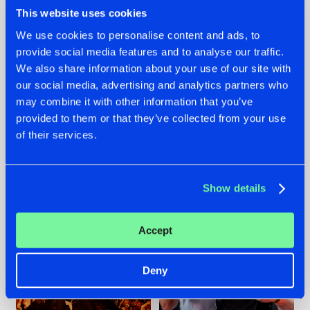
This website uses cookies
We use cookies to personalise content and ads, to
provide social media features and to analyse our traffic.
We also share information about your use of our site with
07.08.2026
22.07.2026
our social media, advertising and analytics partners who
TATANKA GOES
FRONTLINER'S HIT
may combine it with other information that you’ve
BACK TO HIS
'DISCORECORD'
provided to them or that they’ve collected from your use
ROOTS WITH
GETS A FRESH NEW
'BEYOND TIME'
TWIST WITH
of their services.
GALACTIXX' REMIX
#NEWS
#HARDSTYLE
#NEWS
#HARDSTYLE
Show details
Accept
Deny