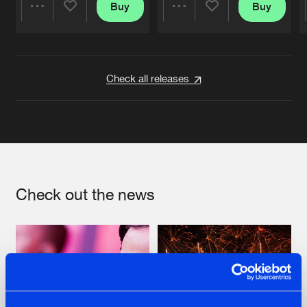
Buy
Buy
Share
Share
Artists
Artists
Check all releases
Check out the news