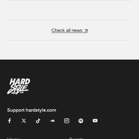
Check all news
Support hardstyle.com