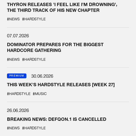
THYRON RELEASES 'I FEEL LIKE I'M DROWNING',
THE THIRD TRACK OF HIS NEW CHAPTER
#NEWS
#HARDSTYLE
07.07.2026
DOMINATOR PREPARES FOR THE BIGGEST
HARDCORE GATHERING
#NEWS
#HARDSTYLE
30.06.2026
PREMIUM
THIS WEEK'S HARDSTYLE RELEASES [WEEK 27]
#HARDSTYLE
#MUSIC
26.06.2026
BREAKING NEWS: DEFQON.1 IS CANCELLED
#NEWS
#HARDSTYLE