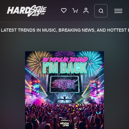
LATEST TRENDS IN MUSIC, BREAKING NEWS, AND HOTTEST E
Please wait..
0%
100%
We are preparing your order in a ZIP
file. keep the window open so we can
Home
New releases
generate a ZIP file.
Music
Charts
Charts
Tracks
News
Albums
Merchandise
Genres