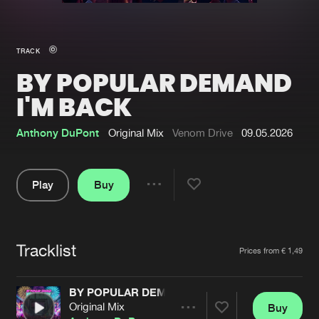
New in
Agenda
TRACK
BY POPULAR DEMAND
Interviews
Submit event
I'M BACK
Blog
Anthony DuPont
Original Mix
Venom Drive
09.05.2026
Play
Buy
About us
Login
Share
FAQ
Create account
Pause
Advertising
Forgot password
Tracklist
Artists
Prices from € 1,49
Jobs
Verify artist
BY POPULAR DEMAND I'M BACK
Contact
Original Mix
Buy
Share