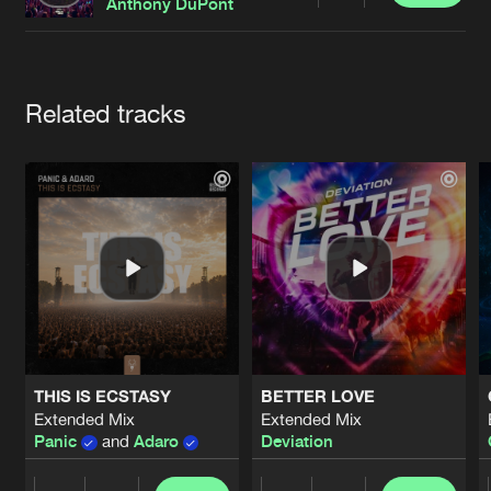
Cookies
Disclaimer
Privacy Policy
Contact
Anthony DuPont
Terms & Conditions
de Jongens van Boven
Artists
Related tracks
THIS IS ECSTASY
BETTER LOVE
Extended Mix
Extended Mix
Panic
and
Adaro
Deviation