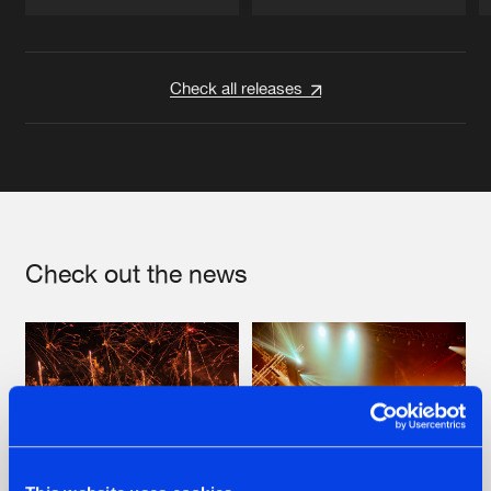
Artists
Artists
Check all releases
Check out the news