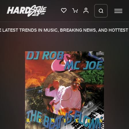
LATEST TRENDS IN MUSIC, BREAKING NEWS, AND HOTTEST 
Please wait..
0%
100%
We are preparing your order in a ZIP
file. keep the window open so we can
Home
New releases
generate a ZIP file.
Music
Charts
Charts
Tracks
News
Albums
Merchandise
Genres