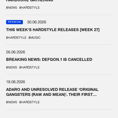
#NEWS
#HARDSTYLE
30.06.2026
PREMIUM
THIS WEEK'S HARDSTYLE RELEASES [WEEK 27]
#HARDSTYLE
#MUSIC
26.06.2026
BREAKING NEWS: DEFQON.1 IS CANCELLED
#NEWS
#HARDSTYLE
18.06.2026
ADARO AND UNRESOLVED RELEASE ‘ORIGINAL
GANGSTERS (RAW AND MEAN)’, THEIR FIRST
COLLAB EVER
#NEWS
#HARDSTYLE