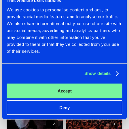
This website uses cookies
We use cookies to personalise content and ads, to
provide social media features and to analyse our traffic.
22.07.2026
22.07.2026
We also share information about your use of our site with
FRONTLINER'S HIT
HYSTA
our social media, advertising and analytics partners who
'DISCORECORD'
SHOWCASED THE
may combine it with other information that you’ve
GETS A FRESH NEW
HISTORY OF
provided to them or that they’ve collected from your use
TWIST WITH
HARDCORE
of their services.
GALACTIXX' REMIX
DURING THE
SPOTLIGHT AT
#NEWS
#HARDSTYLE
#NEWS
#HARDSTYLE
DEFQON.1
Show details
Accept
Deny