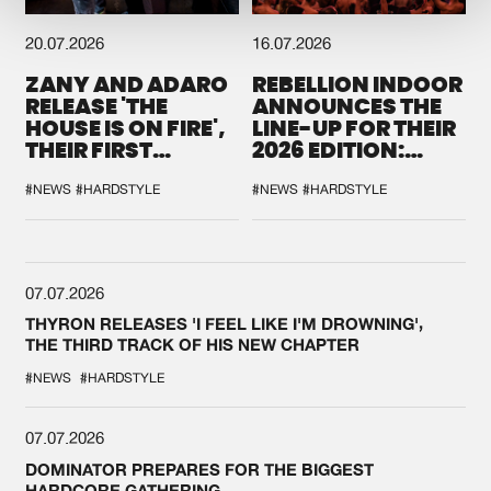
20.07.2026
16.07.2026
ZANY AND ADARO
REBELLION INDOOR
RELEASE 'THE
ANNOUNCES THE
HOUSE IS ON FIRE',
LINE-UP FOR THEIR
THEIR FIRST
2026 EDITION:
COLLAB EVER
'BREAK THE
SYSTEM'
#NEWS
#HARDSTYLE
#NEWS
#HARDSTYLE
07.07.2026
THYRON RELEASES 'I FEEL LIKE I'M DROWNING',
THE THIRD TRACK OF HIS NEW CHAPTER
#NEWS
#HARDSTYLE
07.07.2026
DOMINATOR PREPARES FOR THE BIGGEST
HARDCORE GATHERING