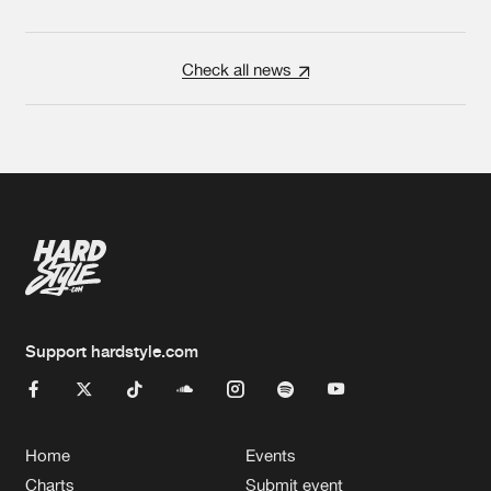
Check all news
Support hardstyle.com
Home
Events
Charts
Submit event