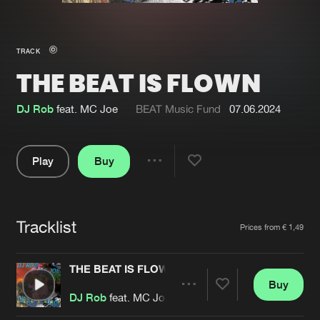
New in
Agenda
TRACK
THE BEAT IS FLOWN
Interviews
Submit event
Blog
DJ Rob
feat. MC Joe
BEAT Music Fund
07.06.2024
Play
Buy
Share
About us
Login
Pause
FAQ
Create account
Tracklist
Artists
Prices from € 1,49
Advertising
Forgot password
Jobs
Verify artist
THE BEAT IS FLOWN
Buy
Contact
Share
DJ Rob
feat. MC Joe