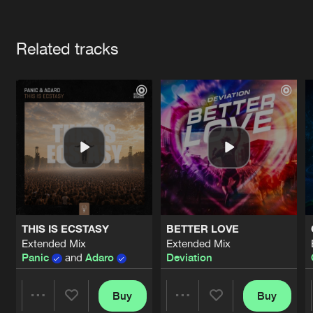
Cookies
Disclaimer
Privacy Policy
Contact
Terms & Conditions
Artists
de Jongens van Boven
Related tracks
THIS IS ECSTASY
BETTER LOVE
Extended Mix
Extended Mix
Panic
and
Adaro
Deviation
Buy
Buy
Share
Share