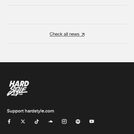
Check all news
Support hardstyle.com