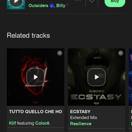
Cookies
Disclaimer
Privacy Policy
Contact
Buy
Share
Outsiders
,
Billy The Kit
and
The Darkraver
featur
Terms & Conditions
de Jongens van Boven
Artists
Related tracks
TUTTO QUELLO CHE HO
ECSTASY
Extended Mix
Klif
featuring
ColorA
Resilience