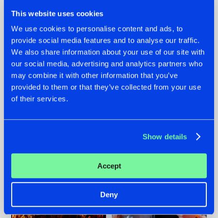
This website uses cookies
We use cookies to personalise content and ads, to
provide social media features and to analyse our traffic.
We also share information about your use of our site with
07.08.2026
22.07.2026
our social media, advertising and analytics partners who
TATANKA GOES
FRONTLINER'S HIT
may combine it with other information that you’ve
BACK TO HIS
'DISCORECORD'
provided to them or that they’ve collected from your use
ROOTS WITH
GETS A FRESH NEW
of their services.
'BEYOND TIME'
TWIST WITH
GALACTIXX' REMIX
#NEWS
#HARDSTYLE
#NEWS
#HARDSTYLE
Show details
Accept
Deny