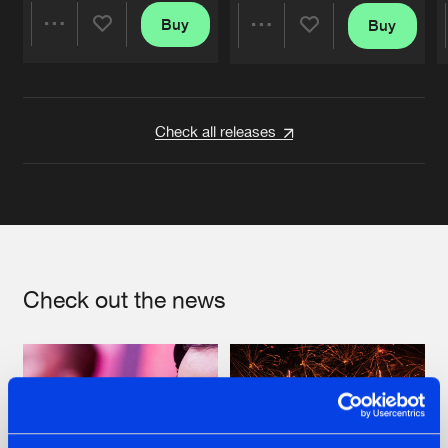
Buy
Buy
Share
Share
Artists
Artists
Check all releases
Check out the news