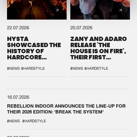
22.07.2026
20.07.2026
HYSTA
ZANY AND ADARO
SHOWCASED THE
RELEASE 'THE
HISTORY OF
HOUSE IS ON FIRE',
HARDCORE
THEIR FIRST
DURING THE
COLLAB EVER
SPOTLIGHT AT
#NEWS
#HARDSTYLE
#NEWS
#HARDSTYLE
DEFQON.1
16.07.2026
REBELLION INDOOR ANNOUNCES THE LINE-UP FOR
THEIR 2026 EDITION: 'BREAK THE SYSTEM'
#NEWS
#HARDSTYLE