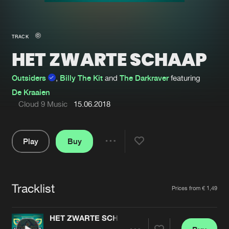
New in
Agenda
TRACK
HET ZWARTE SCHAAP
Interviews
Submit event
Blog
Outsiders
,
Billy The Kit
and
The Darkraver
featuring
De Kraaien
Cloud 9 Music
15.06.2018
About us
Login
Play
Buy
Share
FAQ
Create account
Pause
Advertising
Forgot password
Tracklist
Artists
Prices from € 1,49
Jobs
Verify artist
Contact
HET ZWARTE SCHAAP