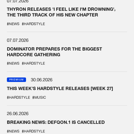
07.07.2026
THYRON RELEASES 'I FEEL LIKE I'M DROWNING',
THE THIRD TRACK OF HIS NEW CHAPTER
#NEWS
#HARDSTYLE
07.07.2026
DOMINATOR PREPARES FOR THE BIGGEST
HARDCORE GATHERING
#NEWS
#HARDSTYLE
30.06.2026
PREMIUM
THIS WEEK'S HARDSTYLE RELEASES [WEEK 27]
#HARDSTYLE
#MUSIC
26.06.2026
BREAKING NEWS: DEFQON.1 IS CANCELLED
#NEWS
#HARDSTYLE