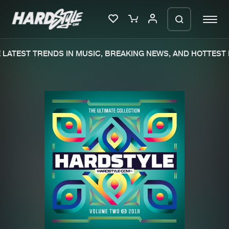
LATEST TRENDS IN MUSIC, BREAKING NEWS, AND HOTTEST E
Please wait..
0%
100%
We are preparing your order in a ZIP
file. keep the window open so we can
Home
New releases
generate a ZIP file.
Music
Charts
Charts
Tracks
News
Albums
Merchandise
Genres