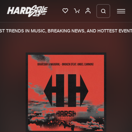
T TRENDS IN MUSIC, BREAKING NEWS, AND HOTTEST EVENT
Please wait..
0%
100%
We are preparing your order in a ZIP
file. keep the window open so we can
Home
New releases
generate a ZIP file.
Music
Charts
Charts
Tracks
News
Albums
Merchandise
Genres