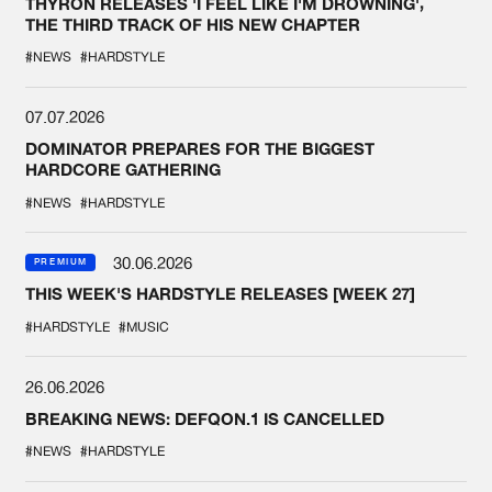
THYRON RELEASES 'I FEEL LIKE I'M DROWNING',
THE THIRD TRACK OF HIS NEW CHAPTER
#NEWS
#HARDSTYLE
07.07.2026
DOMINATOR PREPARES FOR THE BIGGEST
HARDCORE GATHERING
#NEWS
#HARDSTYLE
30.06.2026
PREMIUM
THIS WEEK'S HARDSTYLE RELEASES [WEEK 27]
#HARDSTYLE
#MUSIC
26.06.2026
BREAKING NEWS: DEFQON.1 IS CANCELLED
#NEWS
#HARDSTYLE