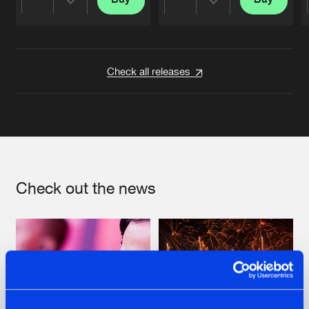
Share
Share
Artists
Artists
Check all releases
Check out the news