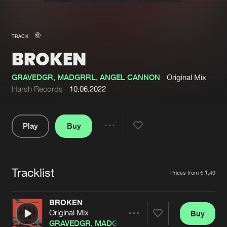
New in
Agenda
TRACK
BROKEN
Interviews
Submit event
Blog
GRAVEDGR
,
MADGRRL
,
ANGEL CANNON
Original Mix
Harsh Records
10.06.2022
Play
Buy
About us
Login
Share
Pause
FAQ
Create account
Tracklist
Advertising
Forgot password
Artists
Prices from € 1,49
Jobs
Verify artist
BROKEN
Contact
Original Mix
Buy
Share
GRAVEDGR
,
MADGRRL
,
ANGEL CANNON