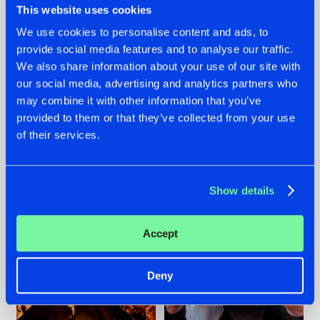
This website uses cookies
We use cookies to personalise content and ads, to
provide social media features and to analyse our traffic.
07.08.2026
22.07.2026
We also share information about your use of our site with
our social media, advertising and analytics partners who
TATANKA GOES
FRONTLINER'S HIT
may combine it with other information that you’ve
BACK TO HIS
'DISCORECORD'
ROOTS WITH
GETS A FRESH NEW
provided to them or that they’ve collected from your use
'BEYOND TIME'
TWIST WITH
of their services.
GALACTIXX' REMIX
#NEWS
#HARDSTYLE
#NEWS
#HARDSTYLE
Show details
Accept
Deny