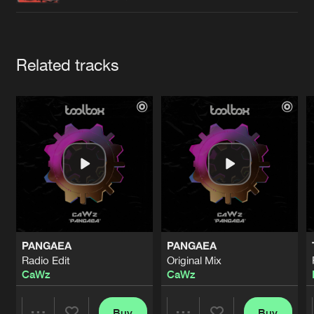
Cookies
Disclaimer
Privacy Policy
Contact
Terms & Conditions
de Jongens van Boven
Artists
Related tracks
PANGAEA
PANGAEA
Radio Edit
Original Mix
CaWz
CaWz
Buy
Buy