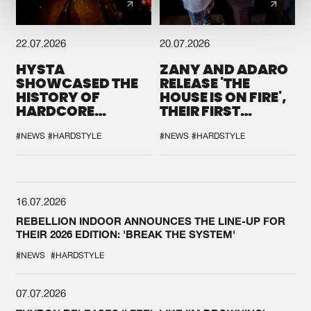
22.07.2026
20.07.2026
HYSTA
ZANY AND ADARO
SHOWCASED THE
RELEASE 'THE
HISTORY OF
HOUSE IS ON FIRE',
HARDCORE
THEIR FIRST
DURING THE
COLLAB EVER
SPOTLIGHT AT
#NEWS
#HARDSTYLE
#NEWS
#HARDSTYLE
DEFQON.1
16.07.2026
REBELLION INDOOR ANNOUNCES THE LINE-UP FOR
THEIR 2026 EDITION: 'BREAK THE SYSTEM'
#NEWS
#HARDSTYLE
07.07.2026