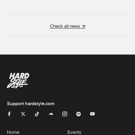
Check all news
Support hardstyle.com
Home
Events