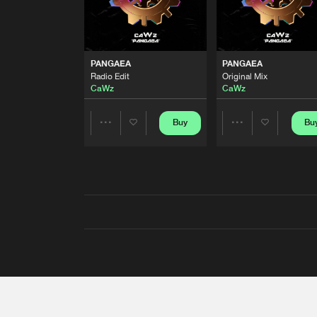
PANGAEA
PANGAEA
Radio Edit
Original Mix
CaWz
CaWz
Buy
Bu
Share
Share
Artists
Artists