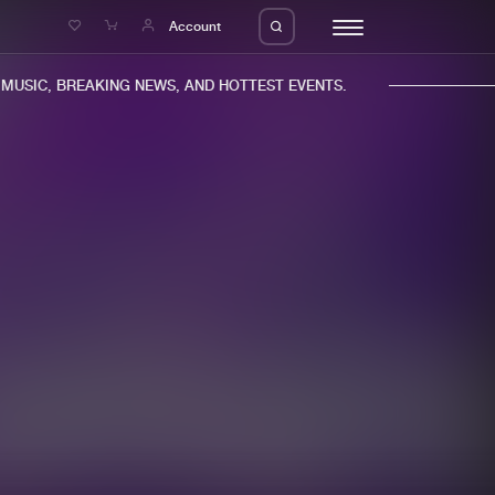
e
Account
USIC, BREAKING NEWS, AND HOTTEST EVENTS.
eleases
About us
s
FAQ
s
Advertising
ms
Jobs
es
Contact
da
Login