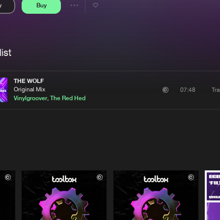
y
Buy
Interviews
Submi
Share
Blog
se
Artists
ist
THE WOLF
Original Mix
Tra
07:48
Vinylgroover
,
The Red Hed