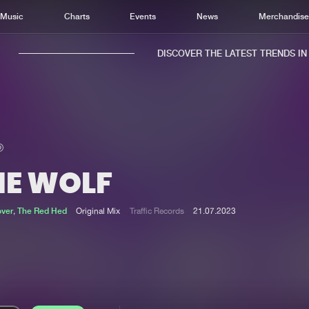
Music
Charts
Events
News
Merchandis
DISCOVER THE LATEST TRENDS IN M
HE WOLF
Home
New r
Music
Chart
over
,
The Red Hed
Original Mix
Traffic Records
21.07.2023
Charts
Track
News
Albu
Merchandise
Genr
New in
Agen