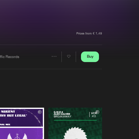
t event
Create account
Forgot password
Verify artist
Prices from € 1,49
Buy
ffic Records
Share
Artists