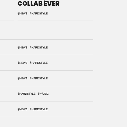
COLLAB EVER
#NEWS
#HARDSTYLE
#NEWS
#HARDSTYLE
#NEWS
#HARDSTYLE
#NEWS
#HARDSTYLE
#HARDSTYLE
#MUSIC
#NEWS
#HARDSTYLE