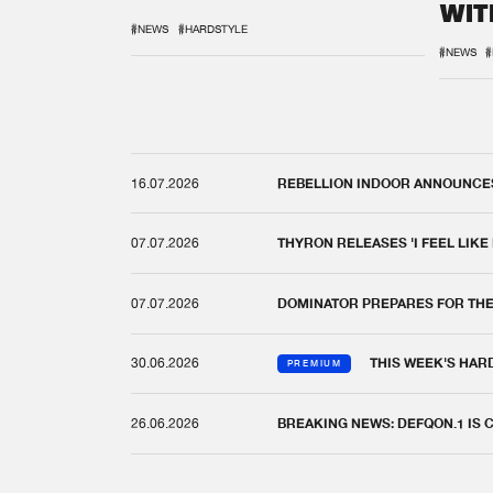
WIT
REM
#NEWS
#HARDSTYLE
#NEWS
#
16.07.2026
REBELLION INDOOR ANNOUNCES 
07.07.2026
THYRON RELEASES 'I FEEL LIKE
07.07.2026
DOMINATOR PREPARES FOR TH
30.06.2026
THIS WEEK'S HAR
PREMIUM
26.06.2026
BREAKING NEWS: DEFQON.1 IS