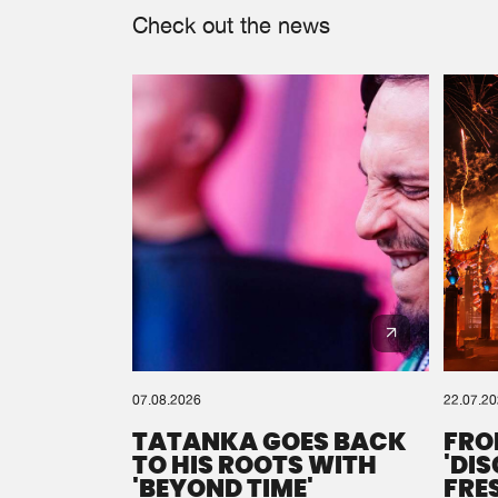
Check out the news
07.08.2026
22.07.2
TATANKA GOES BACK
FRO
TO HIS ROOTS WITH
'DI
'BEYOND TIME'
FRE