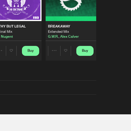
THY BUT LEGAL
BREAKAWAY
inal Mix
Extended Mix
 Nugent
G.W.R.
,
Alex Calver
Buy
Buy
Share
Share
Artists
Artists