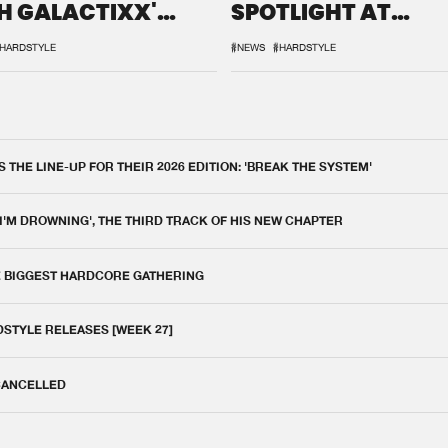
H GALACTIXX'
SPOTLIGHT AT
IX
DEFQON.1
HARDSTYLE
#NEWS
#HARDSTYLE
THE LINE-UP FOR THEIR 2026 EDITION: 'BREAK THE SYSTEM'
 I'M DROWNING', THE THIRD TRACK OF HIS NEW CHAPTER
E BIGGEST HARDCORE GATHERING
DSTYLE RELEASES [WEEK 27]
 CANCELLED