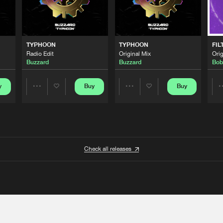
TYPHOON
TYPHOON
FIL
Radio Edit
Original Mix
Orig
Buzzard
Buzzard
Bob
y
Buy
Buy
Share
Share
Artists
Artists
Check all releases