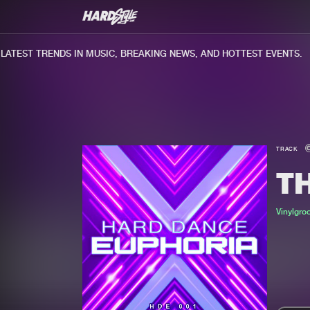
TEST TRENDS IN MUSIC, BREAKING NEWS, AND HOTTEST EVENTS.
TRACK
T
Vinylgro