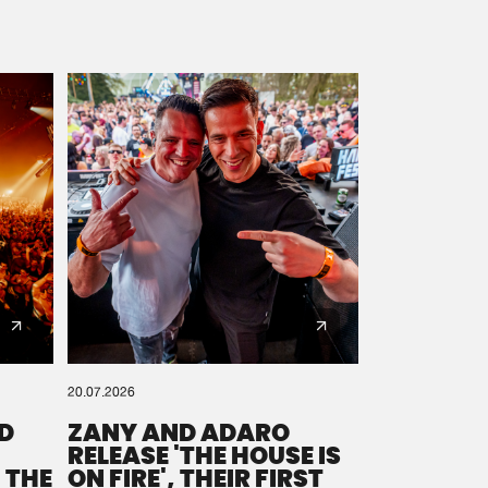
20.07.2026
D
ZANY AND ADARO
RELEASE 'THE HOUSE IS
 THE
ON FIRE', THEIR FIRST