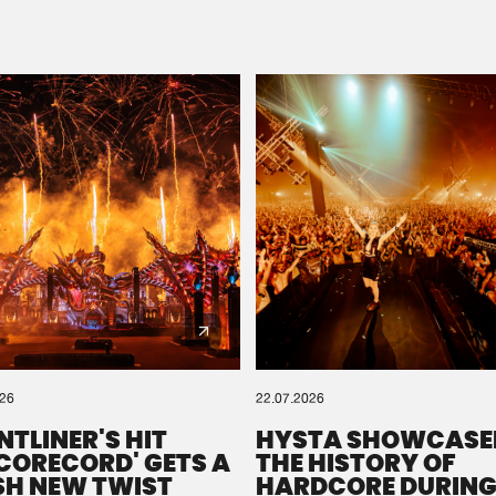
Please wait..
0%
100%
We are preparing your order in a ZIP file. keep the
window open so we can generate a ZIP file.
026
22.07.2026
NTLINER'S HIT
HYSTA SHOWCASE
SCORECORD' GETS A
THE HISTORY OF
SH NEW TWIST
HARDCORE DURING