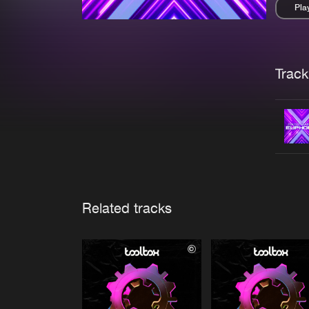
Pla
Pau
Trackl
Related tracks