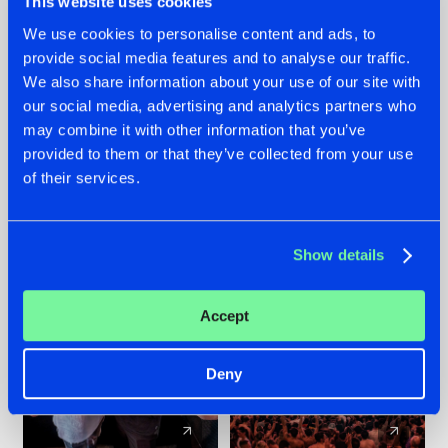
This website uses cookies
We use cookies to personalise content and ads, to
provide social media features and to analyse our traffic.
22.07.2026
22.07.2026
We also share information about your use of our site with
FRONTLINER'S HIT
HYSTA
our social media, advertising and analytics partners who
'DISCORECORD'
SHOWCASED THE
may combine it with other information that you’ve
GETS A FRESH NEW
HISTORY OF
provided to them or that they’ve collected from your use
TWIST WITH
HARDCORE
of their services.
GALACTIXX' REMIX
DURING THE
SPOTLIGHT AT
#NEWS
#HARDSTYLE
#NEWS
#HARDSTYLE
DEFQON.1
Show details
Accept
Deny