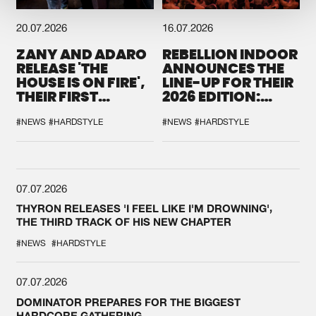
20.07.2026
16.07.2026
ZANY AND ADARO
REBELLION INDOOR
RELEASE 'THE
ANNOUNCES THE
HOUSE IS ON FIRE',
LINE-UP FOR THEIR
THEIR FIRST
2026 EDITION:
COLLAB EVER
'BREAK THE
SYSTEM'
#NEWS
#HARDSTYLE
#NEWS
#HARDSTYLE
07.07.2026
THYRON RELEASES 'I FEEL LIKE I'M DROWNING',
THE THIRD TRACK OF HIS NEW CHAPTER
#NEWS
#HARDSTYLE
07.07.2026
DOMINATOR PREPARES FOR THE BIGGEST
HARDCORE GATHERING