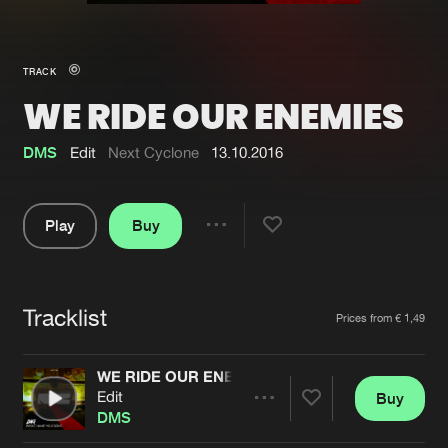
New in
Agenda
TRACK
WE RIDE OUR ENEMIES
Interviews
Submit event
Blog
DMS
Edit
Next Cyclone
13.10.2016
Play
Buy
Share
About us
Login
Pause
FAQ
Create account
Tracklist
Artists
Prices from € 1,49
Advertising
Forgot password
Jobs
Verify artist
WE RIDE OUR ENEMIES
Edit
Buy
Contact
Share
DMS