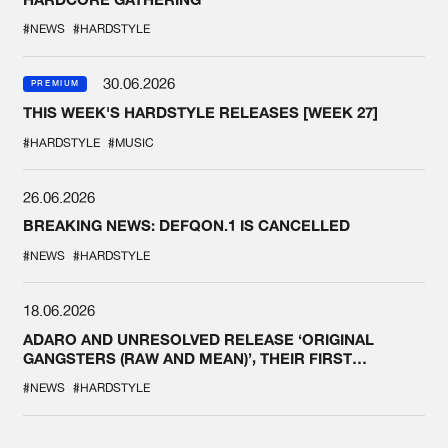
#NEWS
#HARDSTYLE
30.06.2026
PREMIUM
THIS WEEK'S HARDSTYLE RELEASES [WEEK 27]
#HARDSTYLE
#MUSIC
26.06.2026
BREAKING NEWS: DEFQON.1 IS CANCELLED
#NEWS
#HARDSTYLE
18.06.2026
ADARO AND UNRESOLVED RELEASE ‘ORIGINAL
GANGSTERS (RAW AND MEAN)’, THEIR FIRST
COLLAB EVER
#NEWS
#HARDSTYLE