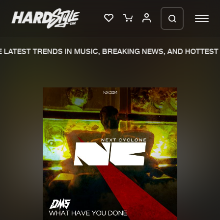
LATEST TRENDS IN MUSIC, BREAKING NEWS, AND HOTTEST 
Please wait..
0%
100%
We are preparing your order in a ZIP
file. keep the window open so we can
Home
New releases
generate a ZIP file.
Music
Charts
Charts
Tracks
News
Albums
Merchandise
Genres