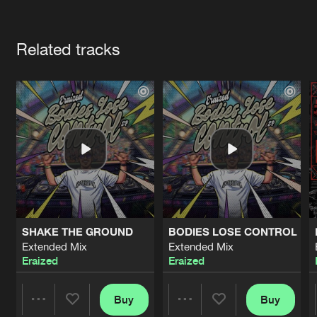
Cookies
Disclaimer
Privacy Policy
Contact
Terms & Conditions
Artists
de Jongens van Boven
Related tracks
SHAKE THE GROUND
BODIES LOSE CONTROL
Extended Mix
Extended Mix
Eraized
Eraized
Buy
Buy
Share
Share