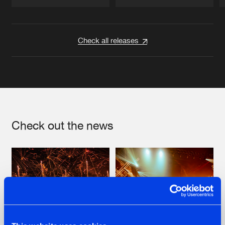
Artists
Artists
Check all releases
Check out the news