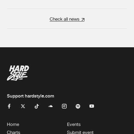
Check all news
Support hardstyle.com
Home
Events
Charts
Submit event