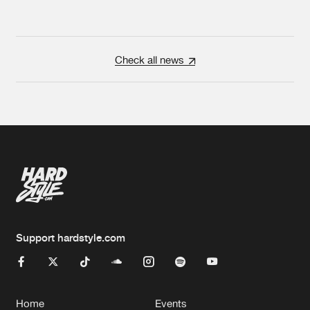
Check all news
Support hardstyle.com
Home
Events