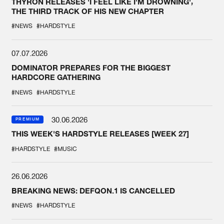
THYRON RELEASES 'I FEEL LIKE I'M DROWNING',
THE THIRD TRACK OF HIS NEW CHAPTER
#NEWS
#HARDSTYLE
07.07.2026
DOMINATOR PREPARES FOR THE BIGGEST
HARDCORE GATHERING
#NEWS
#HARDSTYLE
30.06.2026
PREMIUM
THIS WEEK'S HARDSTYLE RELEASES [WEEK 27]
#HARDSTYLE
#MUSIC
26.06.2026
BREAKING NEWS: DEFQON.1 IS CANCELLED
#NEWS
#HARDSTYLE