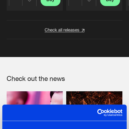
Share
Share
Artists
Artists
Check all releases
Check out the news