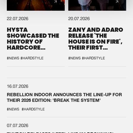
22.07.2026
20.07.2026
HYSTA
ZANY AND ADARO
SHOWCASED THE
RELEASE 'THE
HISTORY OF
HOUSE IS ON FIRE',
HARDCORE
THEIR FIRST
DURING THE
COLLAB EVER
SPOTLIGHT AT
#NEWS
#HARDSTYLE
#NEWS
#HARDSTYLE
DEFQON.1
16.07.2026
REBELLION INDOOR ANNOUNCES THE LINE-UP FOR
THEIR 2026 EDITION: 'BREAK THE SYSTEM'
#NEWS
#HARDSTYLE
07.07.2026