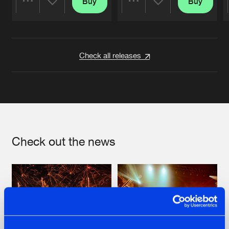
Buy
Buy
Share
Share
Artists
Artists
Check all releases
Check out the news