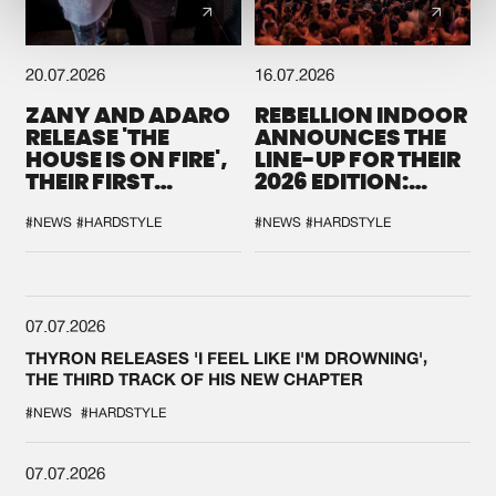
20.07.2026
16.07.2026
ZANY AND ADARO
REBELLION INDOOR
RELEASE 'THE
ANNOUNCES THE
HOUSE IS ON FIRE',
LINE-UP FOR THEIR
THEIR FIRST
2026 EDITION:
COLLAB EVER
'BREAK THE
SYSTEM'
#NEWS
#HARDSTYLE
#NEWS
#HARDSTYLE
07.07.2026
THYRON RELEASES 'I FEEL LIKE I'M DROWNING',
THE THIRD TRACK OF HIS NEW CHAPTER
#NEWS
#HARDSTYLE
07.07.2026