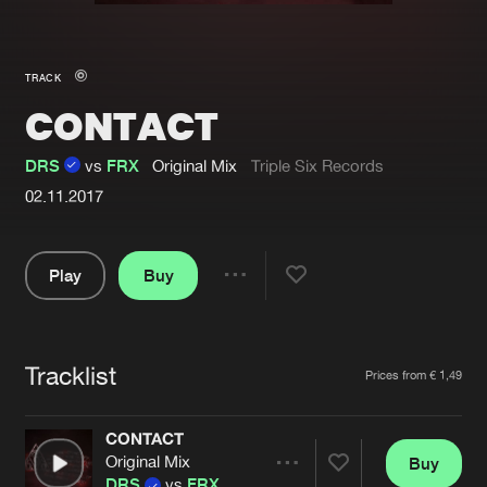
New in
Agenda
TRACK
CONTACT
Interviews
Submit event
Blog
DRS
vs
FRX
Original Mix
Triple Six Records
02.11.2017
Play
Buy
About us
Login
Share
FAQ
Create account
Pause
Advertising
Forgot password
Tracklist
Artists
Prices from € 1,49
Jobs
Verify artist
CONTACT
Contact
Original Mix
Buy
Share
DRS
vs
FRX