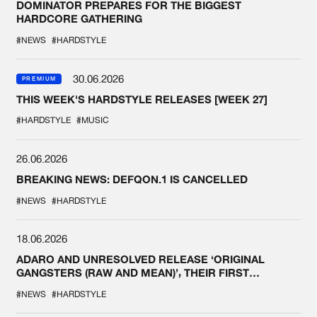
DOMINATOR PREPARES FOR THE BIGGEST
HARDCORE GATHERING
#NEWS
#HARDSTYLE
30.06.2026
PREMIUM
THIS WEEK'S HARDSTYLE RELEASES [WEEK 27]
#HARDSTYLE
#MUSIC
26.06.2026
BREAKING NEWS: DEFQON.1 IS CANCELLED
#NEWS
#HARDSTYLE
18.06.2026
ADARO AND UNRESOLVED RELEASE ‘ORIGINAL
GANGSTERS (RAW AND MEAN)’, THEIR FIRST
COLLAB EVER
#NEWS
#HARDSTYLE