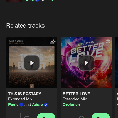
Cookies
Disclaimer
Privacy Policy
Contact
Terms & Conditions
de Jongens van Boven
Artists
Related tracks
THIS IS ECSTASY
BETTER LOVE
Extended Mix
Extended Mix
Panic
and
Adaro
Deviation