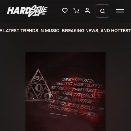
 LATEST TRENDS IN MUSIC, BREAKING NEWS, AND HOTTEST 
Please wait..
0%
100%
We are preparing your order in a ZIP
file. keep the window open so we can
Home
New releases
generate a ZIP file.
Music
Charts
Charts
Tracks
News
Albums
Merchandise
Genres