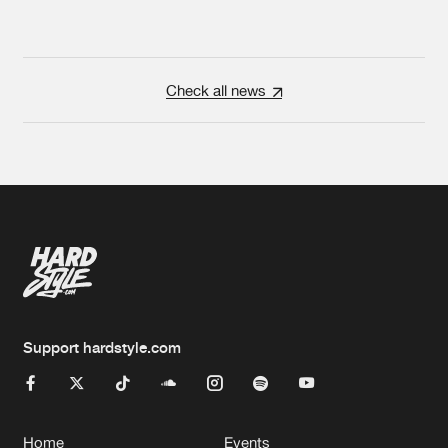
Check all news
Support hardstyle.com
Home
Events