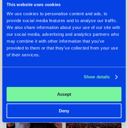
This website uses cookies
We use cookies to personalise content and ads, to
provide social media features and to analyse our traffic.
22.07.2026
22.07.2026
We also share information about your use of our site with
our social media, advertising and analytics partners who
FRONTLINER'S HIT
HYSTA
may combine it with other information that you’ve
'DISCORECORD'
SHOWCASED THE
GETS A FRESH NEW
HISTORY OF
provided to them or that they’ve collected from your use
TWIST WITH
HARDCORE
of their services.
GALACTIXX' REMIX
DURING THE
SPOTLIGHT AT
#NEWS
#HARDSTYLE
#NEWS
#HARDSTYLE
DEFQON.1
Show details
Accept
Deny