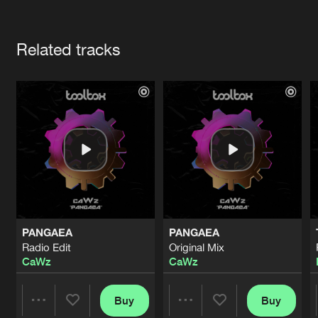
Cookies
Disclaimer
Privacy Policy
Contact
Terms & Conditions
Artists
de Jongens van Boven
Related tracks
PANGAEA
PANGAEA
Radio Edit
Original Mix
CaWz
CaWz
Buy
Buy
Share
Share