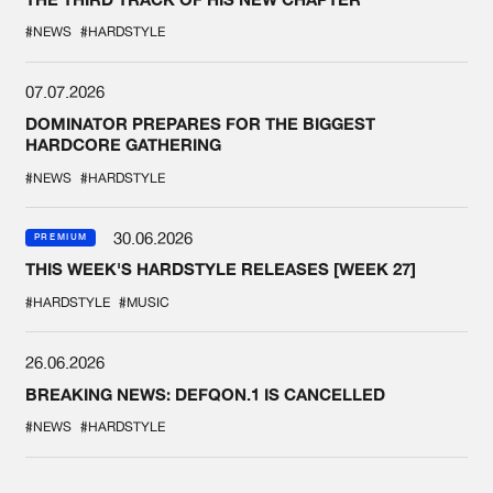
#NEWS
#HARDSTYLE
07.07.2026
DOMINATOR PREPARES FOR THE BIGGEST
HARDCORE GATHERING
#NEWS
#HARDSTYLE
30.06.2026
PREMIUM
THIS WEEK'S HARDSTYLE RELEASES [WEEK 27]
#HARDSTYLE
#MUSIC
26.06.2026
BREAKING NEWS: DEFQON.1 IS CANCELLED
#NEWS
#HARDSTYLE