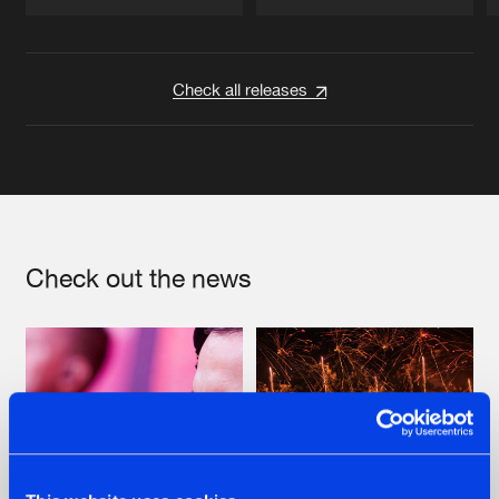
Artists
Artists
Check all releases
Check out the news