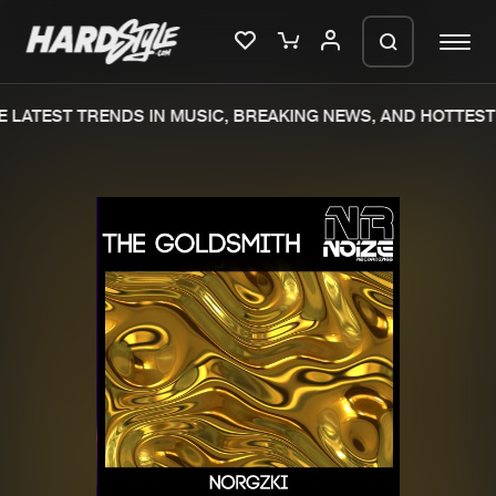
 LATEST TRENDS IN MUSIC, BREAKING NEWS, AND HOTTEST 
Please wait..
0%
100%
We are preparing your order in a ZIP
file. keep the window open so we can
Home
New releases
generate a ZIP file.
Music
Charts
Charts
Tracks
News
Albums
Merchandise
Genres