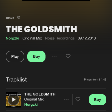
New in
Agenda
TRACK
THE GOLDSMITH
Interviews
Submit event
Blog
Norgzki
Original Mix
Noize Recordings
09.12.2013
Play
Buy
Share
About us
Login
Pause
FAQ
Create account
Tracklist
Artists
Prices from € 1,49
Advertising
Forgot password
Jobs
Verify artist
THE GOLDSMITH
Original Mix
Buy
Contact
Share
Norgzki