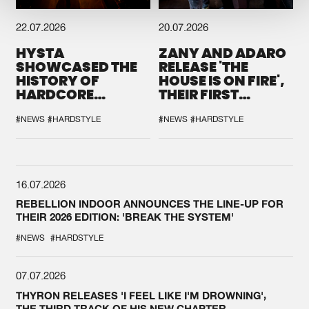
22.07.2026
20.07.2026
HYSTA
ZANY AND ADARO
SHOWCASED THE
RELEASE 'THE
HISTORY OF
HOUSE IS ON FIRE',
HARDCORE
THEIR FIRST
DURING THE
COLLAB EVER
SPOTLIGHT AT
#NEWS
#HARDSTYLE
#NEWS
#HARDSTYLE
DEFQON.1
16.07.2026
REBELLION INDOOR ANNOUNCES THE LINE-UP FOR
THEIR 2026 EDITION: 'BREAK THE SYSTEM'
#NEWS
#HARDSTYLE
07.07.2026
THYRON RELEASES 'I FEEL LIKE I'M DROWNING',
THE THIRD TRACK OF HIS NEW CHAPTER