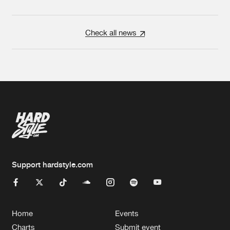
Check all news
Support hardstyle.com
Home
Events
Charts
Submit event