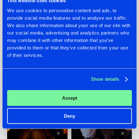
This website uses cookies
We use cookies to personalise content and ads, to
provide social media features and to analyse our traffic.
07.08.2026
22.07.2026
We also share information about your use of our site with
TATANKA GOES
FRONTLINER'S HIT
our social media, advertising and analytics partners who
BACK TO HIS
'DISCORECORD'
may combine it with other information that you’ve
ROOTS WITH
GETS A FRESH NEW
provided to them or that they’ve collected from your use
'BEYOND TIME'
TWIST WITH
of their services.
GALACTIXX' REMIX
#NEWS
#HARDSTYLE
#NEWS
#HARDSTYLE
Show details
Accept
Deny