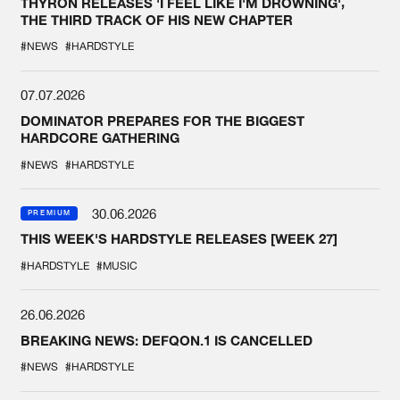
THYRON RELEASES 'I FEEL LIKE I'M DROWNING',
THE THIRD TRACK OF HIS NEW CHAPTER
#NEWS
#HARDSTYLE
07.07.2026
DOMINATOR PREPARES FOR THE BIGGEST
HARDCORE GATHERING
#NEWS
#HARDSTYLE
30.06.2026
PREMIUM
THIS WEEK'S HARDSTYLE RELEASES [WEEK 27]
#HARDSTYLE
#MUSIC
26.06.2026
BREAKING NEWS: DEFQON.1 IS CANCELLED
#NEWS
#HARDSTYLE