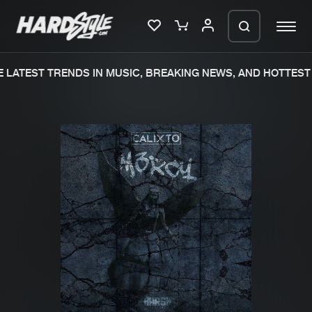
LATEST TRENDS IN MUSIC, BREAKING NEWS, AND HOTTEST 
Please wait..
0%
100%
We are preparing your order in a ZIP
file. keep the window open so we can
Home
New releases
generate a ZIP file.
Music
Charts
Charts
Tracks
News
Albums
Merchandise
Genres