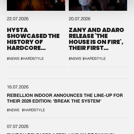
22.07.2026
20.07.2026
HYSTA
ZANY AND ADARO
SHOWCASED THE
RELEASE 'THE
HISTORY OF
HOUSE IS ON FIRE',
HARDCORE
THEIR FIRST
DURING THE
COLLAB EVER
SPOTLIGHT AT
#NEWS
#HARDSTYLE
#NEWS
#HARDSTYLE
DEFQON.1
16.07.2026
REBELLION INDOOR ANNOUNCES THE LINE-UP FOR
THEIR 2026 EDITION: 'BREAK THE SYSTEM'
#NEWS
#HARDSTYLE
07.07.2026