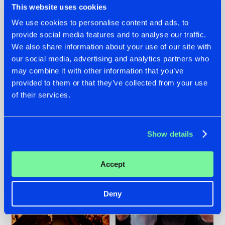
This website uses cookies
We use cookies to personalise content and ads, to
provide social media features and to analyse our traffic.
07.08.2026
22.07.2026
We also share information about your use of our site with
our social media, advertising and analytics partners who
TATANKA GOES
FRONTLINER'S HIT
may combine it with other information that you’ve
BACK TO HIS
'DISCORECORD'
ROOTS WITH
GETS A FRESH NEW
provided to them or that they’ve collected from your use
'BEYOND TIME'
TWIST WITH
of their services.
GALACTIXX' REMIX
#NEWS
#HARDSTYLE
#NEWS
#HARDSTYLE
Show details
Accept
Deny