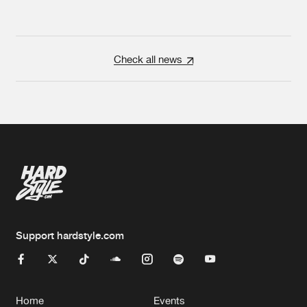
Check all news
Support hardstyle.com
Home
Events