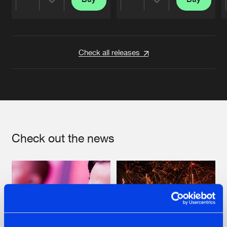
Share
Share
Artists
Artists
Check all releases
Check out the news