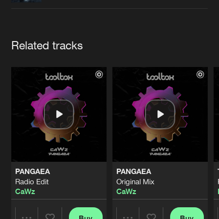
Cookies
Disclaimer
Privacy Policy
Contact
Terms & Conditions
de Jongens van Boven
Artists
Related tracks
PANGAEA
PANGAEA
Radio Edit
Original Mix
CaWz
CaWz
Buy
Buy