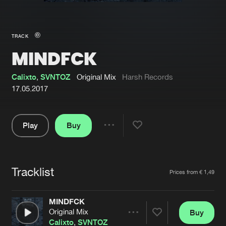
New in
Agenda
TRACK
MINDFCK
Interviews
Submit event
Blog
Calixto
,
SVNTOZ
Original Mix
Harsh Records
17.05.2017
Play
Buy
About us
Login
Share
Pause
FAQ
Create account
Tracklist
Advertising
Forgot password
Artists
Prices from € 1,49
Jobs
Verify artist
MINDFCK
Contact
Original Mix
Buy
Share
Calixto
,
SVNTOZ