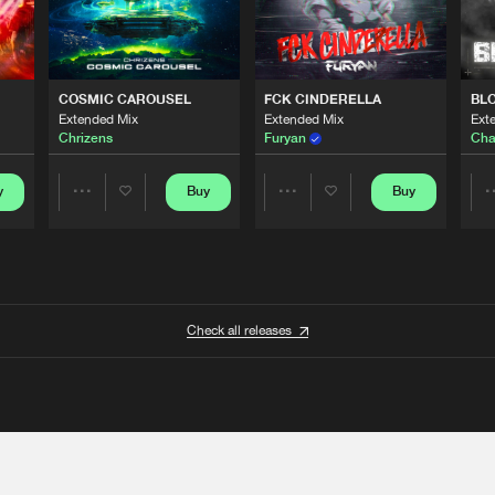
COSMIC CAROUSEL
FCK CINDERELLA
BL
Extended Mix
Extended Mix
Ext
Chrizens
Furyan
Cha
y
Buy
Buy
Share
Share
Artists
Artists
Check all releases