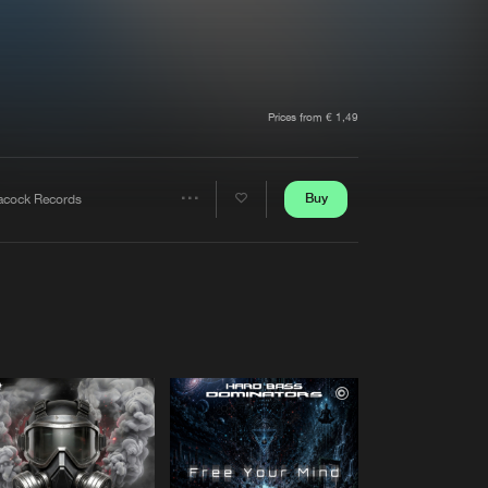
t event
Create account
Forgot password
Verify artist
Prices from € 1,49
Buy
acock Records
Share
Artists