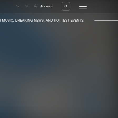
e
Account
MUSIC, BREAKING NEWS, AND HOTTEST EVENTS.
eleases
About us
s
FAQ
s
Advertising
ms
Jobs
es
Contact
da
Login