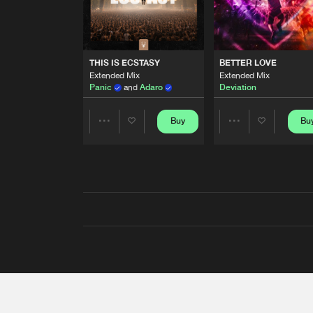
THIS IS ECSTASY
BETTER LOVE
Extended Mix
Extended Mix
Panic
and
Adaro
Deviation
Buy
Bu
Share
Share
Artists
Artists