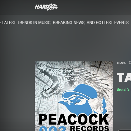
ATEST TRENDS IN MUSIC, BREAKING NEWS, AND HOTTEST EVENTS.
TRACK
T
Brutal 