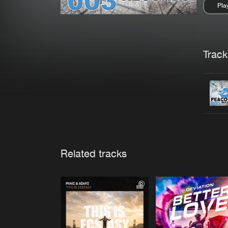
Pla
Pau
Trackl
Related tracks