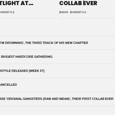
TLIGHT AT
COLLAB EVER
QON.1
HARDSTYLE
#NEWS
#HARDSTYLE
 I'M DROWNING', THE THIRD TRACK OF HIS NEW CHAPTER
E BIGGEST HARDCORE GATHERING
DSTYLE RELEASES [WEEK 27]
 CANCELLED
E ‘ORIGINAL GANGSTERS (RAW AND MEAN)’, THEIR FIRST COLLAB EVER