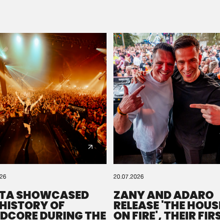
Please wait..
0%
100%
We are preparing your order in a ZIP file. keep the
window open so we can generate a ZIP file.
026
20.07.2026
TA SHOWCASED
ZANY AND ADARO
 HISTORY OF
RELEASE 'THE HOUSE
DCORE DURING THE
ON FIRE', THEIR FIR