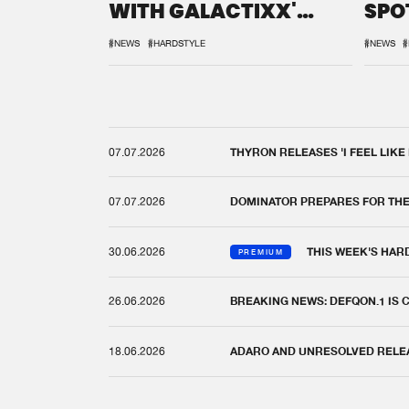
WITH GALACTIXX'
SPO
REMIX
DEF
#NEWS
#HARDSTYLE
#NEWS
#
07.07.2026
THYRON RELEASES 'I FEEL LIKE
07.07.2026
DOMINATOR PREPARES FOR TH
30.06.2026
THIS WEEK'S HAR
PREMIUM
26.06.2026
BREAKING NEWS: DEFQON.1 IS
18.06.2026
ADARO AND UNRESOLVED RELEAS