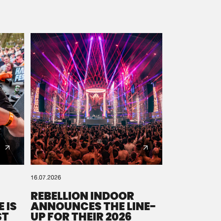
16.07.2026
REBELLION INDOOR
 IS
ANNOUNCES THE LINE-
ST
UP FOR THEIR 2026