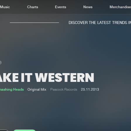
Music
Charts
Events
News
Merchandis
DISCOVER THE LATEST TRENDS IN 
AKE IT WESTERN
Home
New r
Music
Chart
Smashing Heads
Original Mix
Peacock Records
25.11.2013
Charts
Track
News
Albu
Merchandise
Genr
New in
Agen