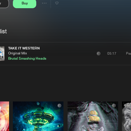
y
Buy
Interviews
Submi
Share
Blog
se
Artists
ist
TAKE IT WESTERN
Original Mix
Pe
05:17
Brutal Smashing Heads