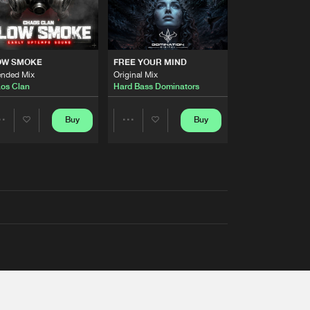
OW SMOKE
FREE YOUR MIND
ended Mix
Original Mix
os Clan
Hard Bass Dominators
Buy
Buy
Share
Share
Artists
Artists