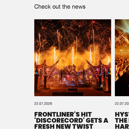
Check out the news
22.07.2026
22.07.2
FRONTLINER'S HIT
HYS
'DISCORECORD' GETS A
THE
FRESH NEW TWIST
HAR