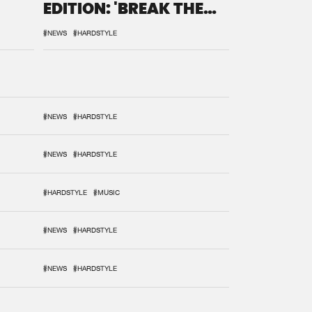
EDITION: 'BREAK THE
SYSTEM'
#NEWS
#HARDSTYLE
#NEWS
#HARDSTYLE
#NEWS
#HARDSTYLE
#HARDSTYLE
#MUSIC
#NEWS
#HARDSTYLE
#NEWS
#HARDSTYLE