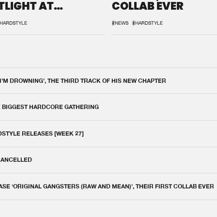
TLIGHT AT
COLLAB EVER
QON.1
HARDSTYLE
#NEWS
#HARDSTYLE
 I'M DROWNING', THE THIRD TRACK OF HIS NEW CHAPTER
E BIGGEST HARDCORE GATHERING
DSTYLE RELEASES [WEEK 27]
 CANCELLED
E ‘ORIGINAL GANGSTERS (RAW AND MEAN)’, THEIR FIRST COLLAB EVER