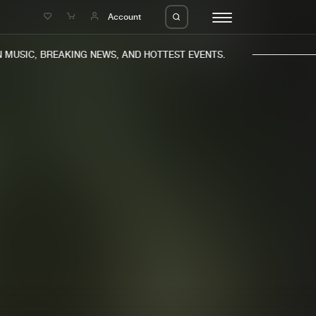
e
Account
USIC, BREAKING NEWS, AND HOTTEST EVENTS.
eleases
About us
s
FAQ
s
Advertising
ms
Jobs
es
Contact
da
Login