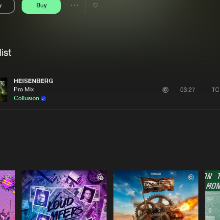
y
Buy
Interviews
Submi
Share
Blog
se
Artists
ist
HEISENBERG
Pro Mix
TC
03:27
Collusion