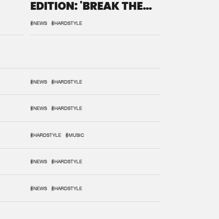
EDITION: 'BREAK THE
SYSTEM'
#NEWS
#HARDSTYLE
#NEWS
#HARDSTYLE
#NEWS
#HARDSTYLE
#HARDSTYLE
#MUSIC
#NEWS
#HARDSTYLE
#NEWS
#HARDSTYLE