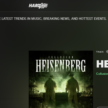
TEST TRENDS IN MUSIC, BREAKING NEWS, AND HOTTEST EVENTS.
TRACK
H
Collusio