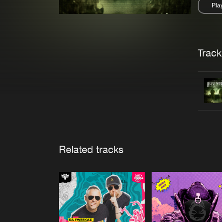
Pla
Pau
Trackl
Related tracks