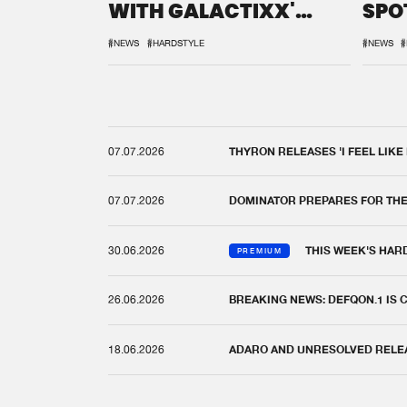
WITH GALACTIXX'
SPO
REMIX
DEF
#NEWS
#HARDSTYLE
#NEWS
#
07.07.2026
THYRON RELEASES 'I FEEL LIKE
07.07.2026
DOMINATOR PREPARES FOR TH
30.06.2026
THIS WEEK'S HAR
PREMIUM
26.06.2026
BREAKING NEWS: DEFQON.1 IS
18.06.2026
ADARO AND UNRESOLVED RELEAS