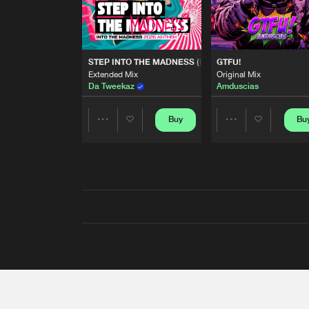
STEP INTO THE MADNESS (INTO THE MADNESS 2026
GTFU!
Extended Mix
Original Mix
Da Tweekaz
Amduscias
Buy
Bu
Share
Share
Artists
Artists