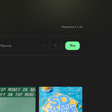
t event
Create account
Forgot password
Verify artist
Prices from € 1,49
Buy
 Records
Share
Artists