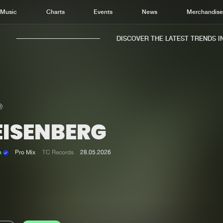
Music
Charts
Events
News
Merchandis
DISCOVER THE LATEST TRENDS IN M
EISENBERG
Home
New r
Music
Chart
n
Pro Mix
TC Records
28.05.2026
Charts
Track
News
Albu
Merchandise
Genr
New in
Agen