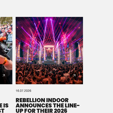
16.07.2026
REBELLION INDOOR
 IS
ANNOUNCES THE LINE-
ST
UP FOR THEIR 2026