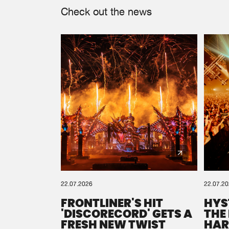
Check out the news
22.07.2026
22.07.2
FRONTLINER'S HIT
HYS
'DISCORECORD' GETS A
THE
FRESH NEW TWIST
HAR