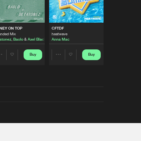
AUSTRALIA 2026 ANTHEM)
NEY ON TOP
CFTDF
ended Mix
heatwave
atonez
,
Baolo
&
Axel Black
&
White
Anna Mac
Buy
Buy
Share
Share
Artists
Artists