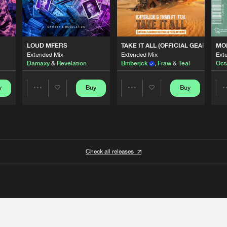
 ANTHEM)
LOUD MFERS
TAKE IT ALL (OFFICIAL GEARBOX 
MO
Extended Mix
Extended Mix
Ext
Damaxy
&
Revelation
Bmberjck
,
Fraw
&
Teal
Oct
y
Buy
Buy
Share
Share
Artists
Artists
Check all releases