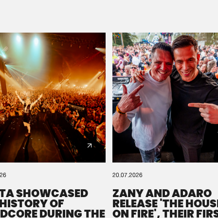
Please wait..
0%
100%
We are preparing your order in a ZIP file. keep the
window open so we can generate a ZIP file.
026
20.07.2026
TA SHOWCASED
ZANY AND ADARO
 HISTORY OF
RELEASE 'THE HOUSE
DCORE DURING THE
ON FIRE', THEIR FIR