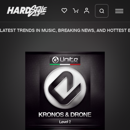
ATEST TRENDS IN MUSIC, BREAKING NEWS, AND HOTTEST E
Please wait..
0%
100%
We are preparing your order in a ZIP
file. keep the window open so we can
Home
New releases
generate a ZIP file.
Music
Charts
Charts
Tracks
News
Albums
Merchandise
Genres