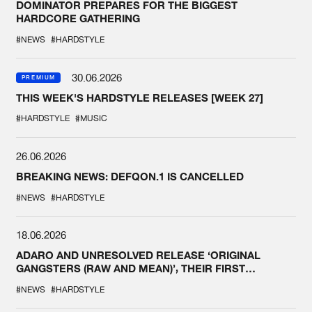
DOMINATOR PREPARES FOR THE BIGGEST
HARDCORE GATHERING
#NEWS
#HARDSTYLE
30.06.2026
PREMIUM
THIS WEEK'S HARDSTYLE RELEASES [WEEK 27]
#HARDSTYLE
#MUSIC
26.06.2026
BREAKING NEWS: DEFQON.1 IS CANCELLED
#NEWS
#HARDSTYLE
18.06.2026
ADARO AND UNRESOLVED RELEASE ‘ORIGINAL
GANGSTERS (RAW AND MEAN)’, THEIR FIRST
COLLAB EVER
#NEWS
#HARDSTYLE