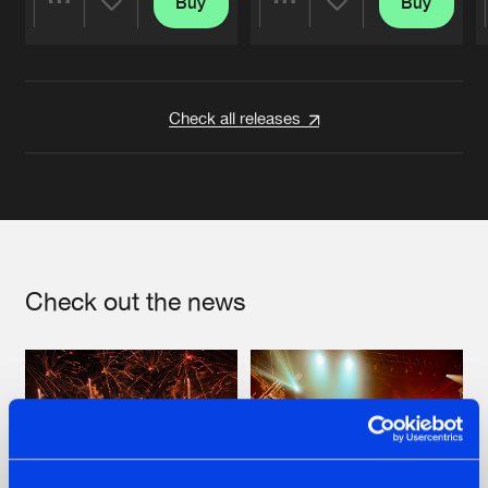
Buy
Buy
Share
Share
Artists
Artists
Check all releases
Check out the news