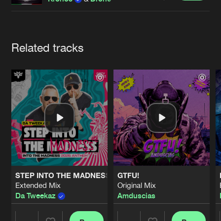
Cookies
Disclaimer
Privacy Policy
Contact
Terms & Conditions
de Jongens van Boven
Artists
Related tracks
STEP INTO THE MADNESS (INTO THE MADNESS 2026 AN
GTFU!
Extended Mix
Original Mix
Da Tweekaz
Amduscias