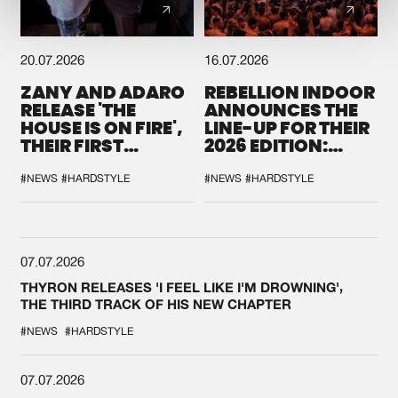
20.07.2026
16.07.2026
ZANY AND ADARO
REBELLION INDOOR
RELEASE 'THE
ANNOUNCES THE
HOUSE IS ON FIRE',
LINE-UP FOR THEIR
THEIR FIRST
2026 EDITION:
COLLAB EVER
'BREAK THE
SYSTEM'
#NEWS
#HARDSTYLE
#NEWS
#HARDSTYLE
07.07.2026
THYRON RELEASES 'I FEEL LIKE I'M DROWNING',
THE THIRD TRACK OF HIS NEW CHAPTER
#NEWS
#HARDSTYLE
07.07.2026