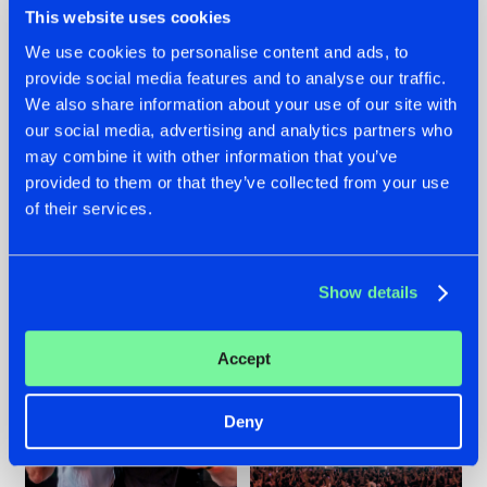
This website uses cookies
We use cookies to personalise content and ads, to
provide social media features and to analyse our traffic.
22.07.2026
22.07.2026
We also share information about your use of our site with
our social media, advertising and analytics partners who
FRONTLINER'S HIT
HYSTA
may combine it with other information that you’ve
'DISCORECORD'
SHOWCASED THE
GETS A FRESH NEW
HISTORY OF
provided to them or that they’ve collected from your use
TWIST WITH
HARDCORE
of their services.
GALACTIXX' REMIX
DURING THE
SPOTLIGHT AT
#NEWS
#HARDSTYLE
#NEWS
#HARDSTYLE
DEFQON.1
Show details
Accept
Deny