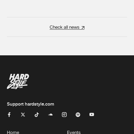
Check all news
Support hardstyle.com
Home
Events