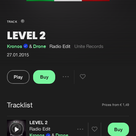
New in
Agenda
TRACK
LEVEL 2
Interviews
Submit event
Blog
Kronos
&
Drone
Radio Edit
Unite Records
27.01.2015
Play
Buy
About us
Login
Share
FAQ
Create account
Pause
Advertising
Forgot password
Tracklist
Artists
Prices from € 1,49
Jobs
Verify artist
LEVEL 2
Contact
Radio Edit
Buy
Share
Kronos
&
Drone