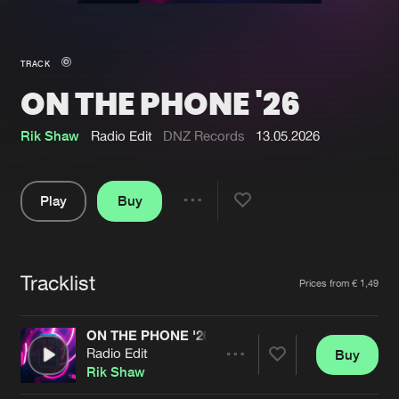
New in
Agenda
TRACK
ON THE PHONE '26
Interviews
Submit event
Blog
Rik Shaw
Radio Edit
DNZ Records
13.05.2026
Play
Buy
Share
About us
Login
Pause
FAQ
Create account
Tracklist
Artists
Prices from € 1,49
Advertising
Forgot password
Jobs
Verify artist
ON THE PHONE '26
Radio Edit
Buy
Contact
Share
Rik Shaw