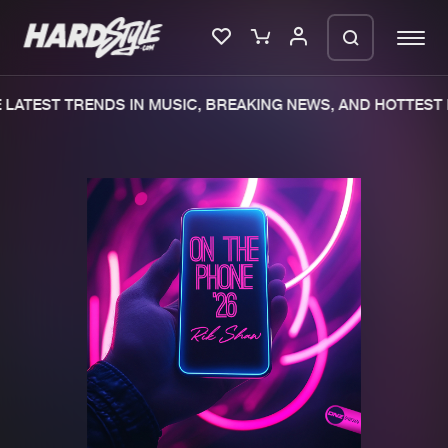
LATEST TRENDS IN MUSIC, BREAKING NEWS, AND HOTTEST 
Please wait..
0%
100%
We are preparing your order in a ZIP
file. keep the window open so we can
Home
New releases
generate a ZIP file.
Music
Charts
Charts
Tracks
News
Albums
Merchandise
Genres