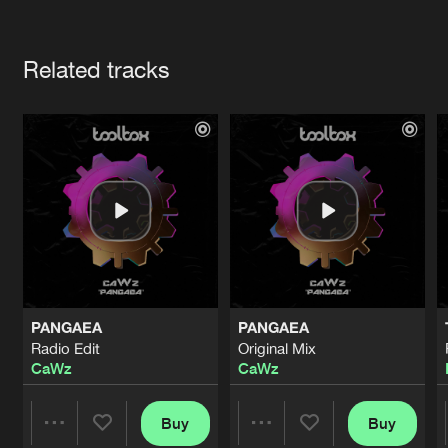
Cookies
Disclaimer
Privacy Policy
Contact
Terms & Conditions
Artists
de Jongens van Boven
Related tracks
PANGAEA
PANGAEA
Radio Edit
Original Mix
CaWz
CaWz
Buy
Buy
Share
Share