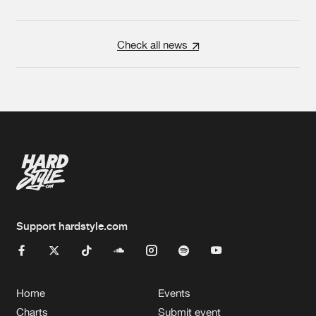
Check all news
Support hardstyle.com
Home
Events
Charts
Submit event