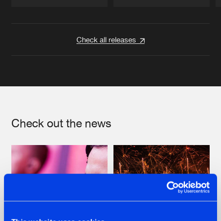
Artists
Artists
Check all releases
Check out the news