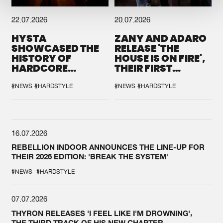
22.07.2026
20.07.2026
HYSTA
ZANY AND ADARO
SHOWCASED THE
RELEASE 'THE
HISTORY OF
HOUSE IS ON FIRE',
HARDCORE
THEIR FIRST
DURING THE
COLLAB EVER
SPOTLIGHT AT
#NEWS
#HARDSTYLE
#NEWS
#HARDSTYLE
DEFQON.1
16.07.2026
REBELLION INDOOR ANNOUNCES THE LINE-UP FOR
THEIR 2026 EDITION: 'BREAK THE SYSTEM'
#NEWS
#HARDSTYLE
07.07.2026
THYRON RELEASES 'I FEEL LIKE I'M DROWNING',
THE THIRD TRACK OF HIS NEW CHAPTER