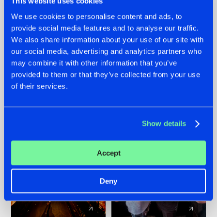
This website uses cookies
We use cookies to personalise content and ads, to
provide social media features and to analyse our traffic.
07.08.2026
22.07.2026
We also share information about your use of our site with
TATANKA GOES
FRONTLINER'S HIT
our social media, advertising and analytics partners who
BACK TO HIS
'DISCORECORD'
may combine it with other information that you’ve
ROOTS WITH
GETS A FRESH NEW
provided to them or that they’ve collected from your use
'BEYOND TIME'
TWIST WITH
of their services.
GALACTIXX' REMIX
#NEWS
#HARDSTYLE
#NEWS
#HARDSTYLE
Show details
Accept
Deny