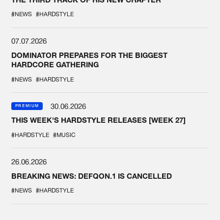
#NEWS
#HARDSTYLE
07.07.2026
DOMINATOR PREPARES FOR THE BIGGEST
HARDCORE GATHERING
#NEWS
#HARDSTYLE
30.06.2026
PREMIUM
THIS WEEK'S HARDSTYLE RELEASES [WEEK 27]
#HARDSTYLE
#MUSIC
26.06.2026
BREAKING NEWS: DEFQON.1 IS CANCELLED
#NEWS
#HARDSTYLE