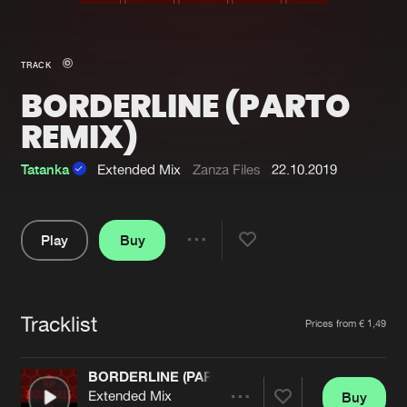
New in
Agenda
TRACK
BORDERLINE (PARTO
Interviews
Submit event
REMIX)
Blog
Tatanka
Extended Mix
Zanza Files
22.10.2019
About us
Login
Play
Buy
Share
FAQ
Create account
Pause
Advertising
Forgot password
Tracklist
Artists
Prices from € 1,49
Jobs
Verify artist
Contact
BORDERLINE (PARTO REMIX)
Extended Mix
Buy