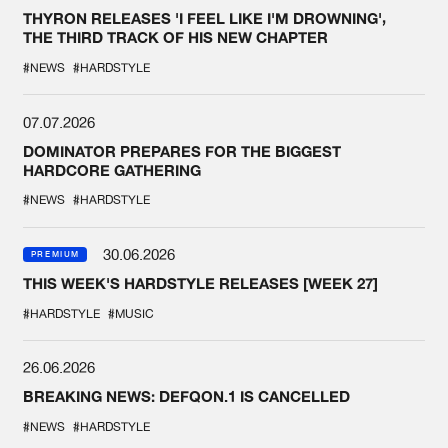
THYRON RELEASES 'I FEEL LIKE I'M DROWNING',
THE THIRD TRACK OF HIS NEW CHAPTER
#NEWS
#HARDSTYLE
07.07.2026
DOMINATOR PREPARES FOR THE BIGGEST
HARDCORE GATHERING
#NEWS
#HARDSTYLE
30.06.2026
PREMIUM
THIS WEEK'S HARDSTYLE RELEASES [WEEK 27]
#HARDSTYLE
#MUSIC
26.06.2026
BREAKING NEWS: DEFQON.1 IS CANCELLED
#NEWS
#HARDSTYLE