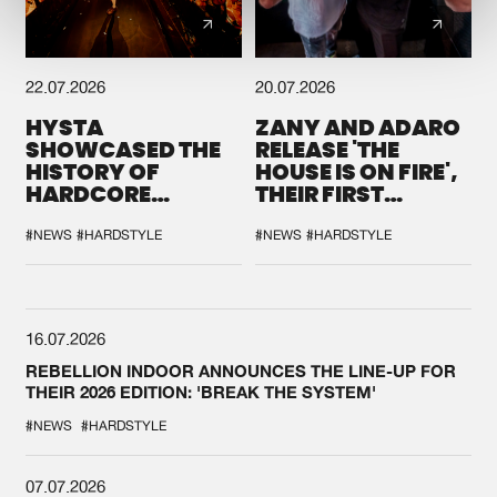
22.07.2026
20.07.2026
HYSTA
ZANY AND ADARO
SHOWCASED THE
RELEASE 'THE
HISTORY OF
HOUSE IS ON FIRE',
HARDCORE
THEIR FIRST
DURING THE
COLLAB EVER
SPOTLIGHT AT
#NEWS
#HARDSTYLE
#NEWS
#HARDSTYLE
DEFQON.1
16.07.2026
REBELLION INDOOR ANNOUNCES THE LINE-UP FOR
THEIR 2026 EDITION: 'BREAK THE SYSTEM'
#NEWS
#HARDSTYLE
07.07.2026