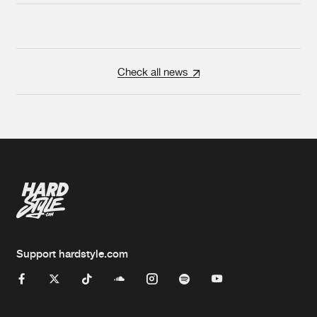
Check all news
Support hardstyle.com