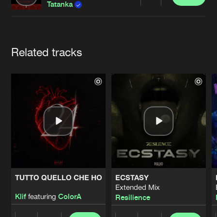
Cookies
Disclaimer
Privacy Policy
Contact
Share
Tatanka
Terms & Conditions
de Jongens van Boven
Artists
Related tracks
TUTTO QUELLO CHE HO
ECSTASY
Extended Mix
Klif
featuring
ColorA
Resilience