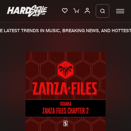
 LATEST TRENDS IN MUSIC, BREAKING NEWS, AND HOTTEST
Please wait..
0%
100%
We are preparing your order in a ZIP
file. keep the window open so we can
Home
New releases
generate a ZIP file.
Music
Charts
Charts
Tracks
News
Albums
Merchandise
Genres