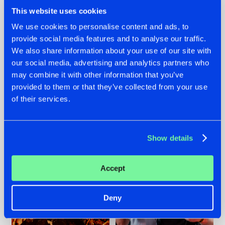
This website uses cookies
We use cookies to personalise content and ads, to
provide social media features and to analyse our traffic.
We also share information about your use of our site with
07.08.2026
22.07.2026
our social media, advertising and analytics partners who
TATANKA GOES
FRONTLINER'S HIT
may combine it with other information that you’ve
BACK TO HIS
'DISCORECORD'
provided to them or that they’ve collected from your use
ROOTS WITH
GETS A FRESH NEW
of their services.
'BEYOND TIME'
TWIST WITH
GALACTIXX' REMIX
#NEWS
#HARDSTYLE
#NEWS
#HARDSTYLE
Show details
Accept
Deny