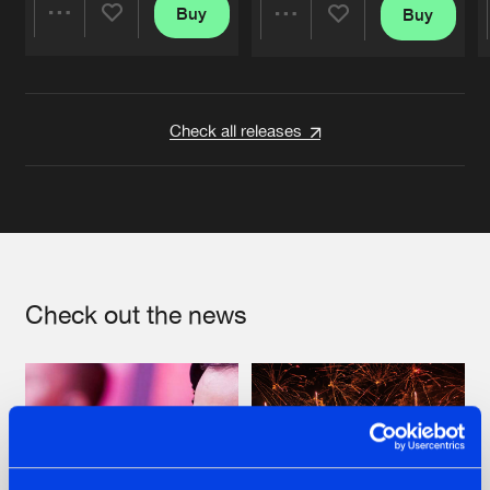
Buy
Buy
Share
Share
Artists
Artists
Check all releases
Check out the news