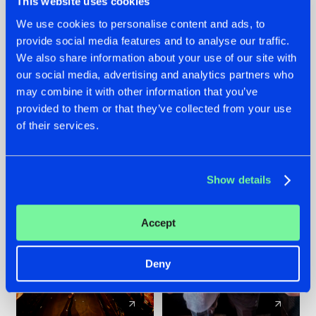
This website uses cookies
We use cookies to personalise content and ads, to
provide social media features and to analyse our traffic.
07.08.2026
22.07.2026
We also share information about your use of our site with
TATANKA GOES
FRONTLINER'S HIT
our social media, advertising and analytics partners who
BACK TO HIS
'DISCORECORD'
may combine it with other information that you’ve
ROOTS WITH
GETS A FRESH NEW
provided to them or that they’ve collected from your use
'BEYOND TIME'
TWIST WITH
of their services.
GALACTIXX' REMIX
#NEWS
#HARDSTYLE
#NEWS
#HARDSTYLE
Show details
Accept
Deny