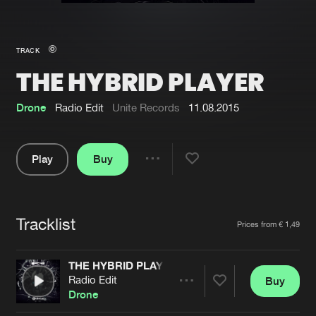
New in
Agenda
TRACK
THE HYBRID PLAYER
Interviews
Submit event
Blog
Drone
Radio Edit
Unite Records
11.08.2015
Play
Buy
Share
About us
Login
Pause
FAQ
Create account
Tracklist
Artists
Prices from € 1,49
Advertising
Forgot password
Jobs
Verify artist
THE HYBRID PLAYER
Radio Edit
Buy
Contact
Share
Drone