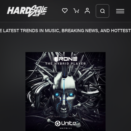
 LATEST TRENDS IN MUSIC, BREAKING NEWS, AND HOTTEST 
Please wait..
0%
100%
We are preparing your order in a ZIP
file. keep the window open so we can
Home
New releases
generate a ZIP file.
Music
Charts
Charts
Tracks
News
Albums
Merchandise
Genres