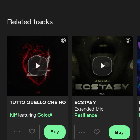
Cookies
Disclaimer
Privacy Policy
Contact
Terms & Conditions
Artists
de Jongens van Boven
Related tracks
TUTTO QUELLO CHE HO
ECSTASY
Extended Mix
Klif
featuring
ColorA
Resilience
Buy
Buy
Share
Share