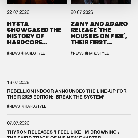
22.07.2026
20.07.2026
HYSTA
ZANY AND ADARO
SHOWCASED THE
RELEASE 'THE
HISTORY OF
HOUSE IS ON FIRE',
HARDCORE
THEIR FIRST
DURING THE
COLLAB EVER
SPOTLIGHT AT
#NEWS
#HARDSTYLE
#NEWS
#HARDSTYLE
DEFQON.1
16.07.2026
REBELLION INDOOR ANNOUNCES THE LINE-UP FOR
THEIR 2026 EDITION: 'BREAK THE SYSTEM'
#NEWS
#HARDSTYLE
07.07.2026
THYRON RELEASES 'I FEEL LIKE I'M DROWNING',
THE THIRD TRACK OF HIS NEW CHAPTER