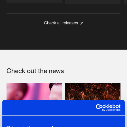
Artists
Artists
Check all releases
Check out the news