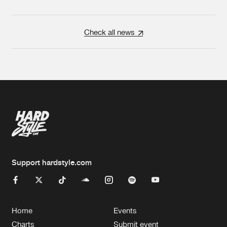
Check all news
Support hardstyle.com
Home
Events
Charts
Submit event