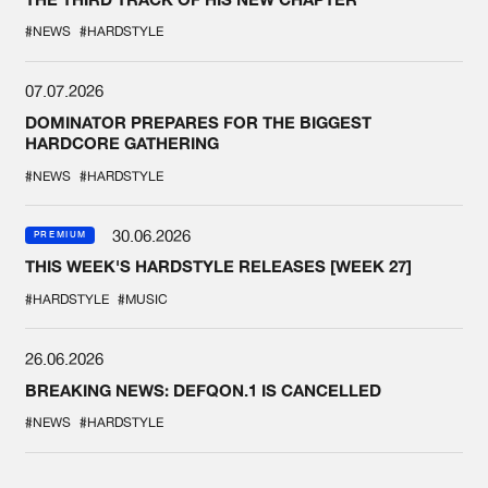
#NEWS
#HARDSTYLE
07.07.2026
DOMINATOR PREPARES FOR THE BIGGEST
HARDCORE GATHERING
#NEWS
#HARDSTYLE
30.06.2026
PREMIUM
THIS WEEK'S HARDSTYLE RELEASES [WEEK 27]
#HARDSTYLE
#MUSIC
26.06.2026
BREAKING NEWS: DEFQON.1 IS CANCELLED
#NEWS
#HARDSTYLE