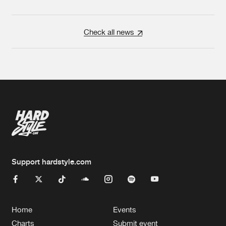
Check all news
Support hardstyle.com
Home
Events
Charts
Submit event