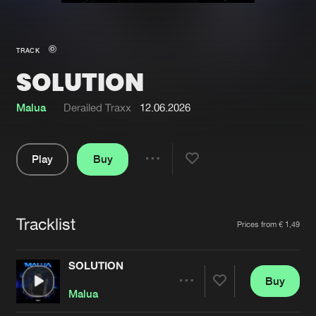
New in
Agenda
TRACK
SOLUTION
Interviews
Submit event
Blog
Malua
Derailed Traxx
12.06.2026
Play
Buy
Share
About us
Login
Pause
FAQ
Create account
Tracklist
Artists
Prices from € 1,49
Advertising
Forgot password
Jobs
Verify artist
SOLUTION
Buy
Contact
Share
Malua