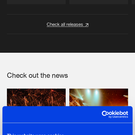
Artists
Artists
Check all releases
Check out the news