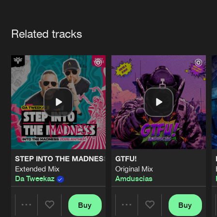
Cookies
Disclaimer
Privacy Policy
Contact
Terms & Conditions
Artists
de Jongens van Boven
Related tracks
STEP INTO THE MADNESS (INTO THE MADNESS 2026 AN
GTFU!
Extended Mix
Original Mix
Da Tweekaz
Amduscias
Buy
Buy
Share
Share