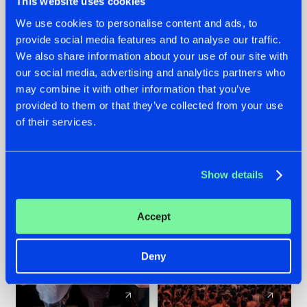
This website uses cookies
We use cookies to personalise content and ads, to
provide social media features and to analyse our traffic.
22.07.2026
22.07.2026
We also share information about your use of our site with
FRONTLINER'S HIT
HYSTA
our social media, advertising and analytics partners who
'DISCORECORD'
SHOWCASED THE
may combine it with other information that you’ve
GETS A FRESH NEW
HISTORY OF
provided to them or that they’ve collected from your use
TWIST WITH
HARDCORE
of their services.
GALACTIXX' REMIX
DURING THE
SPOTLIGHT AT
#NEWS
#HARDSTYLE
#NEWS
#HARDSTYLE
DEFQON.1
Show details
Accept
Deny