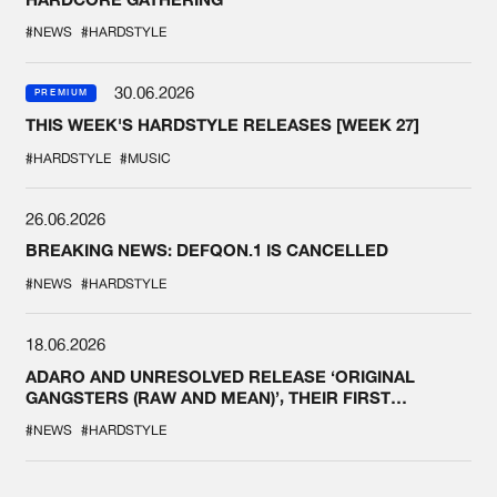
#NEWS
#HARDSTYLE
30.06.2026
PREMIUM
THIS WEEK'S HARDSTYLE RELEASES [WEEK 27]
#HARDSTYLE
#MUSIC
26.06.2026
BREAKING NEWS: DEFQON.1 IS CANCELLED
#NEWS
#HARDSTYLE
18.06.2026
ADARO AND UNRESOLVED RELEASE ‘ORIGINAL
GANGSTERS (RAW AND MEAN)’, THEIR FIRST
COLLAB EVER
#NEWS
#HARDSTYLE