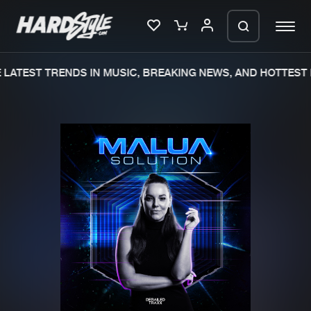
LATEST TRENDS IN MUSIC, BREAKING NEWS, AND HOTTEST 
Please wait..
0%
100%
We are preparing your order in a ZIP
file. keep the window open so we can
Home
New releases
generate a ZIP file.
Music
Charts
Charts
Tracks
News
Albums
Merchandise
Genres