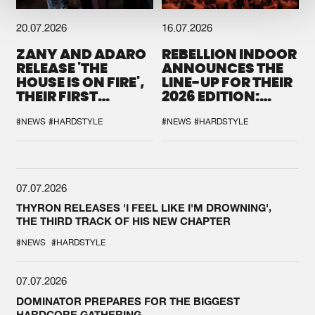
20.07.2026
16.07.2026
ZANY AND ADARO
REBELLION INDOOR
RELEASE 'THE
ANNOUNCES THE
HOUSE IS ON FIRE',
LINE-UP FOR THEIR
THEIR FIRST
2026 EDITION:
COLLAB EVER
'BREAK THE
SYSTEM'
#NEWS
#HARDSTYLE
#NEWS
#HARDSTYLE
07.07.2026
THYRON RELEASES 'I FEEL LIKE I'M DROWNING',
THE THIRD TRACK OF HIS NEW CHAPTER
#NEWS
#HARDSTYLE
07.07.2026
DOMINATOR PREPARES FOR THE BIGGEST
HARDCORE GATHERING