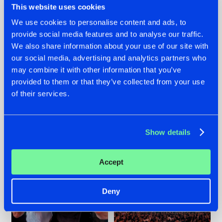
This website uses cookies
We use cookies to personalise content and ads, to
provide social media features and to analyse our traffic.
22.07.2026
22.07.2026
We also share information about your use of our site with
our social media, advertising and analytics partners who
FRONTLINER'S HIT
HYSTA
may combine it with other information that you’ve
'DISCORECORD'
SHOWCASED THE
GETS A FRESH NEW
HISTORY OF
provided to them or that they’ve collected from your use
TWIST WITH
HARDCORE
of their services.
GALACTIXX' REMIX
DURING THE
SPOTLIGHT AT
#NEWS
#HARDSTYLE
#NEWS
#HARDSTYLE
DEFQON.1
Show details
Accept
Deny