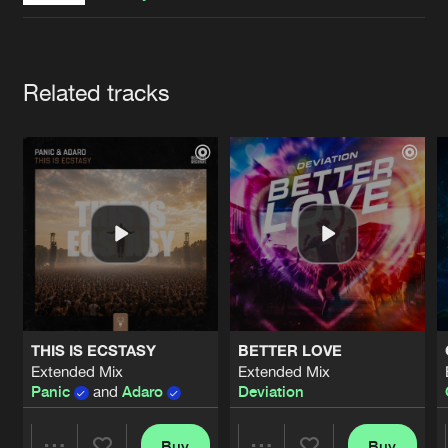
Cookies
Disclaimer
Privacy Policy
Contact
Terms & Conditions
de Jongens van Boven
Artists
Related tracks
THIS IS ECSTASY
BETTER LOVE
Extended Mix
Extended Mix
Panic
and
Adaro
Deviation
Buy
Buy