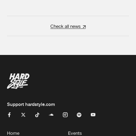
Check all news
Support hardstyle.com
Home
Events