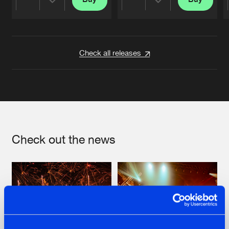
Share
Share
Artists
Artists
Check all releases
Check out the news