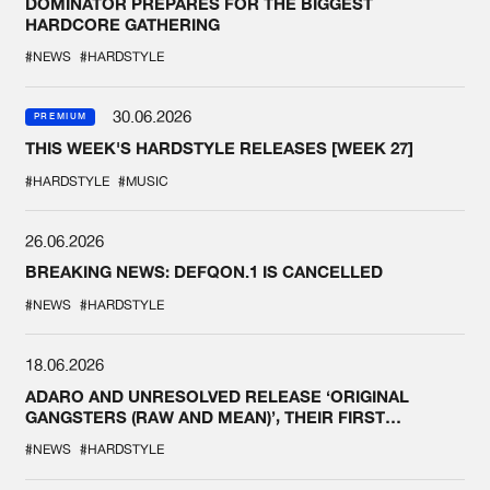
DOMINATOR PREPARES FOR THE BIGGEST
HARDCORE GATHERING
#NEWS
#HARDSTYLE
30.06.2026
PREMIUM
THIS WEEK'S HARDSTYLE RELEASES [WEEK 27]
#HARDSTYLE
#MUSIC
26.06.2026
BREAKING NEWS: DEFQON.1 IS CANCELLED
#NEWS
#HARDSTYLE
18.06.2026
ADARO AND UNRESOLVED RELEASE ‘ORIGINAL
GANGSTERS (RAW AND MEAN)’, THEIR FIRST
COLLAB EVER
#NEWS
#HARDSTYLE