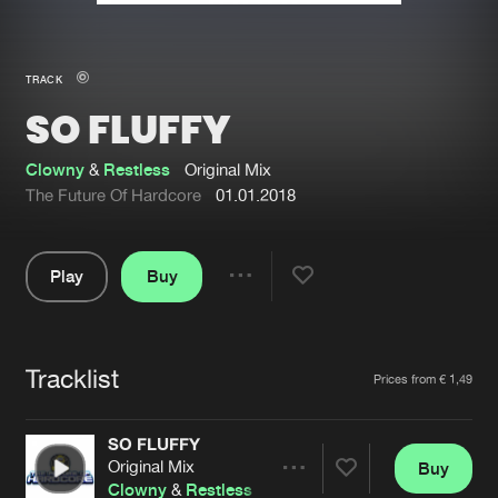
New in
Agenda
TRACK
SO FLUFFY
Interviews
Submit event
Blog
Clowny
&
Restless
Original Mix
The Future Of Hardcore
01.01.2018
Play
Buy
About us
Login
Share
Pause
FAQ
Create account
Tracklist
Advertising
Forgot password
Artists
Prices from € 1,49
Jobs
Verify artist
SO FLUFFY
Contact
Original Mix
Buy
Share
Clowny
&
Restless