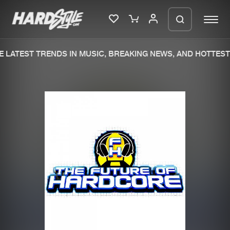
 LATEST TRENDS IN MUSIC, BREAKING NEWS, AND HOTTEST 
Please wait..
0%
100%
We are preparing your order in a ZIP
file. keep the window open so we can
Home
New releases
generate a ZIP file.
Music
Charts
Charts
Tracks
News
Albums
Merchandise
Genres