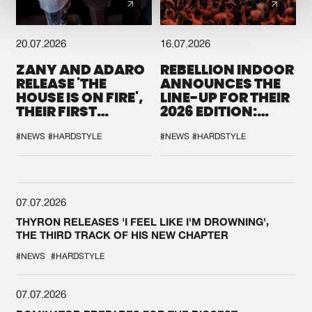
20.07.2026
16.07.2026
ZANY AND ADARO
REBELLION INDOOR
RELEASE 'THE
ANNOUNCES THE
HOUSE IS ON FIRE',
LINE-UP FOR THEIR
THEIR FIRST
2026 EDITION:
COLLAB EVER
'BREAK THE
SYSTEM'
#NEWS
#HARDSTYLE
#NEWS
#HARDSTYLE
07.07.2026
THYRON RELEASES 'I FEEL LIKE I'M DROWNING',
THE THIRD TRACK OF HIS NEW CHAPTER
#NEWS
#HARDSTYLE
07.07.2026