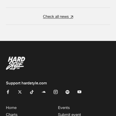
Check all news
Support hardstyle.com
Home
Events
Charts
Submit event