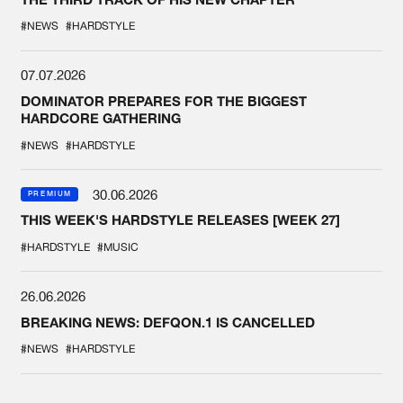
#NEWS
#HARDSTYLE
07.07.2026
DOMINATOR PREPARES FOR THE BIGGEST
HARDCORE GATHERING
#NEWS
#HARDSTYLE
30.06.2026
PREMIUM
THIS WEEK'S HARDSTYLE RELEASES [WEEK 27]
#HARDSTYLE
#MUSIC
26.06.2026
BREAKING NEWS: DEFQON.1 IS CANCELLED
#NEWS
#HARDSTYLE