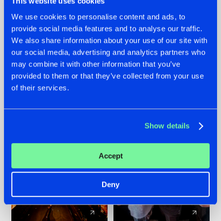
This website uses cookies
We use cookies to personalise content and ads, to
provide social media features and to analyse our traffic.
07.08.2026
22.07.2026
We also share information about your use of our site with
TATANKA GOES
FRONTLINER'S HIT
our social media, advertising and analytics partners who
BACK TO HIS
'DISCORECORD'
may combine it with other information that you’ve
ROOTS WITH
GETS A FRESH NEW
provided to them or that they’ve collected from your use
'BEYOND TIME'
TWIST WITH
of their services.
GALACTIXX' REMIX
#NEWS
#HARDSTYLE
#NEWS
#HARDSTYLE
Show details
Accept
Deny