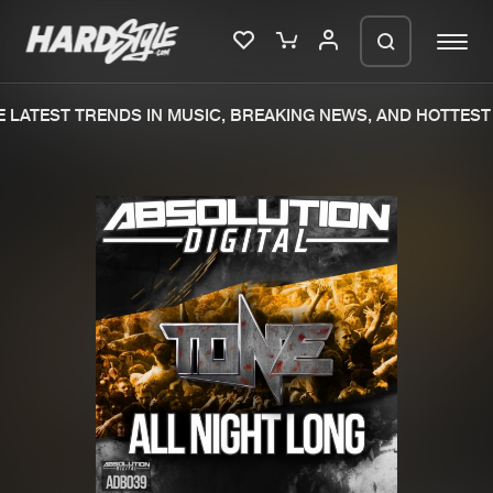
LATEST TRENDS IN MUSIC, BREAKING NEWS, AND HOTTEST 
Please wait..
0%
100%
We are preparing your order in a ZIP
file. keep the window open so we can
Home
New releases
generate a ZIP file.
Music
Charts
Charts
Tracks
News
Albums
Merchandise
Genres