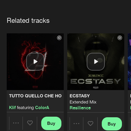
Cookies
Disclaimer
Privacy Policy
Contact
Terms & Conditions
Artists
de Jongens van Boven
Related tracks
TUTTO QUELLO CHE HO
ECSTASY
Extended Mix
Klif
featuring
ColorA
Resilience
Buy
Buy
Share
Share