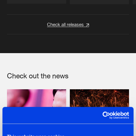
Artists
Artists
Check all releases
Check out the news