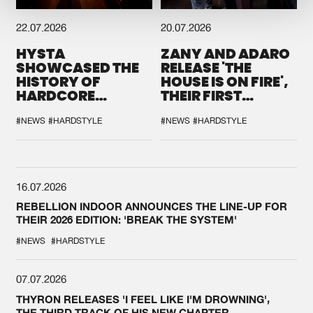
22.07.2026
20.07.2026
HYSTA
ZANY AND ADARO
SHOWCASED THE
RELEASE 'THE
HISTORY OF
HOUSE IS ON FIRE',
HARDCORE
THEIR FIRST
DURING THE
COLLAB EVER
SPOTLIGHT AT
#NEWS
#HARDSTYLE
#NEWS
#HARDSTYLE
DEFQON.1
16.07.2026
REBELLION INDOOR ANNOUNCES THE LINE-UP FOR
THEIR 2026 EDITION: 'BREAK THE SYSTEM'
#NEWS
#HARDSTYLE
07.07.2026
THYRON RELEASES 'I FEEL LIKE I'M DROWNING',
THE THIRD TRACK OF HIS NEW CHAPTER