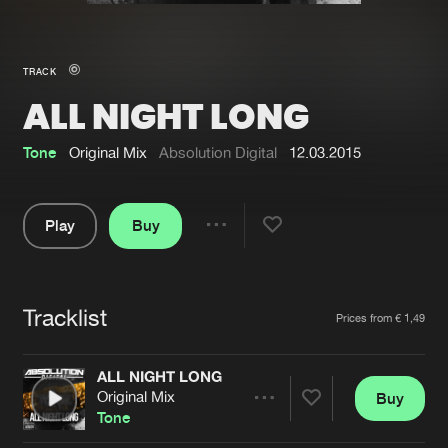
New in
Agenda
TRACK
ALL NIGHT LONG
Interviews
Submit event
Blog
Tone
Original Mix
Absolution Digital
12.03.2015
Play
Buy
Share
About us
Login
Pause
FAQ
Create account
Tracklist
Artists
Prices from € 1,49
Advertising
Forgot password
Jobs
Verify artist
ALL NIGHT LONG
Original Mix
Buy
Contact
Share
Tone