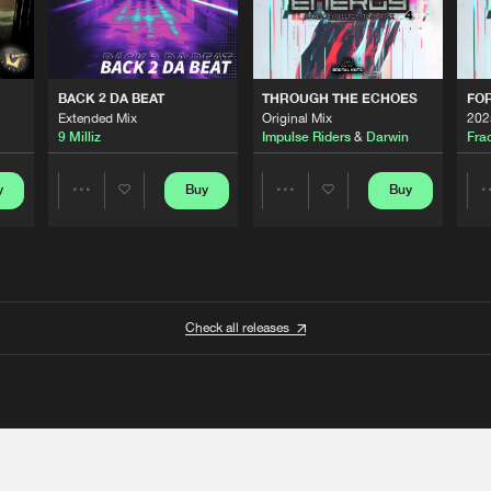
BACK 2 DA BEAT
THROUGH THE ECHOES
FO
Extended Mix
Original Mix
202
9 Milliz
Impulse Riders
&
Darwin
Fra
y
Buy
Buy
Share
Share
Artists
Artists
Check all releases