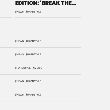
EDITION: 'BREAK THE
SYSTEM'
#NEWS
#HARDSTYLE
#NEWS
#HARDSTYLE
#NEWS
#HARDSTYLE
#HARDSTYLE
#MUSIC
#NEWS
#HARDSTYLE
#NEWS
#HARDSTYLE