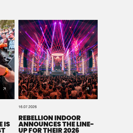
16.07.2026
REBELLION INDOOR
 IS
ANNOUNCES THE LINE-
ST
UP FOR THEIR 2026