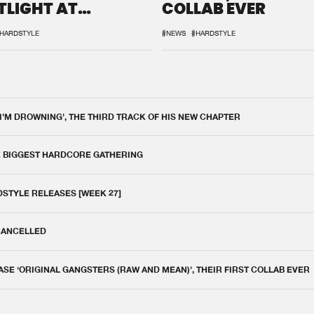
TLIGHT AT
COLLAB EVER
QON.1
HARDSTYLE
#NEWS
#HARDSTYLE
 I'M DROWNING', THE THIRD TRACK OF HIS NEW CHAPTER
E BIGGEST HARDCORE GATHERING
DSTYLE RELEASES [WEEK 27]
 CANCELLED
E ‘ORIGINAL GANGSTERS (RAW AND MEAN)’, THEIR FIRST COLLAB EVER