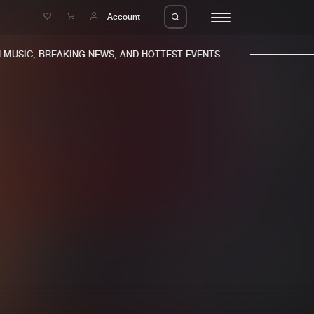
e
Account
MUSIC, BREAKING NEWS, AND HOTTEST EVENTS.
eleases
About us
s
FAQ
s
Advertising
ms
Jobs
es
Contact
da
Login