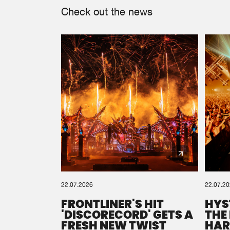
Check out the news
22.07.2026
22.07.2
FRONTLINER'S HIT
HYS
'DISCORECORD' GETS A
THE
FRESH NEW TWIST
HAR