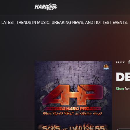
ATEST TRENDS IN MUSIC, BREAKING NEWS, AND HOTTEST EVENTS.
TRACK
D
Shox
fea