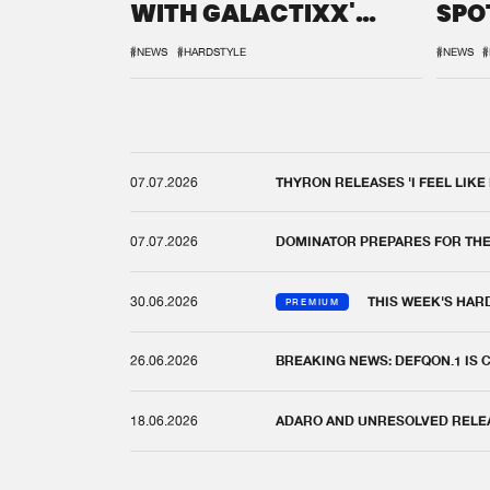
WITH GALACTIXX'
SPO
REMIX
DEF
#NEWS
#HARDSTYLE
#NEWS
#
07.07.2026
THYRON RELEASES 'I FEEL LIKE
07.07.2026
DOMINATOR PREPARES FOR TH
30.06.2026
THIS WEEK'S HAR
PREMIUM
26.06.2026
BREAKING NEWS: DEFQON.1 IS
18.06.2026
ADARO AND UNRESOLVED RELEAS