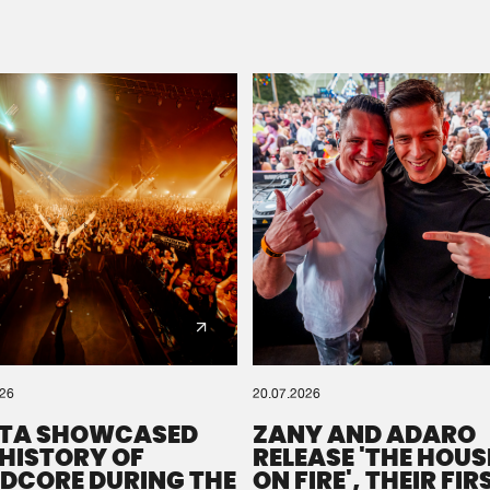
Please wait..
0%
100%
We are preparing your order in a ZIP file. keep the
window open so we can generate a ZIP file.
026
20.07.2026
TA SHOWCASED
ZANY AND ADARO
 HISTORY OF
RELEASE 'THE HOUSE
DCORE DURING THE
ON FIRE', THEIR FIR