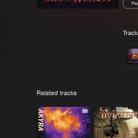
Pla
Pau
Trackl
Related tracks