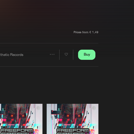
t event
Create account
Forgot password
Verify artist
Prices from € 1,49
Buy
nthetic Records
Share
Artists