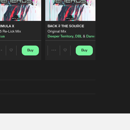
RMULA X
BACK 2 THE SOURCE
5 Re-Lick Mix
Original Mix
cus
Deeper Territory
,
DBL
&
Darwin
Buy
Buy
Share
Share
Artists
Artists