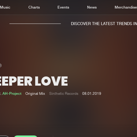
Music
Charts
Events
News
Merchandis
DISCOVER THE LATEST TRENDS IN 
EEPER LOVE
Home
New r
Music
Chart
t.
AH-Project
Original Mix
Sinthetic Records
08.01.2019
Charts
Track
News
Albu
Merchandise
Genr
New in
Agen