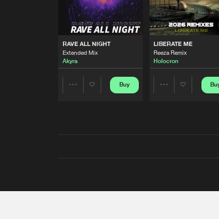
RAVE ALL NIGHT
LIBERATE ME
Extended Mix
Reeza Remix
Akyra
Holocron
Buy
Bu
Share
Share
Artists
Artists