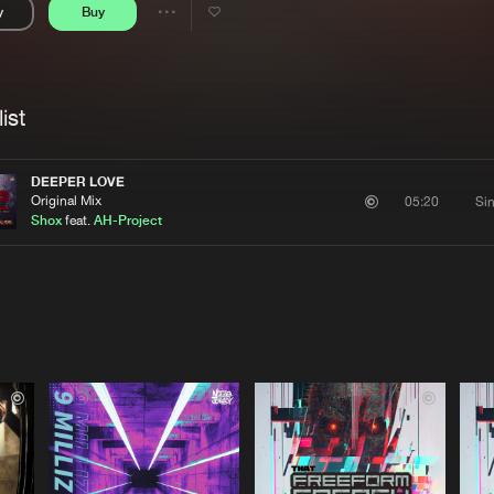
y
Buy
Interviews
Submi
Share
Blog
se
Artists
ist
DEEPER LOVE
Original Mix
Si
05:20
Shox
feat.
AH-Project