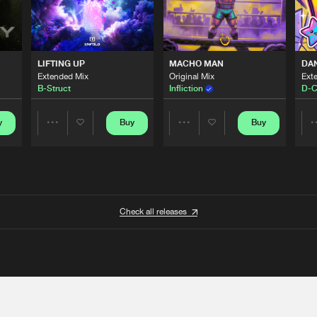
LIFTING UP
MACHO MAN
DA
Extended Mix
Original Mix
Ext
B-Struct
Infliction
D-C
y
Buy
Buy
Share
Share
Artists
Artists
Check all releases