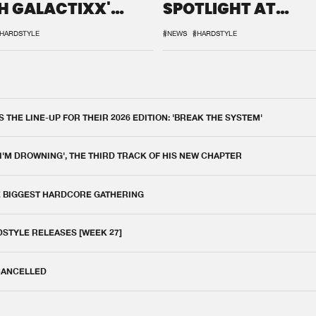
H GALACTIXX'
SPOTLIGHT AT
IX
DEFQON.1
HARDSTYLE
#NEWS
#HARDSTYLE
THE LINE-UP FOR THEIR 2026 EDITION: 'BREAK THE SYSTEM'
 I'M DROWNING', THE THIRD TRACK OF HIS NEW CHAPTER
E BIGGEST HARDCORE GATHERING
DSTYLE RELEASES [WEEK 27]
 CANCELLED