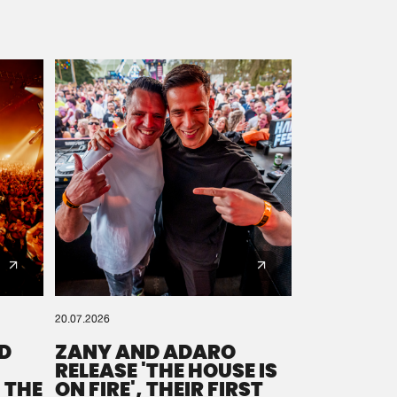
20.07.2026
D
ZANY AND ADARO
RELEASE 'THE HOUSE IS
 THE
ON FIRE', THEIR FIRST