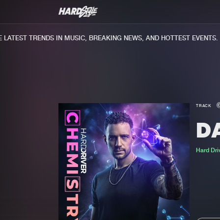
ATEST TRENDS IN MUSIC, BREAKING NEWS, AND HOTTEST EVENTS.
TRACK
D
Hard Dri