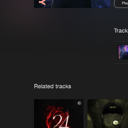
Pla
Pau
Trackl
Related tracks