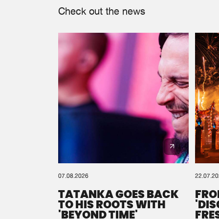
Check out the news
07.08.2026
22.07.2
TATANKA GOES BACK
FRO
TO HIS ROOTS WITH
'DI
'BEYOND TIME'
FRE