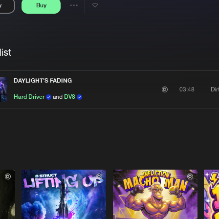
y
Buy
Interviews
Submi
Share
Blog
se
Artists
ist
DAYLIGHT'S FADING
Di
03:48
Hard Driver
and
DV8