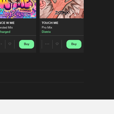
NCE W ME
TOUCH ME
ended Mix
Pro Mix
harged
Distrix
Buy
Buy
Share
Share
Artists
Artists