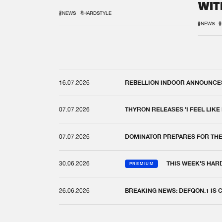
WIT
REM
#NEWS
#HARDSTYLE
#NEWS
#
16.07.2026
REBELLION INDOOR ANNOUNCES 
07.07.2026
THYRON RELEASES 'I FEEL LIKE
07.07.2026
DOMINATOR PREPARES FOR TH
30.06.2026
THIS WEEK'S HAR
PREMIUM
26.06.2026
BREAKING NEWS: DEFQON.1 IS