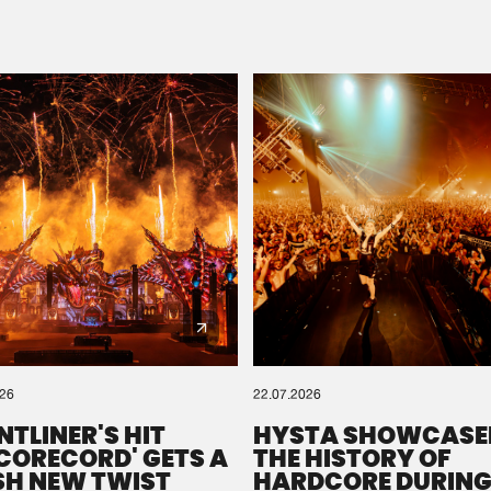
Please wait..
0%
100%
We are preparing your order in a ZIP file. keep the
window open so we can generate a ZIP file.
026
22.07.2026
NTLINER'S HIT
HYSTA SHOWCASE
SCORECORD' GETS A
THE HISTORY OF
SH NEW TWIST
HARDCORE DURING