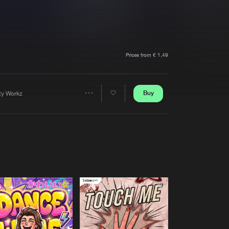
t event
Create account
Forgot password
Verify artist
Prices from € 1,49
Buy
rty Workz
Share
Artists