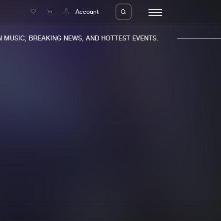
e
Account
MUSIC, BREAKING NEWS, AND HOTTEST EVENTS.
eleases
About us
s
FAQ
s
Advertising
ms
Jobs
es
Contact
da
Login