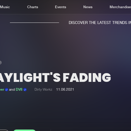
Music
Charts
Events
News
Merchandis
DISCOVER THE LATEST TRENDS IN 
AYLIGHT'S FADING
Home
New r
Music
Chart
ver
and
DV8
Dirty Workz
11.06.2021
Charts
Track
News
Albu
Merchandise
Genr
New in
Agen