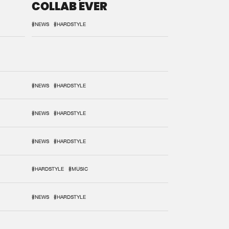
COLLAB EVER
#NEWS
#HARDSTYLE
#NEWS
#HARDSTYLE
#NEWS
#HARDSTYLE
#NEWS
#HARDSTYLE
#HARDSTYLE
#MUSIC
#NEWS
#HARDSTYLE