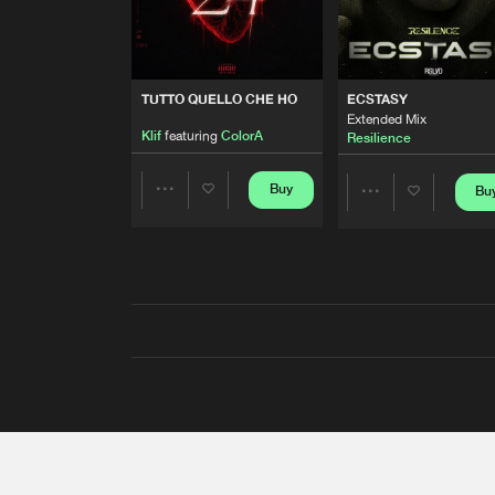
TUTTO QUELLO CHE HO
ECSTASY
Extended Mix
Klif
featuring
ColorA
Resilience
Buy
Bu
Share
Share
Artists
Artists