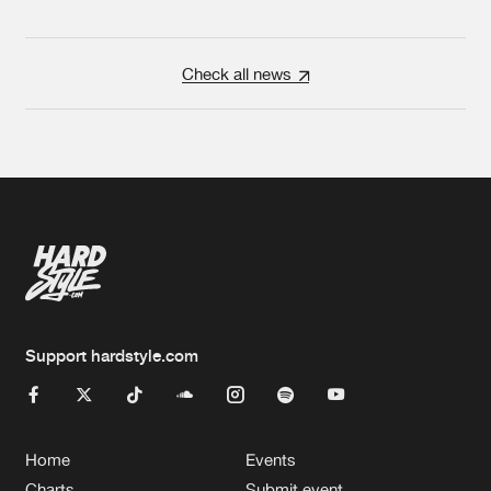
Check all news
Support hardstyle.com
Home
Events
Charts
Submit event