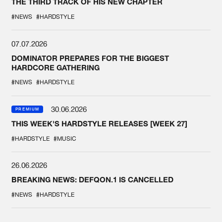
THE THIRD TRACK OF HIS NEW CHAPTER
#NEWS
#HARDSTYLE
07.07.2026
DOMINATOR PREPARES FOR THE BIGGEST
HARDCORE GATHERING
#NEWS
#HARDSTYLE
30.06.2026
PREMIUM
THIS WEEK'S HARDSTYLE RELEASES [WEEK 27]
#HARDSTYLE
#MUSIC
26.06.2026
BREAKING NEWS: DEFQON.1 IS CANCELLED
#NEWS
#HARDSTYLE