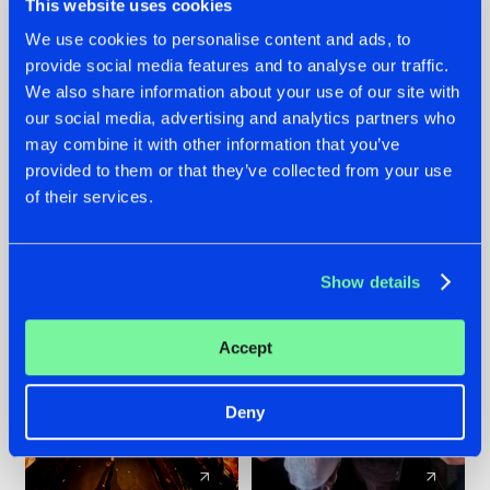
This website uses cookies
We use cookies to personalise content and ads, to
provide social media features and to analyse our traffic.
07.08.2026
22.07.2026
We also share information about your use of our site with
TATANKA GOES
FRONTLINER'S HIT
our social media, advertising and analytics partners who
BACK TO HIS
'DISCORECORD'
may combine it with other information that you’ve
ROOTS WITH
GETS A FRESH NEW
provided to them or that they’ve collected from your use
'BEYOND TIME'
TWIST WITH
of their services.
GALACTIXX' REMIX
#NEWS
#HARDSTYLE
#NEWS
#HARDSTYLE
Show details
Accept
Deny