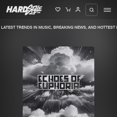
LATEST TRENDS IN MUSIC, BREAKING NEWS, AND HOTTEST E
Please wait..
0%
100%
We are preparing your order in a ZIP
file. keep the window open so we can
Home
New releases
generate a ZIP file.
Music
Charts
Charts
Tracks
News
Albums
Merchandise
Genres