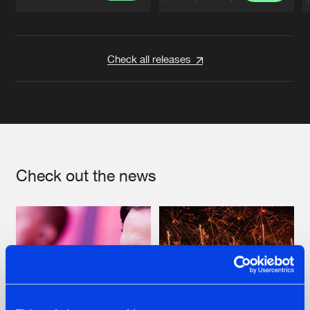
Artists
Artists
Check all releases
Check out the news