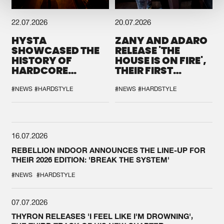
22.07.2026
20.07.2026
HYSTA
ZANY AND ADARO
SHOWCASED THE
RELEASE 'THE
HISTORY OF
HOUSE IS ON FIRE',
HARDCORE
THEIR FIRST
DURING THE
COLLAB EVER
SPOTLIGHT AT
#NEWS
#HARDSTYLE
#NEWS
#HARDSTYLE
DEFQON.1
16.07.2026
REBELLION INDOOR ANNOUNCES THE LINE-UP FOR
THEIR 2026 EDITION: 'BREAK THE SYSTEM'
#NEWS
#HARDSTYLE
07.07.2026
THYRON RELEASES 'I FEEL LIKE I'M DROWNING',