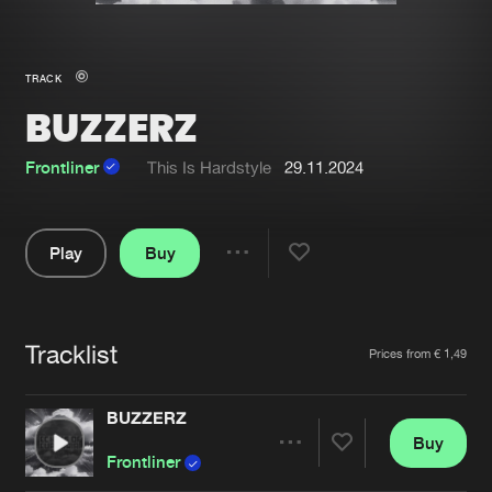
New in
Agenda
TRACK
BUZZERZ
Interviews
Submit event
Blog
Frontliner
This Is Hardstyle
29.11.2024
Play
Buy
Share
About us
Login
Pause
FAQ
Create account
Tracklist
Artists
Prices from € 1,49
Advertising
Forgot password
Jobs
Verify artist
BUZZERZ
Buy
Contact
Share
Frontliner