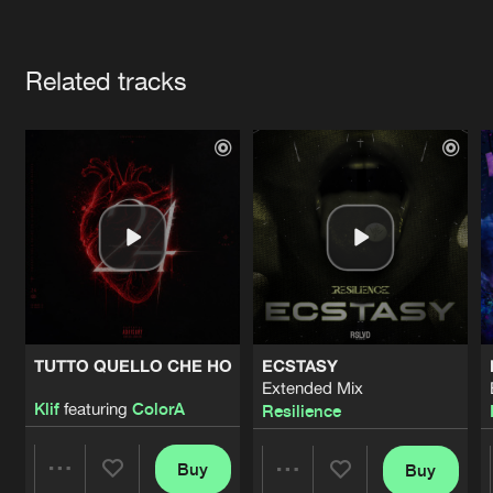
Cookies
Disclaimer
Privacy Policy
Contact
Terms & Conditions
Artists
de Jongens van Boven
Related tracks
TUTTO QUELLO CHE HO
ECSTASY
Extended Mix
Klif
featuring
ColorA
Resilience
Buy
Buy
Share
Share