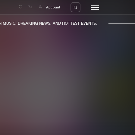
e
Account
MUSIC, BREAKING NEWS, AND HOTTEST EVENTS.
eleases
About us
s
FAQ
s
Advertising
ms
Jobs
es
Contact
da
Login