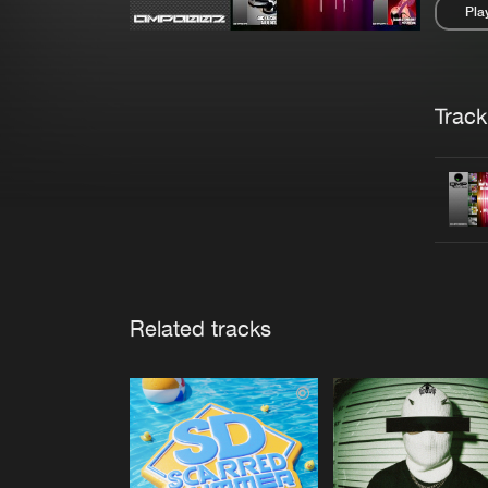
Pla
Pau
Trackl
Related tracks