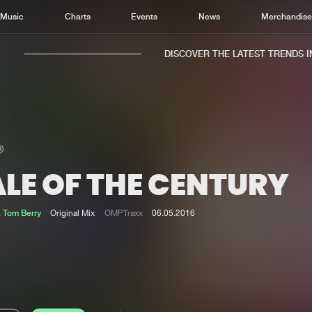
Music
Charts
Events
News
Merchandis
DISCOVER THE LATEST TRENDS IN 
LE OF THE CENTURY
Home
New r
Music
Chart
&
Tom Berry
Original Mix
OMPTraxx
06.05.2016
Charts
Track
News
Albu
Merchandise
Genr
New in
Agen