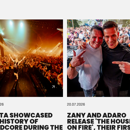
Please wait..
0%
100%
We are preparing your order in a ZIP file. keep the
window open so we can generate a ZIP file.
026
20.07.2026
TA SHOWCASED
ZANY AND ADARO
 HISTORY OF
RELEASE 'THE HOUSE
DCORE DURING THE
ON FIRE', THEIR FIR