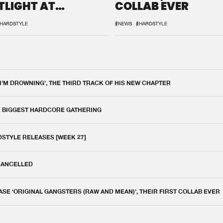
TLIGHT AT
COLLAB EVER
QON.1
HARDSTYLE
#NEWS
#HARDSTYLE
 I'M DROWNING', THE THIRD TRACK OF HIS NEW CHAPTER
E BIGGEST HARDCORE GATHERING
DSTYLE RELEASES [WEEK 27]
 CANCELLED
E ‘ORIGINAL GANGSTERS (RAW AND MEAN)’, THEIR FIRST COLLAB EVER