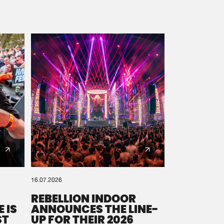
16.07.2026
REBELLION INDOOR
 IS
ANNOUNCES THE LINE-
ST
UP FOR THEIR 2026