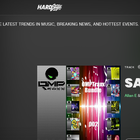
ATEST TRENDS IN MUSIC, BREAKING NEWS, AND HOTTEST EVENTS.
TRACK
SA
Allan E