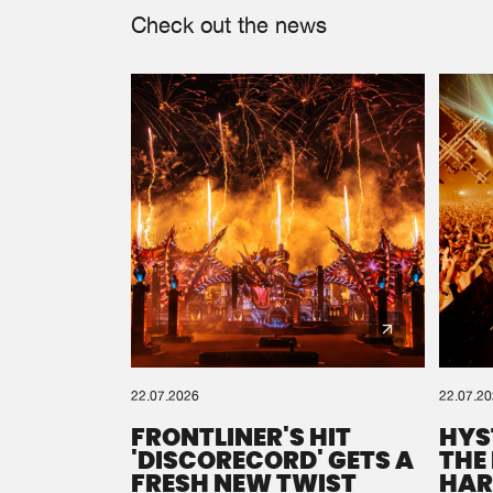
Check out the news
22.07.2026
22.07.2
FRONTLINER'S HIT
HYS
'DISCORECORD' GETS A
THE
FRESH NEW TWIST
HAR