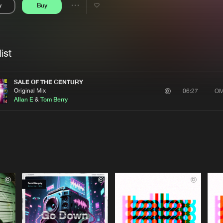
y
Buy
Interviews
Submi
Share
Blog
se
Artists
ist
SALE OF THE CENTURY
Original Mix
OM
06:27
Allan E
&
Tom Berry