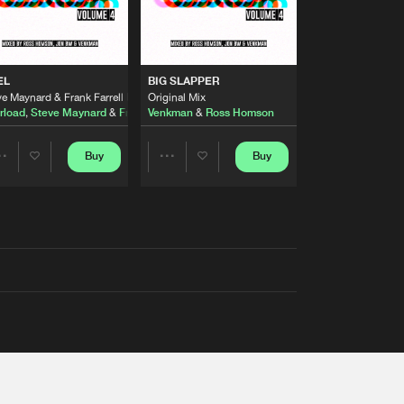
EL
BIG SLAPPER
e Maynard & Frank Farrell Remix
Original Mix
rload
,
Steve Maynard
&
Frank Farrell
Venkman
&
Ross Homson
Buy
Buy
Share
Share
Artists
Artists