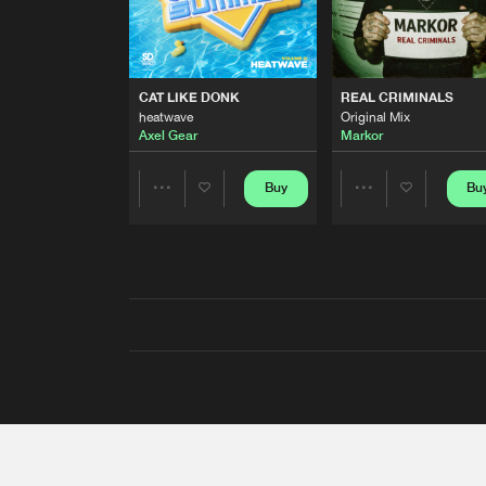
CAT LIKE DONK
REAL CRIMINALS
heatwave
Original Mix
Axel Gear
Markor
Buy
Bu
Share
Share
Artists
Artists