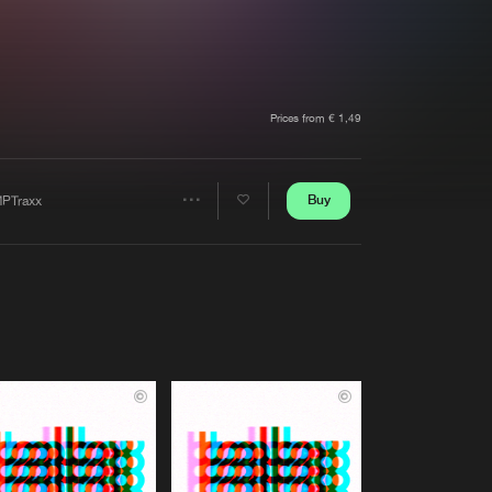
t event
Create account
Forgot password
Verify artist
Prices from € 1,49
Buy
PTraxx
Share
Artists