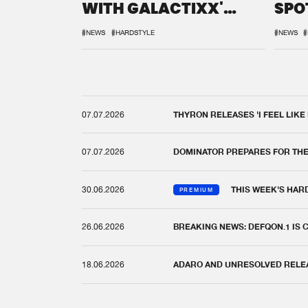
WITH GALACTIXX'
SPO
REMIX
DEF
#NEWS
#HARDSTYLE
#NEWS
#
07.07.2026
THYRON RELEASES 'I FEEL LIKE
07.07.2026
DOMINATOR PREPARES FOR TH
30.06.2026
THIS WEEK'S HAR
PREMIUM
26.06.2026
BREAKING NEWS: DEFQON.1 IS
18.06.2026
ADARO AND UNRESOLVED RELEAS