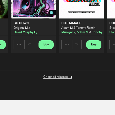
GO DOWN
HOT TAMALE
DU
Original Mix
Adam M & Tenchy Remix
Stev
David Murphy Dj
Munkjack
,
Adam M
&
Tenchy
Ove
y
Buy
Buy
Share
Share
Artists
Artists
Check all releases