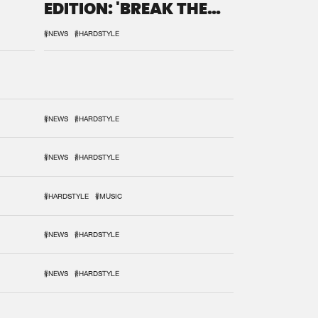
EDITION: 'BREAK THE
SYSTEM'
#NEWS
#HARDSTYLE
#NEWS
#HARDSTYLE
#NEWS
#HARDSTYLE
#HARDSTYLE
#MUSIC
#NEWS
#HARDSTYLE
#NEWS
#HARDSTYLE