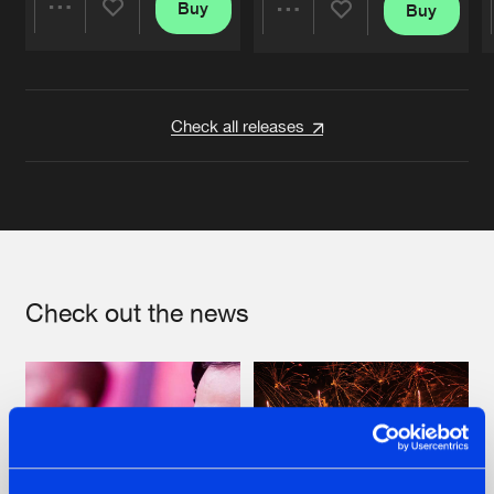
Buy
Buy
Share
Share
Artists
Artists
Check all releases
Check out the news