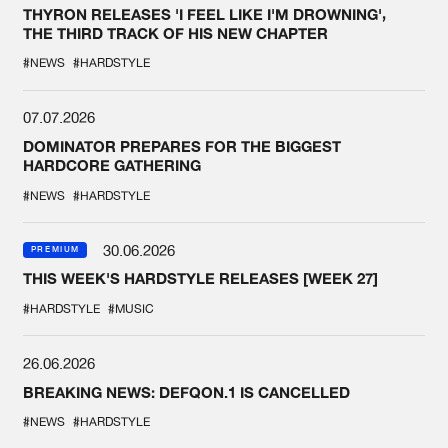
THYRON RELEASES 'I FEEL LIKE I'M DROWNING',
THE THIRD TRACK OF HIS NEW CHAPTER
#NEWS
#HARDSTYLE
07.07.2026
DOMINATOR PREPARES FOR THE BIGGEST
HARDCORE GATHERING
#NEWS
#HARDSTYLE
30.06.2026
PREMIUM
THIS WEEK'S HARDSTYLE RELEASES [WEEK 27]
#HARDSTYLE
#MUSIC
26.06.2026
BREAKING NEWS: DEFQON.1 IS CANCELLED
#NEWS
#HARDSTYLE