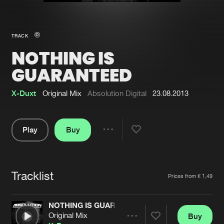
New in
Agenda
TRACK
NOTHING IS
Interviews
Submit event
GUARANTEED
Blog
X-Duxt
Original Mix
Absolution Digital
23.08.2013
Play
Buy
About us
Login
Share
FAQ
Create account
Pause
Advertising
Forgot password
Tracklist
Artists
Prices from € 1,49
Jobs
Verify artist
NOTHING IS GUARANTEED
Contact
Original Mix
Buy
Share