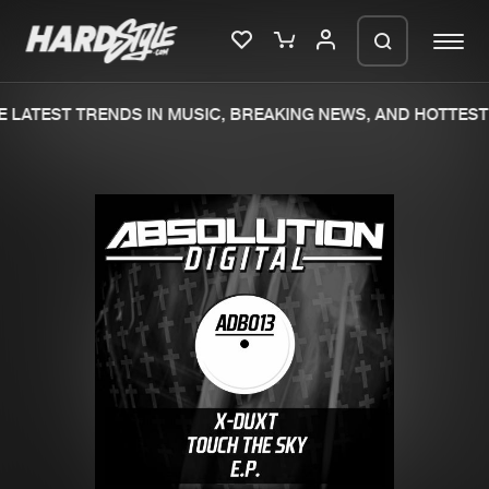
 LATEST TRENDS IN MUSIC, BREAKING NEWS, AND HOTTEST 
Please wait..
0%
100%
We are preparing your order in a ZIP
file. keep the window open so we can
Home
New releases
generate a ZIP file.
Music
Charts
Charts
Tracks
News
Albums
Merchandise
Genres