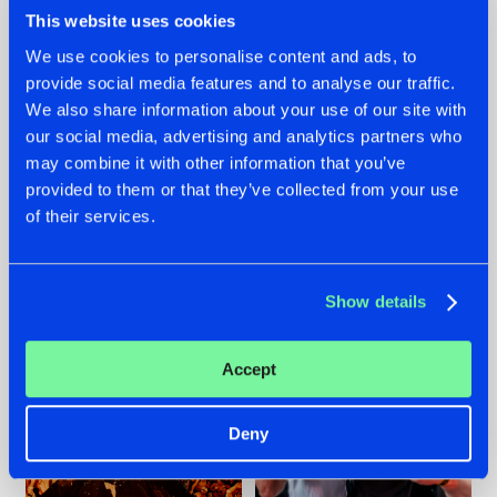
This website uses cookies
We use cookies to personalise content and ads, to
provide social media features and to analyse our traffic.
We also share information about your use of our site with
07.08.2026
22.07.2026
our social media, advertising and analytics partners who
TATANKA GOES
FRONTLINER'S HIT
may combine it with other information that you’ve
BACK TO HIS
'DISCORECORD'
provided to them or that they’ve collected from your use
ROOTS WITH
GETS A FRESH NEW
'BEYOND TIME'
TWIST WITH
of their services.
GALACTIXX' REMIX
#NEWS
#HARDSTYLE
#NEWS
#HARDSTYLE
Show details
Accept
Deny