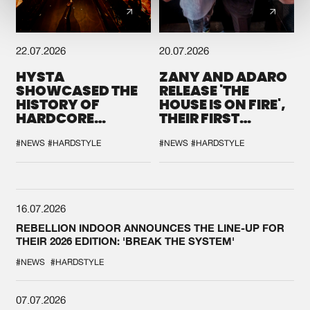
22.07.2026
20.07.2026
HYSTA
ZANY AND ADARO
SHOWCASED THE
RELEASE 'THE
HISTORY OF
HOUSE IS ON FIRE',
HARDCORE
THEIR FIRST
DURING THE
COLLAB EVER
SPOTLIGHT AT
#NEWS
#HARDSTYLE
#NEWS
#HARDSTYLE
DEFQON.1
16.07.2026
REBELLION INDOOR ANNOUNCES THE LINE-UP FOR
THEIR 2026 EDITION: 'BREAK THE SYSTEM'
#NEWS
#HARDSTYLE
07.07.2026