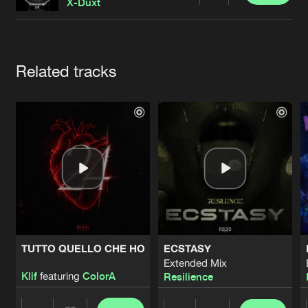
Cookies
Disclaimer
Privacy Policy
Contact
X-Duxt
Terms & Conditions
de Jongens van Boven
Artists
Related tracks
TUTTO QUELLO CHE HO
ECSTASY
Extended Mix
Klif
featuring
ColorA
Resilience