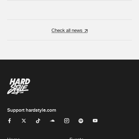
Check all news
Support hardstyle.com