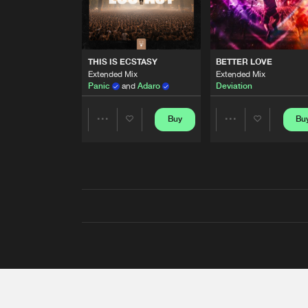
THIS IS ECSTASY
BETTER LOVE
Extended Mix
Extended Mix
Panic
and
Adaro
Deviation
Buy
Bu
Share
Share
Artists
Artists