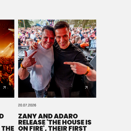
20.07.2026
D
ZANY AND ADARO
RELEASE 'THE HOUSE IS
 THE
ON FIRE', THEIR FIRST