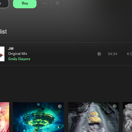
y
Buy
Interviews
Submi
Share
Blog
se
Artists
ist
JM
Original Mix
04:34
Smily Slayers