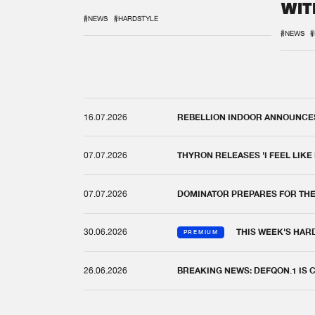
WIT
REM
#NEWS
#HARDSTYLE
#NEWS
#
16.07.2026
REBELLION INDOOR ANNOUNCES 
07.07.2026
THYRON RELEASES 'I FEEL LIKE
07.07.2026
DOMINATOR PREPARES FOR TH
30.06.2026
THIS WEEK'S HAR
PREMIUM
26.06.2026
BREAKING NEWS: DEFQON.1 IS