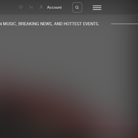
e
Account
MUSIC, BREAKING NEWS, AND HOTTEST EVENTS.
eleases
About us
s
FAQ
s
Advertising
ms
Jobs
es
Contact
da
Login