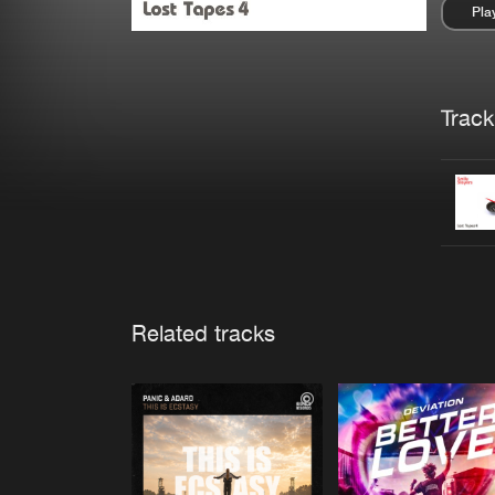
Pla
Pau
Trackl
Related tracks