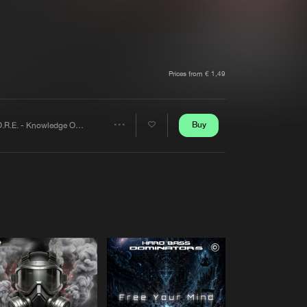
t event
Create account
Forgot password
Verify artist
Prices from € 1,49
Buy
K.O.R.E. - Knowledge Or Entity
Share
Artists