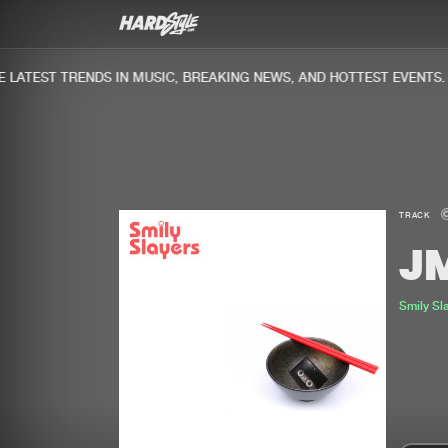
ATEST TRENDS IN MUSIC, BREAKING NEWS, AND HOTTEST EVENTS.
TRACK
J
Smily Sl