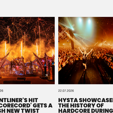
Please wait..
0%
100%
We are preparing your order in a ZIP file. keep the
window open so we can generate a ZIP file.
026
22.07.2026
NTLINER'S HIT
HYSTA SHOWCASE
SCORECORD' GETS A
THE HISTORY OF
SH NEW TWIST
HARDCORE DURING