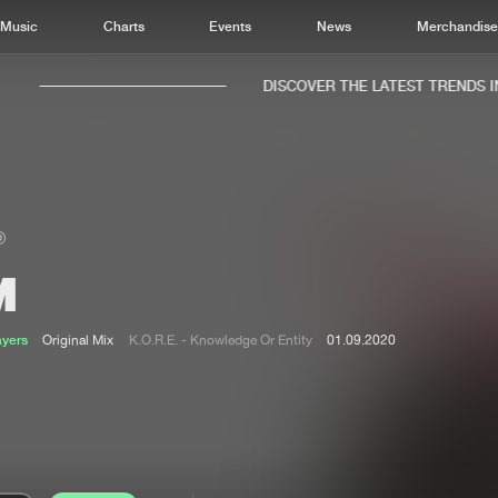
Music
Charts
Events
News
Merchandis
DISCOVER THE LATEST TRENDS IN 
M
Home
New r
Music
Chart
ayers
Original Mix
K.O.R.E. - Knowledge Or Entity
01.09.2020
Charts
Track
News
Albu
Merchandise
Genr
New in
Agen