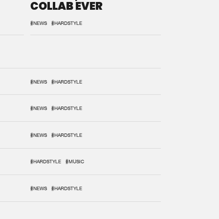
COLLAB EVER
#NEWS
#HARDSTYLE
#NEWS
#HARDSTYLE
#NEWS
#HARDSTYLE
#NEWS
#HARDSTYLE
#HARDSTYLE
#MUSIC
#NEWS
#HARDSTYLE