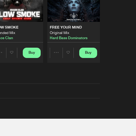
OW SMOKE
FREE YOUR MIND
ended Mix
Original Mix
os Clan
Hard Bass Dominators
Buy
Buy
Share
Share
Artists
Artists