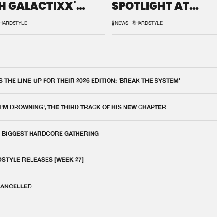
H GALACTIXX'
SPOTLIGHT AT
IX
DEFQON.1
HARDSTYLE
#NEWS
#HARDSTYLE
THE LINE-UP FOR THEIR 2026 EDITION: 'BREAK THE SYSTEM'
 I'M DROWNING', THE THIRD TRACK OF HIS NEW CHAPTER
E BIGGEST HARDCORE GATHERING
DSTYLE RELEASES [WEEK 27]
 CANCELLED