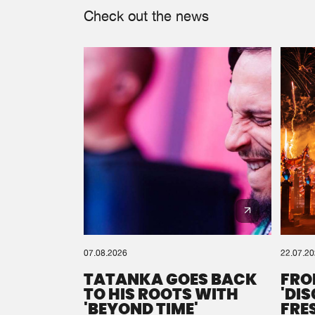
Check out the news
07.08.2026
22.07.2
TATANKA GOES BACK
FRO
TO HIS ROOTS WITH
'DI
'BEYOND TIME'
FRE