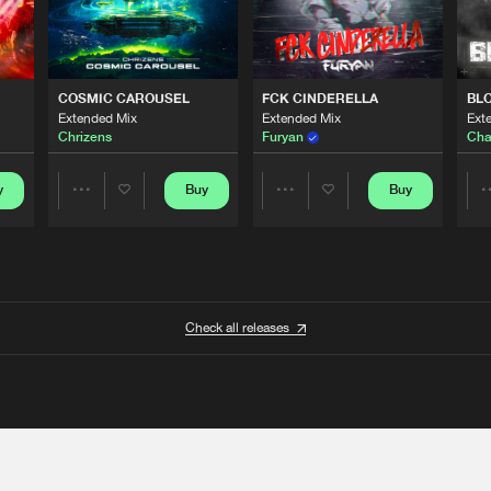
COSMIC CAROUSEL
FCK CINDERELLA
BL
Extended Mix
Extended Mix
Ext
Chrizens
Furyan
Cha
y
Buy
Buy
Share
Share
Artists
Artists
Check all releases