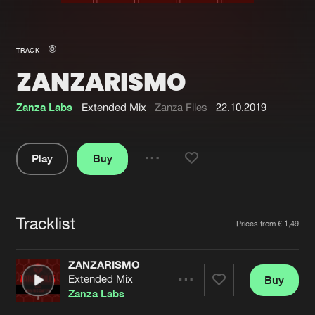
New in
Agenda
TRACK
ZANZARISMO
Interviews
Submit event
Blog
Zanza Labs
Extended Mix
Zanza Files
22.10.2019
Play
Buy
Share
About us
Login
Pause
FAQ
Create account
Tracklist
Artists
Prices from € 1,49
Advertising
Forgot password
Jobs
Verify artist
ZANZARISMO
Extended Mix
Buy
Contact
Share
Zanza Labs