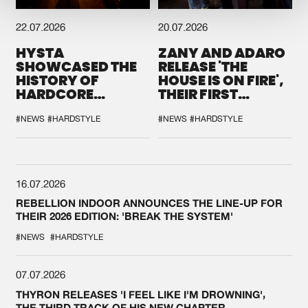
22.07.2026
20.07.2026
HYSTA
ZANY AND ADARO
SHOWCASED THE
RELEASE 'THE
HISTORY OF
HOUSE IS ON FIRE',
HARDCORE
THEIR FIRST
DURING THE
COLLAB EVER
SPOTLIGHT AT
#NEWS
#HARDSTYLE
#NEWS
#HARDSTYLE
DEFQON.1
16.07.2026
REBELLION INDOOR ANNOUNCES THE LINE-UP FOR
THEIR 2026 EDITION: 'BREAK THE SYSTEM'
#NEWS
#HARDSTYLE
07.07.2026
THYRON RELEASES 'I FEEL LIKE I'M DROWNING',
THE THIRD TRACK OF HIS NEW CHAPTER