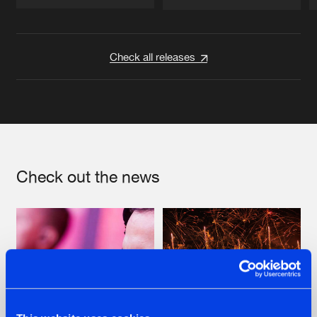
Artists
Artists
Check all releases
Check out the news