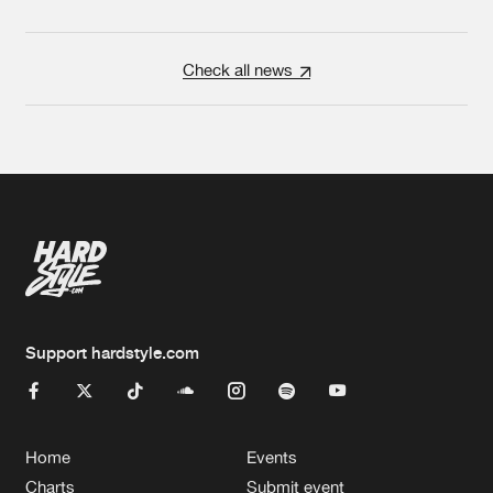
Check all news
Support hardstyle.com
Home
Events
Charts
Submit event