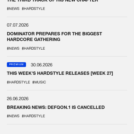
#NEWS
#HARDSTYLE
07.07.2026
DOMINATOR PREPARES FOR THE BIGGEST
HARDCORE GATHERING
#NEWS
#HARDSTYLE
30.06.2026
PREMIUM
THIS WEEK'S HARDSTYLE RELEASES [WEEK 27]
#HARDSTYLE
#MUSIC
26.06.2026
BREAKING NEWS: DEFQON.1 IS CANCELLED
#NEWS
#HARDSTYLE