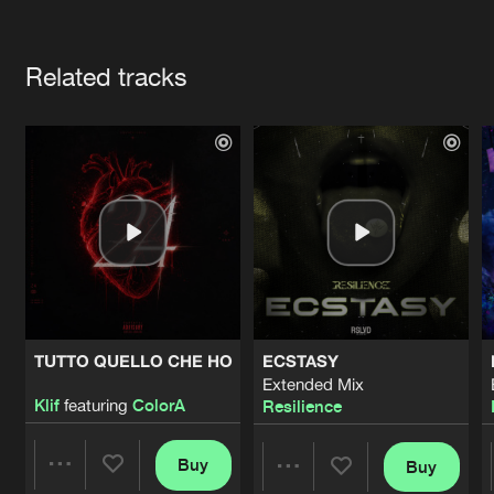
Cookies
Disclaimer
Privacy Policy
Contact
Terms & Conditions
Artists
de Jongens van Boven
Related tracks
TUTTO QUELLO CHE HO
ECSTASY
Extended Mix
Klif
featuring
ColorA
Resilience
Buy
Buy
Share
Share