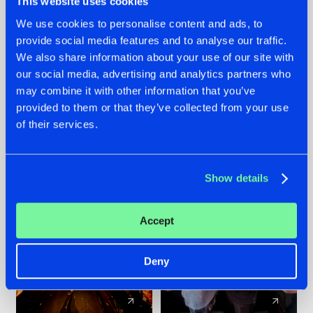
This website uses cookies
We use cookies to personalise content and ads, to
provide social media features and to analyse our traffic.
07.08.2026
22.07.2026
We also share information about your use of our site with
TATANKA GOES
FRONTLINER'S HIT
our social media, advertising and analytics partners who
BACK TO HIS
'DISCORECORD'
may combine it with other information that you’ve
ROOTS WITH
GETS A FRESH NEW
provided to them or that they’ve collected from your use
'BEYOND TIME'
TWIST WITH
of their services.
GALACTIXX' REMIX
#NEWS
#HARDSTYLE
#NEWS
#HARDSTYLE
Show details
Accept
Deny