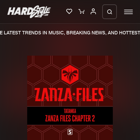
 LATEST TRENDS IN MUSIC, BREAKING NEWS, AND HOTTEST 
Please wait..
0%
100%
We are preparing your order in a ZIP
file. keep the window open so we can
Home
New releases
generate a ZIP file.
Music
Charts
Charts
Tracks
News
Albums
Merchandise
Genres