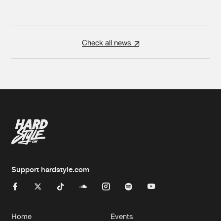
Check all news
Support hardstyle.com
Home
Events