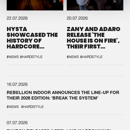
22.07.2026
20.07.2026
HYSTA
ZANY AND ADARO
SHOWCASED THE
RELEASE 'THE
HISTORY OF
HOUSE IS ON FIRE',
HARDCORE
THEIR FIRST
DURING THE
COLLAB EVER
SPOTLIGHT AT
#NEWS
#HARDSTYLE
#NEWS
#HARDSTYLE
DEFQON.1
16.07.2026
REBELLION INDOOR ANNOUNCES THE LINE-UP FOR
THEIR 2026 EDITION: 'BREAK THE SYSTEM'
#NEWS
#HARDSTYLE
07.07.2026