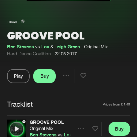
New in
Agenda
TRACK
GROOVE POOL
Interviews
Submit event
Blog
Ben Stevens
vs
Lox
&
Leigh Green
Original Mix
Hard Dance Coalition
22.05.2017
Play
Buy
About us
Login
Share
Pause
FAQ
Create account
Tracklist
Advertising
Forgot password
Artists
Prices from € 1,49
Jobs
Verify artist
GROOVE POOL
Contact
Original Mix
Buy
Share
Ben Stevens
vs
Lox
&
Leigh Green