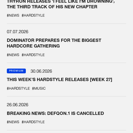
THYRON RELEASES 'I FEEL LIKE I'M DROWNING',
THE THIRD TRACK OF HIS NEW CHAPTER
#NEWS
#HARDSTYLE
07.07.2026
DOMINATOR PREPARES FOR THE BIGGEST
HARDCORE GATHERING
#NEWS
#HARDSTYLE
30.06.2026
PREMIUM
THIS WEEK'S HARDSTYLE RELEASES [WEEK 27]
#HARDSTYLE
#MUSIC
26.06.2026
BREAKING NEWS: DEFQON.1 IS CANCELLED
#NEWS
#HARDSTYLE