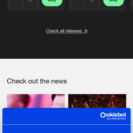
Share
Share
Artists
Artists
Check all releases
Check out the news