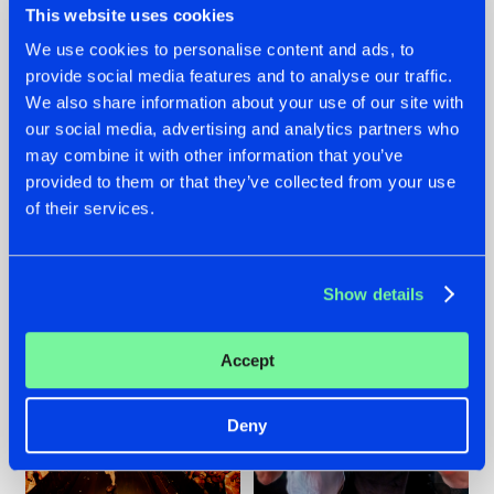
This website uses cookies
We use cookies to personalise content and ads, to
provide social media features and to analyse our traffic.
07.08.2026
22.07.2026
We also share information about your use of our site with
our social media, advertising and analytics partners who
TATANKA GOES
FRONTLINER'S HIT
may combine it with other information that you’ve
BACK TO HIS
'DISCORECORD'
ROOTS WITH
GETS A FRESH NEW
provided to them or that they’ve collected from your use
'BEYOND TIME'
TWIST WITH
of their services.
GALACTIXX' REMIX
#NEWS
#HARDSTYLE
#NEWS
#HARDSTYLE
Show details
Accept
Deny