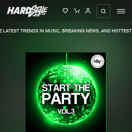
 LATEST TRENDS IN MUSIC, BREAKING NEWS, AND HOTTEST 
Please wait..
0%
100%
We are preparing your order in a ZIP
file. keep the window open so we can
Home
New releases
generate a ZIP file.
Music
Charts
Charts
Tracks
News
Albums
Merchandise
Genres