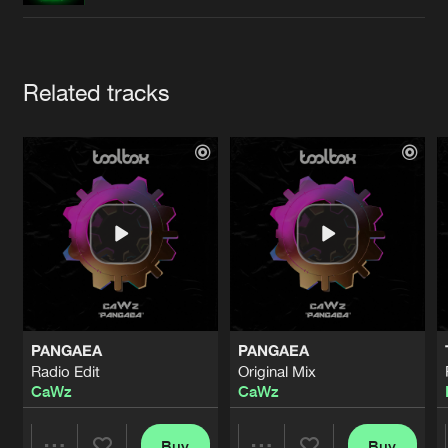
Cookies
Disclaimer
Privacy Policy
Contact
Terms & Conditions
de Jongens van Boven
Artists
Related tracks
PANGAEA
PANGAEA
Radio Edit
Original Mix
CaWz
CaWz
Buy
Buy