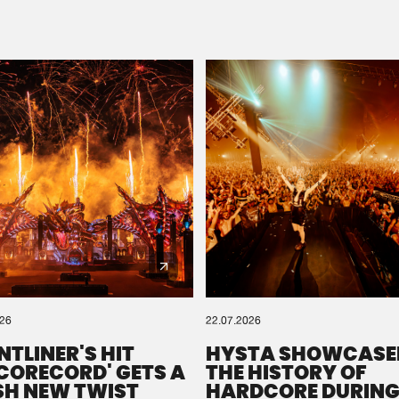
Please wait..
0%
100%
We are preparing your order in a ZIP file. keep the
window open so we can generate a ZIP file.
026
22.07.2026
NTLINER'S HIT
HYSTA SHOWCASE
SCORECORD' GETS A
THE HISTORY OF
SH NEW TWIST
HARDCORE DURING