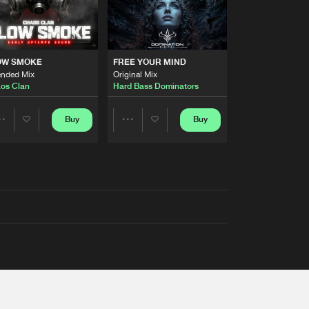
OW SMOKE
FREE YOUR MIND
ended Mix
Original Mix
os Clan
Hard Bass Dominators
Buy
Buy
Share
Share
Artists
Artists