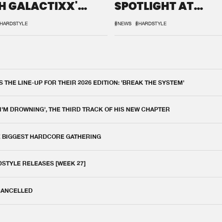
H GALACTIXX'
SPOTLIGHT AT
IX
DEFQON.1
HARDSTYLE
#NEWS
#HARDSTYLE
THE LINE-UP FOR THEIR 2026 EDITION: 'BREAK THE SYSTEM'
 I'M DROWNING', THE THIRD TRACK OF HIS NEW CHAPTER
E BIGGEST HARDCORE GATHERING
DSTYLE RELEASES [WEEK 27]
 CANCELLED