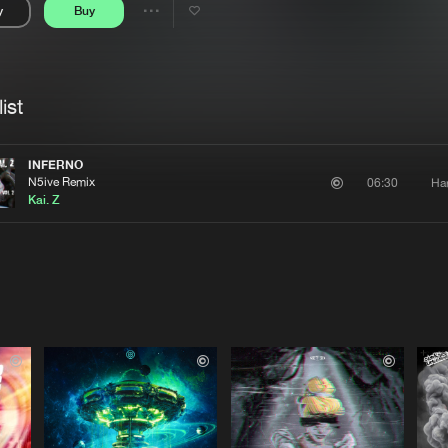
y
Buy
Interviews
Submi
Share
Blog
se
Artists
ist
INFERNO
N5ive Remix
Ha
06:30
Kai. Z