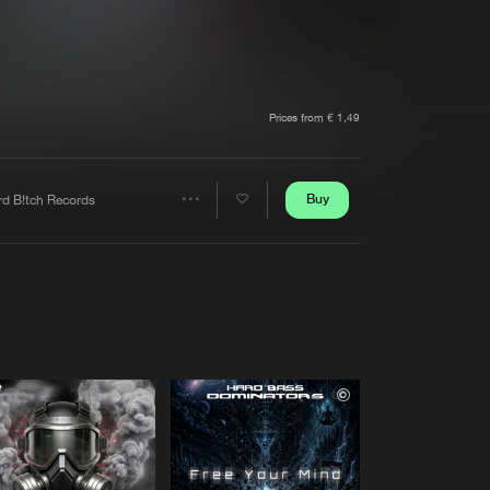
t event
Create account
Forgot password
Verify artist
Prices from € 1,49
Buy
rd B!tch Records
Share
Artists