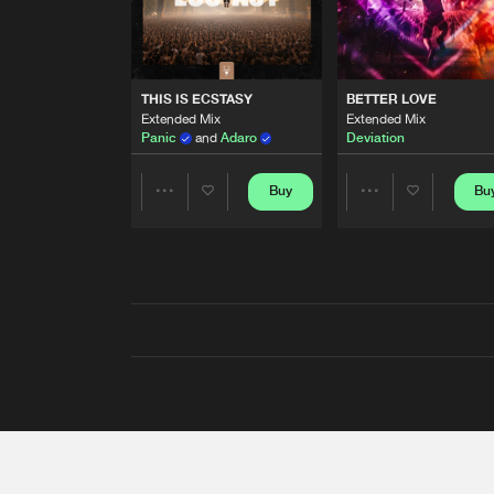
THIS IS ECSTASY
BETTER LOVE
Extended Mix
Extended Mix
Panic
and
Adaro
Deviation
Buy
Bu
Share
Share
Artists
Artists