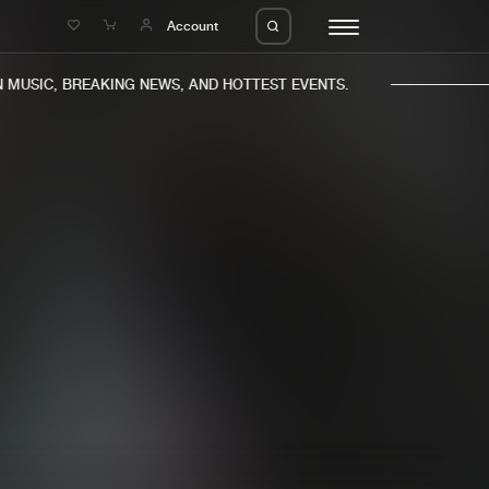
e
Account
USIC, BREAKING NEWS, AND HOTTEST EVENTS.
eleases
About us
s
FAQ
s
Advertising
ms
Jobs
es
Contact
da
Login