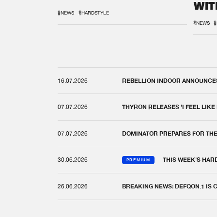
WIT
REM
#NEWS
#HARDSTYLE
#NEWS
#
16.07.2026
REBELLION INDOOR ANNOUNCES 
07.07.2026
THYRON RELEASES 'I FEEL LIKE
07.07.2026
DOMINATOR PREPARES FOR TH
30.06.2026
THIS WEEK'S HAR
PREMIUM
26.06.2026
BREAKING NEWS: DEFQON.1 IS