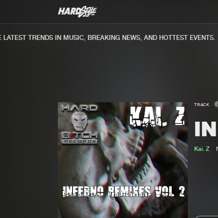
ATEST TRENDS IN MUSIC, BREAKING NEWS, AND HOTTEST EVENTS.
TRACK
I
Kai. Z