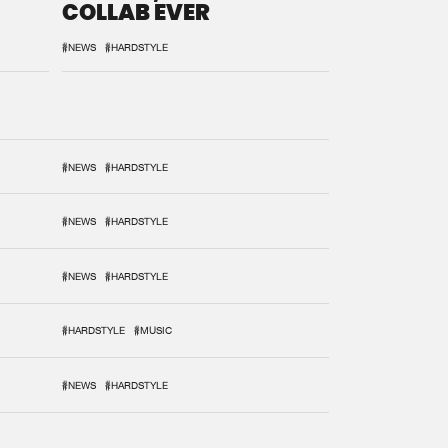
COLLAB EVER
#NEWS
#HARDSTYLE
#NEWS
#HARDSTYLE
#NEWS
#HARDSTYLE
#NEWS
#HARDSTYLE
#HARDSTYLE
#MUSIC
#NEWS
#HARDSTYLE