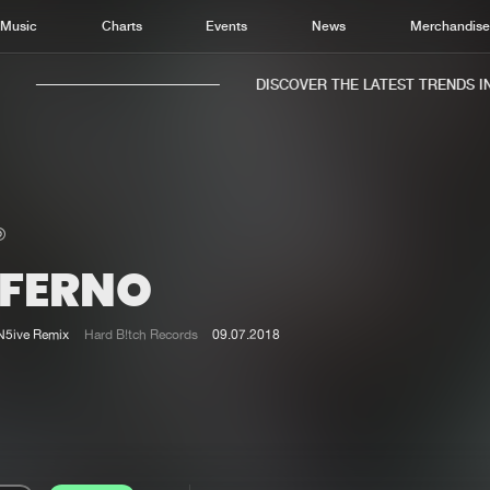
Music
Charts
Events
News
Merchandis
DISCOVER THE LATEST TRENDS IN M
NFERNO
Home
New r
Music
Chart
N5ive Remix
Hard B!tch Records
09.07.2018
Charts
Track
News
Albu
Merchandise
Genr
New in
Agen