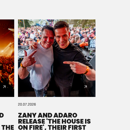
20.07.2026
D
ZANY AND ADARO
RELEASE 'THE HOUSE IS
 THE
ON FIRE', THEIR FIRST