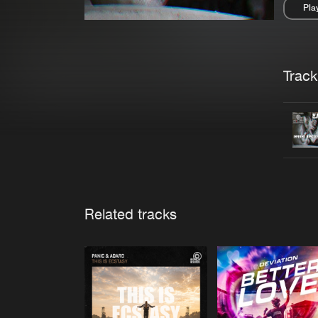
Pla
Pau
Trackl
Related tracks