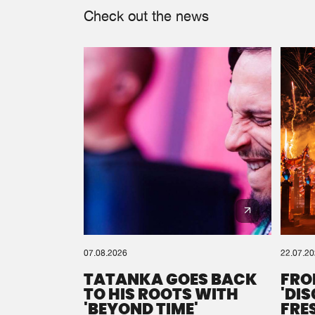
Check out the news
07.08.2026
22.07.2
TATANKA GOES BACK
FRO
TO HIS ROOTS WITH
'DI
'BEYOND TIME'
FRE