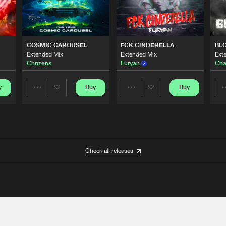
COSMIC CAROUSEL
FCK CINDERELLA
BL
Extended Mix
Extended Mix
Ext
Chrizens
Furyan
Cha
y
Buy
Buy
Share
Share
Artists
Artists
Check all releases