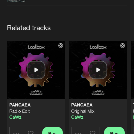
Cookies
Disclaimer
Privacy Policy
Contact
Terms & Conditions
de Jongens van Boven
Artists
Related tracks
PANGAEA
PANGAEA
Radio Edit
Original Mix
CaWz
CaWz
Buy
Buy