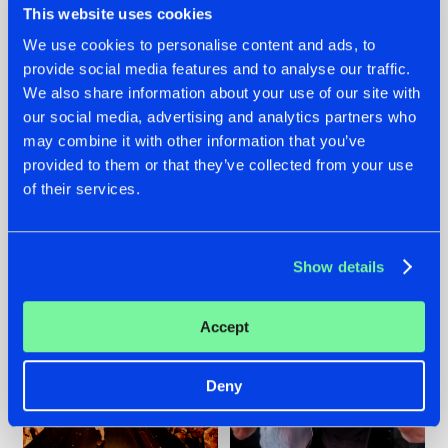
This website uses cookies
We use cookies to personalise content and ads, to
provide social media features and to analyse our traffic.
07.08.2026
22.07.2026
We also share information about your use of our site with
our social media, advertising and analytics partners who
TATANKA GOES
FRONTLINER'S HIT
may combine it with other information that you’ve
BACK TO HIS
'DISCORECORD'
ROOTS WITH
GETS A FRESH NEW
provided to them or that they’ve collected from your use
'BEYOND TIME'
TWIST WITH
of their services.
GALACTIXX' REMIX
#NEWS
#HARDSTYLE
#NEWS
#HARDSTYLE
Show details
Accept
Deny