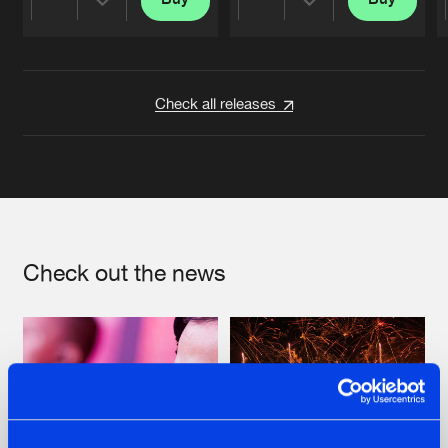
Share
Share
Artists
Artists
Check all releases
Check out the news