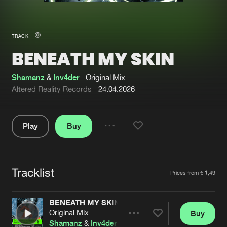
New in
Agenda
TRACK
BENEATH MY SKIN
Interviews
Submit event
Blog
Shamanz
&
Inv4der
Original Mix
Altered Reality Records
24.04.2026
Play
Buy
About us
Login
Share
Pause
FAQ
Create account
Tracklist
Advertising
Forgot password
Artists
Prices from € 1,49
Jobs
Verify artist
BENEATH MY SKIN
Contact
Original Mix
Buy
Share
Shamanz
&
Inv4der