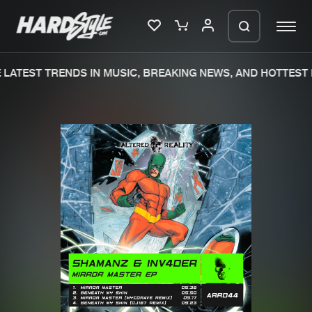
LATEST TRENDS IN MUSIC, BREAKING NEWS, AND HOTTEST 
Please wait..
0%
100%
We are preparing your order in a ZIP
file. keep the window open so we can
Home
New releases
generate a ZIP file.
Music
Charts
Charts
Tracks
News
Albums
Merchandise
Genres