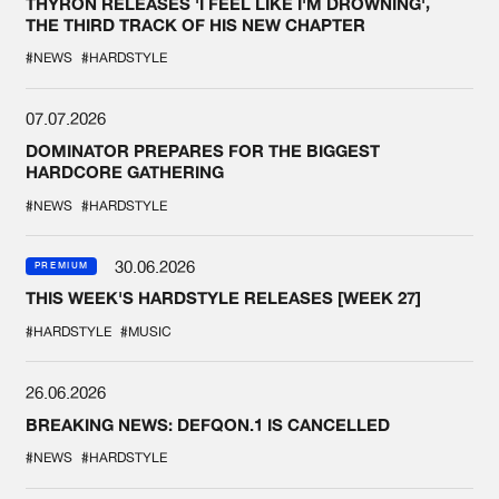
THYRON RELEASES 'I FEEL LIKE I'M DROWNING',
THE THIRD TRACK OF HIS NEW CHAPTER
#NEWS
#HARDSTYLE
07.07.2026
DOMINATOR PREPARES FOR THE BIGGEST
HARDCORE GATHERING
#NEWS
#HARDSTYLE
30.06.2026
PREMIUM
THIS WEEK'S HARDSTYLE RELEASES [WEEK 27]
#HARDSTYLE
#MUSIC
26.06.2026
BREAKING NEWS: DEFQON.1 IS CANCELLED
#NEWS
#HARDSTYLE