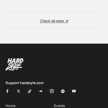
Check all news
Support hardstyle.com
Home
Events