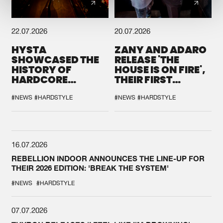
22.07.2026
20.07.2026
HYSTA
ZANY AND ADARO
SHOWCASED THE
RELEASE 'THE
HISTORY OF
HOUSE IS ON FIRE',
HARDCORE
THEIR FIRST
DURING THE
COLLAB EVER
SPOTLIGHT AT
#NEWS
#HARDSTYLE
#NEWS
#HARDSTYLE
DEFQON.1
16.07.2026
REBELLION INDOOR ANNOUNCES THE LINE-UP FOR
THEIR 2026 EDITION: 'BREAK THE SYSTEM'
#NEWS
#HARDSTYLE
07.07.2026