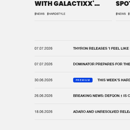
WITH GALACTIXX'
SPO
REMIX
DEF
#NEWS
#HARDSTYLE
#NEWS
#
07.07.2026
THYRON RELEASES 'I FEEL LIKE
07.07.2026
DOMINATOR PREPARES FOR TH
30.06.2026
THIS WEEK'S HAR
PREMIUM
26.06.2026
BREAKING NEWS: DEFQON.1 IS
18.06.2026
ADARO AND UNRESOLVED RELEAS