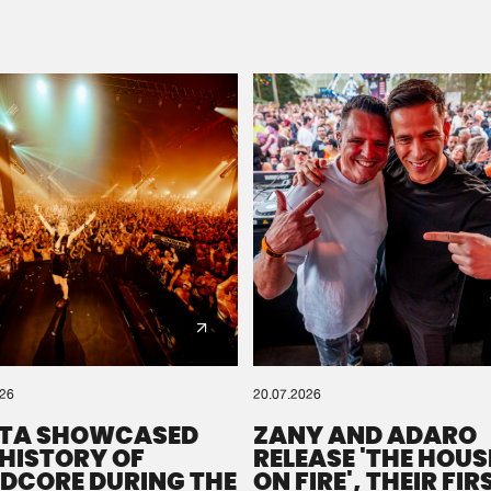
Please wait..
0%
100%
We are preparing your order in a ZIP file. keep the
window open so we can generate a ZIP file.
026
20.07.2026
TA SHOWCASED
ZANY AND ADARO
 HISTORY OF
RELEASE 'THE HOUSE
DCORE DURING THE
ON FIRE', THEIR FIR