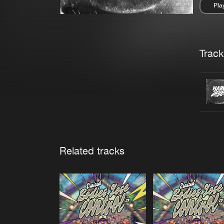
Pla
Pau
Trackl
Related tracks