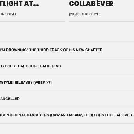
TLIGHT AT
COLLAB EVER
QON.1
HARDSTYLE
#NEWS
#HARDSTYLE
 I'M DROWNING', THE THIRD TRACK OF HIS NEW CHAPTER
E BIGGEST HARDCORE GATHERING
DSTYLE RELEASES [WEEK 27]
 CANCELLED
E ‘ORIGINAL GANGSTERS (RAW AND MEAN)’, THEIR FIRST COLLAB EVER