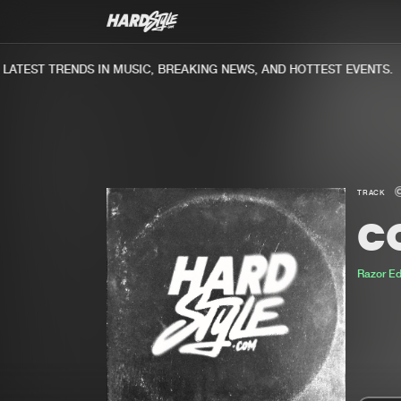
TEST TRENDS IN MUSIC, BREAKING NEWS, AND HOTTEST EVENTS.
TRACK
C
Razor E