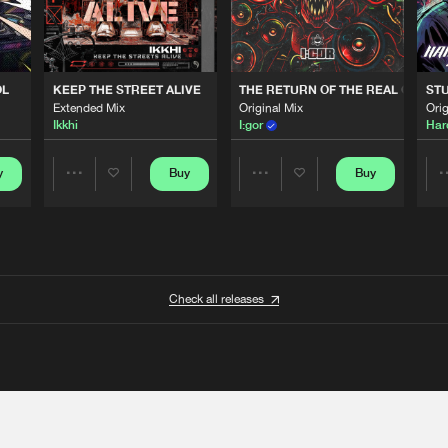
OL
KEEP THE STREET ALIVE
THE RETURN OF THE REAL GABBE
STU
Extended Mix
Original Mix
Orig
Ikkhi
I:gor
Har
y
Buy
Buy
Share
Share
Artists
Artists
Check all releases