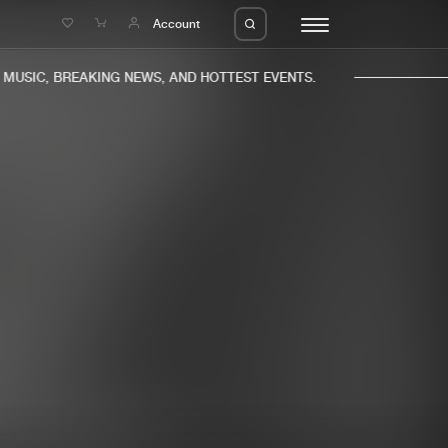
e
Account
USIC, BREAKING NEWS, AND HOTTEST EVENTS.
eleases
About us
s
FAQ
s
Advertising
ms
Jobs
es
Contact
da
Login