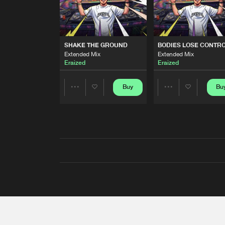
SHAKE THE GROUND
BODIES LOSE CONTR
Extended Mix
Extended Mix
Eraized
Eraized
Buy
Bu
Share
Share
Artists
Artists