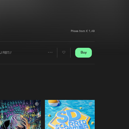
t event
Create account
Forgot password
Verify artist
Prices from € 1,49
Buy
J RBT//
Share
Artists