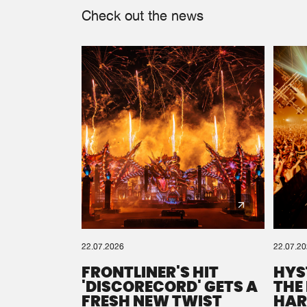
Check out the news
22.07.2026
22.07.2
FRONTLINER'S HIT
HYS
'DISCORECORD' GETS A
THE
FRESH NEW TWIST
HAR