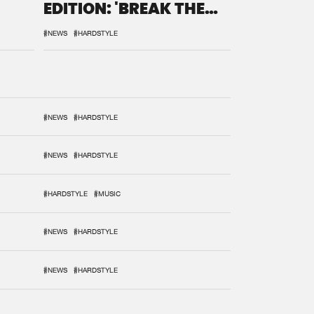
EDITION: 'BREAK THE
SYSTEM'
#NEWS
#HARDSTYLE
#NEWS
#HARDSTYLE
#NEWS
#HARDSTYLE
#HARDSTYLE
#MUSIC
#NEWS
#HARDSTYLE
#NEWS
#HARDSTYLE