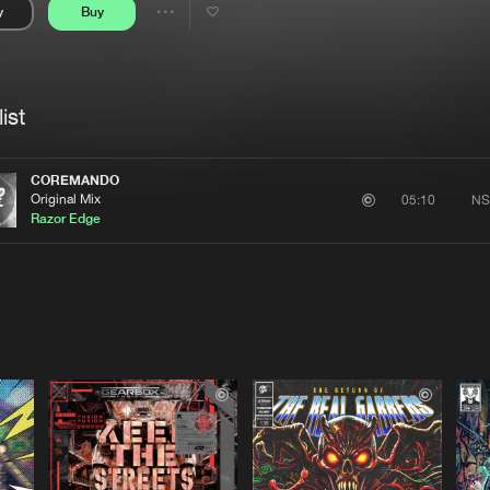
y
Buy
Interviews
Submi
Share
Blog
se
Artists
ist
COREMANDO
Original Mix
NS
05:10
Razor Edge