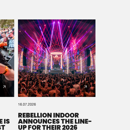
16.07.2026
REBELLION INDOOR
 IS
ANNOUNCES THE LINE-
ST
UP FOR THEIR 2026