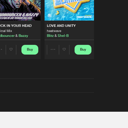
RS
CK IN YOUR HEAD
LOVE AND UNITY
inal Mix
heatwave
dbouncer
&
Bazzy
Blitz
&
Shel-B
Buy
Buy
Share
Share
Artists
Artists