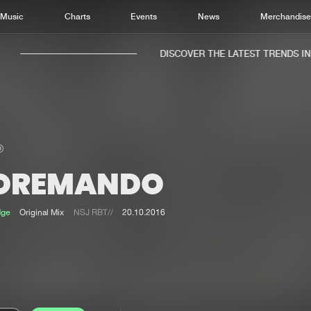
Music
Charts
Events
News
Merchandis
DISCOVER THE LATEST TRENDS IN M
OREMANDO
Home
New r
Music
Chart
dge
Original Mix
NSJ RBT//
20.10.2016
Charts
Track
News
Albu
Merchandise
Genr
New in
Agen