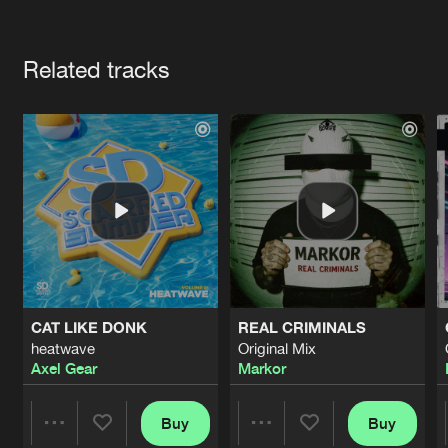
Cookies
Disclaimer
Privacy Policy
Contact
Terms & Conditions
Artists
de Jongens van Boven
Related tracks
CAT LIKE DONK
REAL CRIMINALS
heatwave
Original Mix
Axel Gear
Markor
Buy
Buy
Share
Share