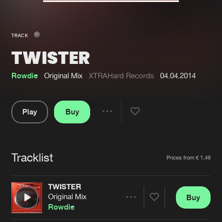
New in
Agenda
TRACK
TWISTER
Interviews
Submit event
Blog
Rowdie
Original Mix
XTRAHard Records
04.04.2014
Play
Buy
Share
About us
Login
Pause
FAQ
Create account
Tracklist
Artists
Prices from € 1,49
Advertising
Forgot password
Jobs
Verify artist
TWISTER
Original Mix
Buy
Contact
Share
Rowdie