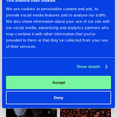
This website uses cookies
We use cookies to personalise content and ads, to
provide social media features and to analyse our traffic.
22.07.2026
22.07.2026
We also share information about your use of our site with
FRONTLINER'S HIT
HYSTA
our social media, advertising and analytics partners who
'DISCORECORD'
SHOWCASED THE
may combine it with other information that you’ve
GETS A FRESH NEW
HISTORY OF
provided to them or that they’ve collected from your use
TWIST WITH
HARDCORE
of their services.
GALACTIXX' REMIX
DURING THE
SPOTLIGHT AT
#NEWS
#HARDSTYLE
#NEWS
#HARDSTYLE
DEFQON.1
Show details
Accept
Deny