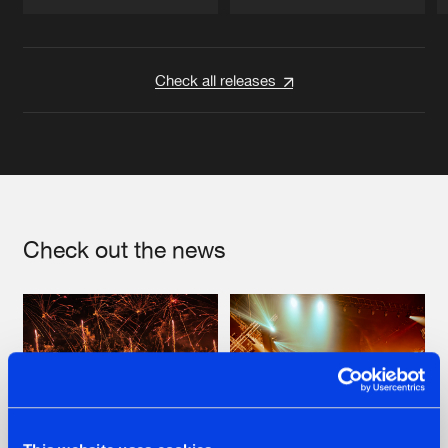
Artists
Artists
Check all releases
Check out the news