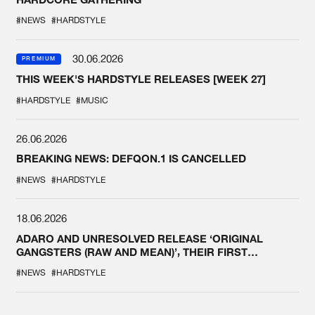
#NEWS
#HARDSTYLE
30.06.2026
PREMIUM
THIS WEEK'S HARDSTYLE RELEASES [WEEK 27]
#HARDSTYLE
#MUSIC
26.06.2026
BREAKING NEWS: DEFQON.1 IS CANCELLED
#NEWS
#HARDSTYLE
18.06.2026
ADARO AND UNRESOLVED RELEASE ‘ORIGINAL
GANGSTERS (RAW AND MEAN)’, THEIR FIRST
COLLAB EVER
#NEWS
#HARDSTYLE