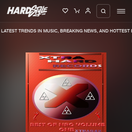
LATEST TRENDS IN MUSIC, BREAKING NEWS, AND HOTTEST E
Please wait..
0%
100%
We are preparing your order in a ZIP
file. keep the window open so we can
Home
New releases
generate a ZIP file.
Music
Charts
Charts
Tracks
News
Albums
Merchandise
Genres