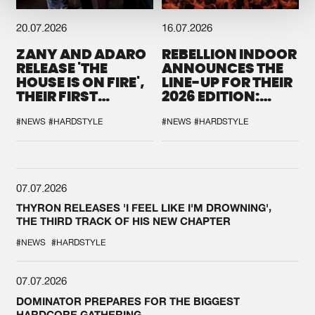
20.07.2026
16.07.2026
ZANY AND ADARO
REBELLION INDOOR
RELEASE 'THE
ANNOUNCES THE
HOUSE IS ON FIRE',
LINE-UP FOR THEIR
THEIR FIRST
2026 EDITION:
COLLAB EVER
'BREAK THE
SYSTEM'
#NEWS
#HARDSTYLE
#NEWS
#HARDSTYLE
07.07.2026
THYRON RELEASES 'I FEEL LIKE I'M DROWNING',
THE THIRD TRACK OF HIS NEW CHAPTER
#NEWS
#HARDSTYLE
07.07.2026
DOMINATOR PREPARES FOR THE BIGGEST
HARDCORE GATHERING