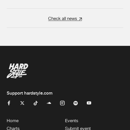
Check all news
Support hardstyle.com
Home
Events
Charts
Submit event