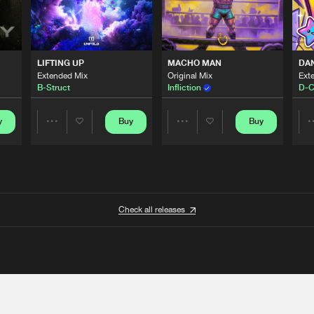
LIFTING UP
MACHO MAN
DA
Extended Mix
Original Mix
Ext
B-Struct
Infliction
D-C
y
Buy
Buy
Share
Share
Artists
Artists
Check all releases