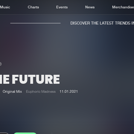
Music
Charts
Events
News
Merchandis
DISCOVER THE LATEST TRENDS IN 
HE FUTURE
Home
New r
Music
Chart
Original Mix
Euphoric Madness
11.01.2021
Charts
Track
News
Albu
Merchandise
Genr
New in
Agen