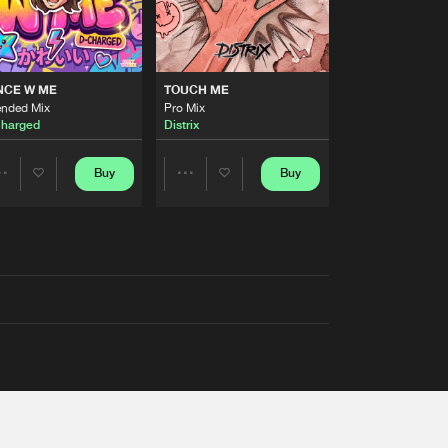
NCE W ME
TOUCH ME
ended Mix
Pro Mix
harged
Distrix
Buy
Buy
Share
Share
Artists
Artists