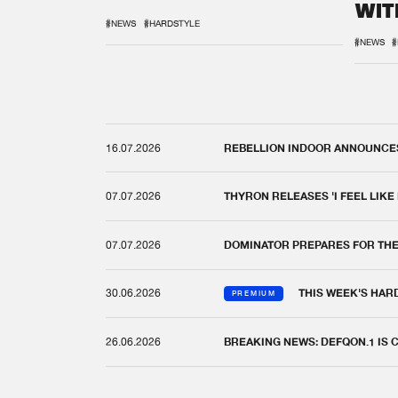
WIT
REM
#NEWS
#HARDSTYLE
#NEWS
#
16.07.2026
REBELLION INDOOR ANNOUNCES 
07.07.2026
THYRON RELEASES 'I FEEL LIKE
07.07.2026
DOMINATOR PREPARES FOR TH
30.06.2026
THIS WEEK'S HAR
PREMIUM
26.06.2026
BREAKING NEWS: DEFQON.1 IS