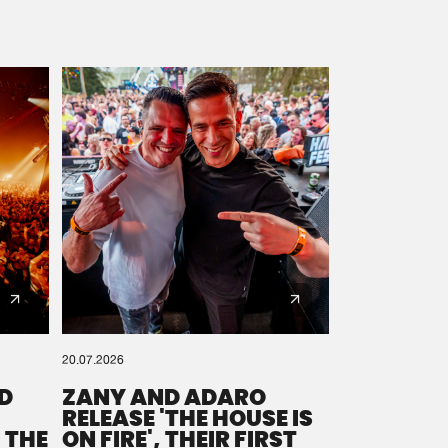
20.07.2026
D
ZANY AND ADARO
RELEASE 'THE HOUSE IS
 THE
ON FIRE', THEIR FIRST