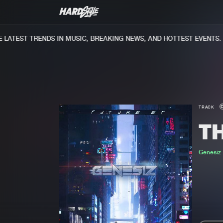
ATEST TRENDS IN MUSIC, BREAKING NEWS, AND HOTTEST EVENTS.
TRACK
T
Genesiz