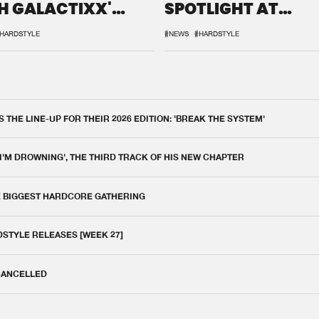
H GALACTIXX'
SPOTLIGHT AT
IX
DEFQON.1
HARDSTYLE
#NEWS
#HARDSTYLE
THE LINE-UP FOR THEIR 2026 EDITION: 'BREAK THE SYSTEM'
 I'M DROWNING', THE THIRD TRACK OF HIS NEW CHAPTER
E BIGGEST HARDCORE GATHERING
DSTYLE RELEASES [WEEK 27]
 CANCELLED