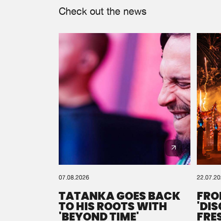
Check out the news
07.08.2026
22.07.2
TATANKA GOES BACK
FRO
TO HIS ROOTS WITH
'DI
'BEYOND TIME'
FRE