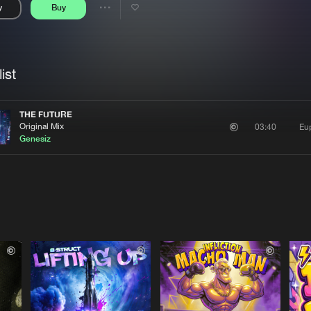
y
Buy
Interviews
Submi
Share
Blog
se
Artists
ist
THE FUTURE
Original Mix
Eu
03:40
Genesiz