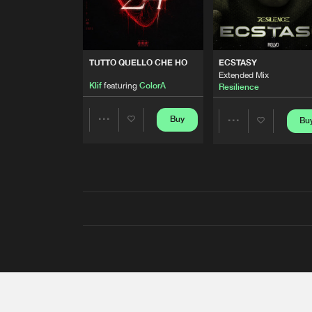
TUTTO QUELLO CHE HO
ECSTASY
Extended Mix
Klif
featuring
ColorA
Resilience
Buy
Bu
Share
Share
Artists
Artists