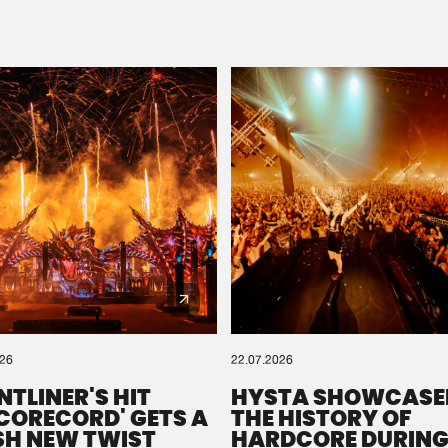
Please wait..
0%
100%
We are preparing your order in a ZIP file. keep the
window open so we can generate a ZIP file.
026
22.07.2026
NTLINER'S HIT
HYSTA SHOWCASE
SCORECORD' GETS A
THE HISTORY OF
SH NEW TWIST
HARDCORE DURING