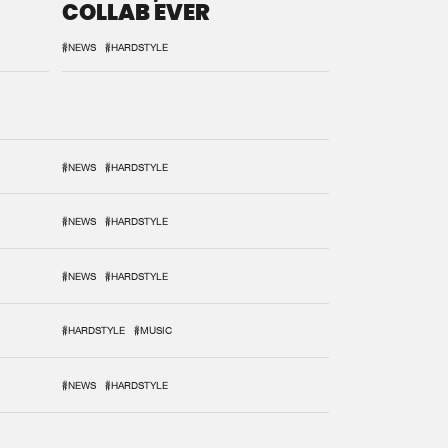
COLLAB EVER
#NEWS
#HARDSTYLE
#NEWS
#HARDSTYLE
#NEWS
#HARDSTYLE
#NEWS
#HARDSTYLE
#HARDSTYLE
#MUSIC
#NEWS
#HARDSTYLE