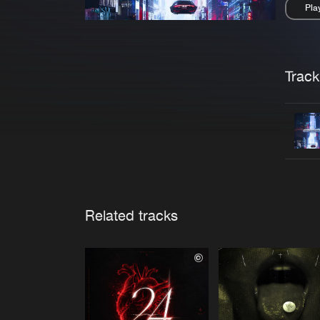
Pla
Pau
Trackl
Related tracks