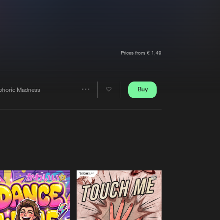
t event
Create account
Forgot password
Verify artist
Prices from € 1,49
Buy
phoric Madness
Share
Artists