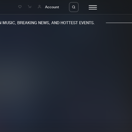
e
Account
MUSIC, BREAKING NEWS, AND HOTTEST EVENTS.
eleases
About us
s
FAQ
s
Advertising
ms
Jobs
es
Contact
da
Login