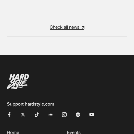
Check all news
Support hardstyle.com
Home
Events