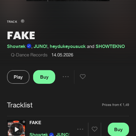
New in
Agenda
TRACK
FAKE
Interviews
Submit event
Blog
Showtek
,
JUNO!
,
heydukeyousuck
and
SHOWTEKNO
Q-Dance Records
14.05.2026
Play
Buy
About us
Login
Share
FAQ
Create account
Pause
Advertising
Forgot password
Tracklist
Artists
Prices from € 1,49
Jobs
Verify artist
FAKE
Contact
Buy
Share
Showtek
,
JUNO!
,
heydukeyousuck
and
SHOWT