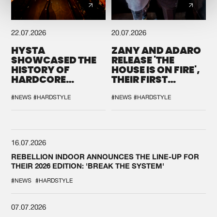
22.07.2026
20.07.2026
HYSTA
ZANY AND ADARO
SHOWCASED THE
RELEASE 'THE
HISTORY OF
HOUSE IS ON FIRE',
HARDCORE
THEIR FIRST
DURING THE
COLLAB EVER
SPOTLIGHT AT
#NEWS
#HARDSTYLE
#NEWS
#HARDSTYLE
DEFQON.1
16.07.2026
REBELLION INDOOR ANNOUNCES THE LINE-UP FOR
THEIR 2026 EDITION: 'BREAK THE SYSTEM'
#NEWS
#HARDSTYLE
07.07.2026