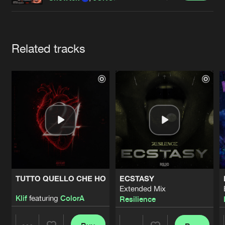
Cookies
Disclaimer
Privacy Policy
Contact
Terms & Conditions
de Jongens van Boven
Artists
Related tracks
TUTTO QUELLO CHE HO
ECSTASY
Extended Mix
Klif
featuring
ColorA
Resilience