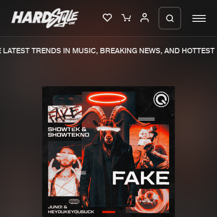
LATEST TRENDS IN MUSIC, BREAKING NEWS, AND HOTTEST 
Please wait..
0%
100%
We are preparing your order in a ZIP
file. keep the window open so we can
Home
New releases
generate a ZIP file.
Music
Charts
Charts
Tracks
News
Albums
Merchandise
Genres