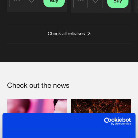
Buy
Buy
Share
Share
Artists
Artists
Check all releases
Check out the news