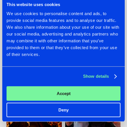
This website uses cookies
We use cookies to personalise content and ads, to
provide social media features and to analyse our traffic.
07.08.2026
22.07.2026
We also share information about your use of our site with
our social media, advertising and analytics partners who
TATANKA GOES
FRONTLINER'S HIT
may combine it with other information that you’ve
BACK TO HIS
'DISCORECORD'
ROOTS WITH
GETS A FRESH NEW
provided to them or that they’ve collected from your use
'BEYOND TIME'
TWIST WITH
of their services.
GALACTIXX' REMIX
#NEWS
#HARDSTYLE
#NEWS
#HARDSTYLE
Show details
Accept
Deny