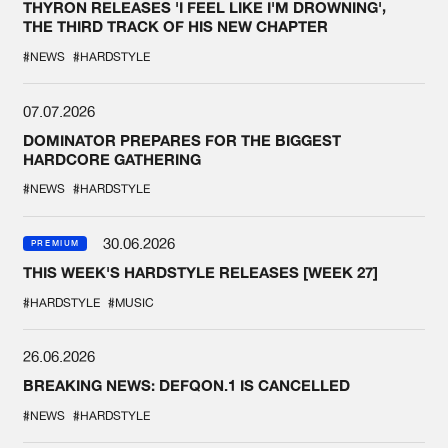
THYRON RELEASES 'I FEEL LIKE I'M DROWNING',
THE THIRD TRACK OF HIS NEW CHAPTER
#NEWS
#HARDSTYLE
07.07.2026
DOMINATOR PREPARES FOR THE BIGGEST
HARDCORE GATHERING
#NEWS
#HARDSTYLE
30.06.2026
PREMIUM
THIS WEEK'S HARDSTYLE RELEASES [WEEK 27]
#HARDSTYLE
#MUSIC
26.06.2026
BREAKING NEWS: DEFQON.1 IS CANCELLED
#NEWS
#HARDSTYLE